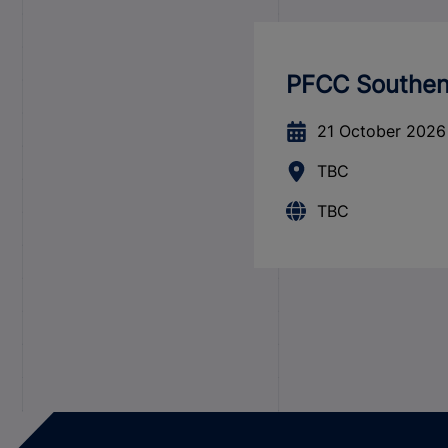
PFCC Southend
21 October 2026
TBC
TBC