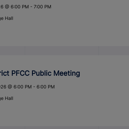
26
@
6:00 PM
-
7:00 PM
e Hall
rict PFCC Public Meeting
026
@
6:00 PM
-
6:00 PM
e Hall