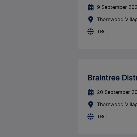
9 September 20
Thornwood Villag
TBC
Braintree Dist
20 September 2
Thornwood Villag
TBC