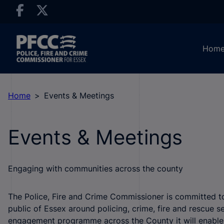
Hom
Home
Events & Meetings
Events & Meetings
Engaging with communities across the county
The Police, Fire and Crime Commissioner is committed t
public of Essex around policing, crime, fire and rescue se
engagement programme across the County it will enable u