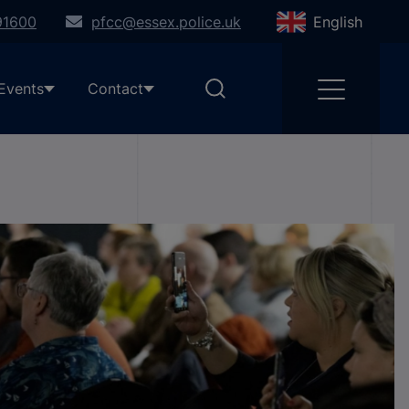
91600
pfcc@essex.police.uk
English
Events
Contact