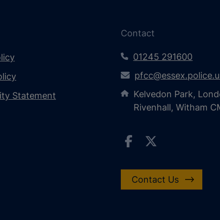
Contact
01245 291600
licy
pfcc@essex.police.
licy
Kelvedon Park, Lond
lity Statement
Rivenhall, Witham 
Contact Us