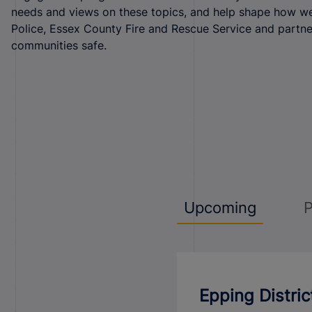
needs and views on these topics, and help shape how w
Police, Essex County Fire and Rescue Service and partn
communities safe.
Upcoming
P
Epping Distri