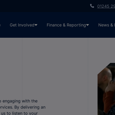
01245 2
e
Get Involved
Finance & Reporting
News & 
o engaging with the
rvices. By delivering an
s to listen to your