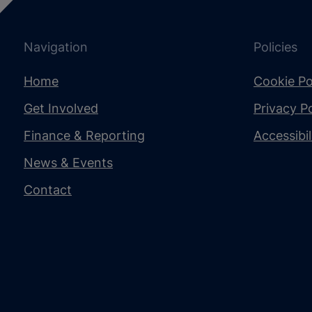
Navigation
Policies
Home
Cookie Po
Get Involved
Privacy Po
Finance & Reporting
Accessibi
News & Events
Contact