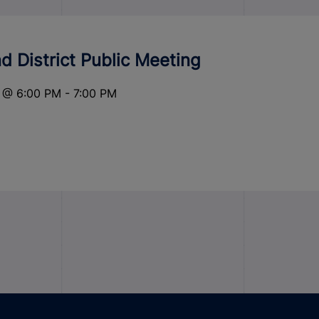
 District Public Meeting
@
6:00 PM
-
7:00 PM