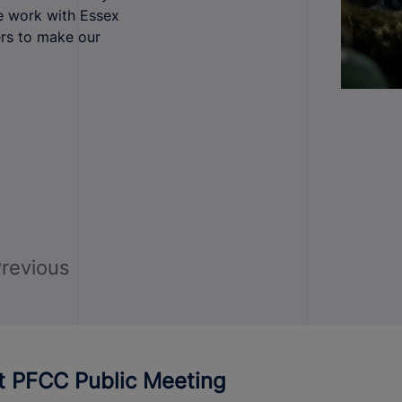
e work with Essex
ers to make our
revious
ct PFCC Public Meeting