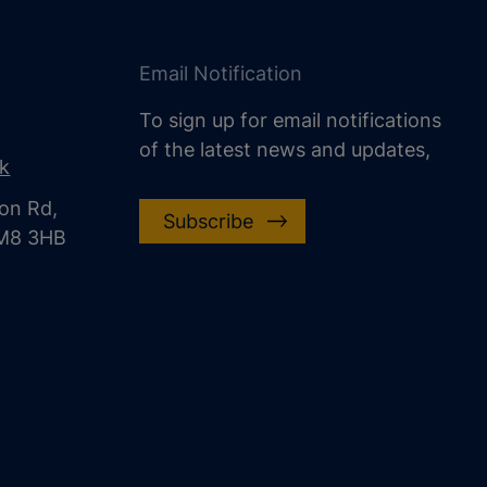
Email Notification
To sign up for email notifications
of the latest news and updates,
uk
on Rd,
Subscribe
CM8 3HB