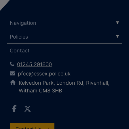
Navigation
Policies
Contact
01245 291600
pfcc@essex.police.uk
Kelvedon Park, London Rd, Rivenhall,
Witham CM8 3HB
Contact Us