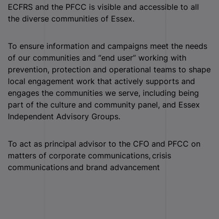
ECFRS and the PFCC is visible and accessible to all
the diverse communities of Essex.
To ensure information and campaigns meet the needs
of our communities and “end user” working with
prevention, protection and operational teams to shape
local engagement work that actively supports and
engages the communities we serve, including being
part of the culture and community panel, and Essex
Independent Advisory Groups.
To act as principal advisor to the CFO and PFCC on
matters of corporate communications, crisis
communications and brand advancement