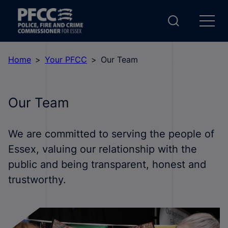
Home
Your PFCC
Our Team
Our Team
We are committed to serving the people of
Essex, valuing our relationship with the
public and being transparent, honest and
trustworthy.