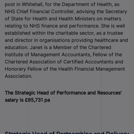
post in Whitehall, for the Department of Health, as
NHS Chief Financial Controller, advising the Secretary
of State for Health and Health Ministers on matters
relating to NHS finance and performance. She is well
established within the charitable sector, as a trustee
and director in organisations providing healthcare and
education. Janet is a Member of the Chartered
Institute of Management Accountants, Fellow of the
Chartered Association of Certified Accountants and
Honorary Fellow of the Health Financial Management
Association.
The Strategic Head of Performance and Resources’
salary is £85,731 pa