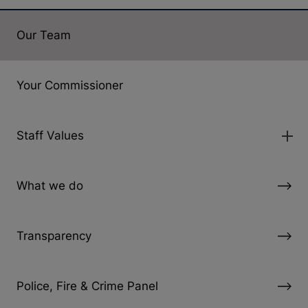
Our Team
Your Commissioner
Staff Values
What we do
Transparency
Police, Fire & Crime Panel