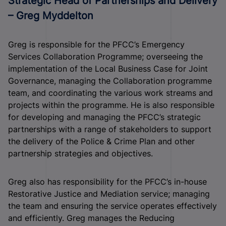
Strategic Head of Partnerships and Delivery
– Greg Myddelton
Greg is responsible for the PFCC’s Emergency
Services Collaboration Programme; overseeing the
implementation of the Local Business Case for Joint
Governance, managing the Collaboration programme
team, and coordinating the various work streams and
projects within the programme. He is also responsible
for developing and managing the PFCC’s strategic
partnerships with a range of stakeholders to support
the delivery of the Police & Crime Plan and other
partnership strategies and objectives.
Greg also has responsibility for the PFCC’s in-house
Restorative Justice and Mediation service; managing
the team and ensuring the service operates effectively
and efficiently. Greg manages the Reducing