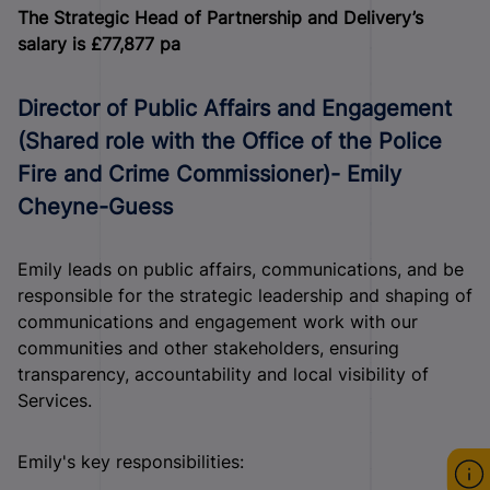
The Strategic Head of Partnership and Delivery’s
salary is £77,877 pa
Director of Public Affairs and Engagement
(Shared role with the Office of the Police
Fire and Crime Commissioner)- Emily
Cheyne-Guess
Emily leads on public affairs, communications, and be
responsible for the strategic leadership and shaping of
communications and engagement work with our
communities and other stakeholders, ensuring
transparency, accountability and local visibility of
Services.
Emily's key responsibilities: