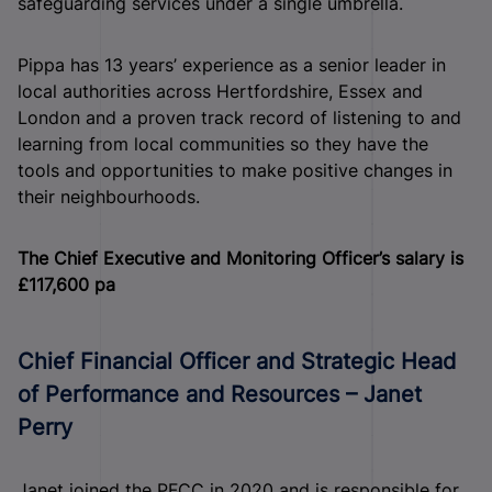
safeguarding services under a single umbrella.
Pippa has 13 years’ experience as a senior leader in
local authorities across Hertfordshire, Essex and
London and a proven track record of listening to and
learning from local communities so they have the
tools and opportunities to make positive changes in
their neighbourhoods.
The Chief Executive and Monitoring Officer’s salary is
£117,600 pa
Chief Financial Officer and Strategic Head
of Performance and Resources – Janet
Perry
Janet joined the PFCC in 2020 and is responsible for