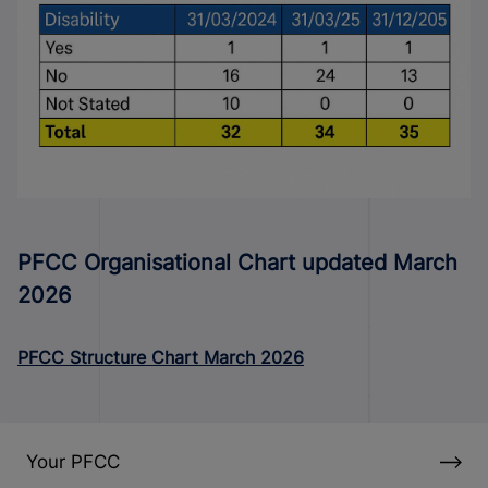
PFCC Organisational Chart updated March
2026
PFCC Structure Chart March 2026
Your PFCC