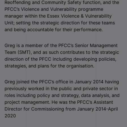
Reoffending and Community Safety function, and the
PFCC’s Violence and Vulnerability programme
manager within the Essex Violence & Vulnerability
Unit; setting the strategic direction for these teams
and being accountable for their performance.
Greg is a member of the PFCC’s Senior Management
Team (SMT), and as such contributes to the strategic
direction of the PFCC including developing policies,
strategies, and plans for the organisation.
Greg joined the PFCC’s office in January 2014 having
previously worked in the public and private sector in
roles including policy and strategy, data analysis, and
project management. He was the PFCC’s Assistant
Director for Commissioning from January 2014-April
2020