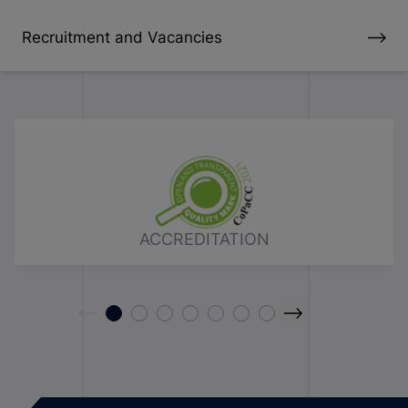
Recruitment and Vacancies
ACCREDITATION