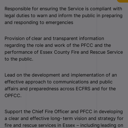
Responsible for ensuring the Service is compliant with
legal duties to warn and inform the public in preparing
and responding to emergencies
Provision of clear and transparent information
regarding the role and work of the PFCC and the
performance of Essex County Fire and Rescue Service
to the public.
Lead on the development and implementation of an
effective approach to communications and public
affairs and preparedness across ECFRS and for the
OPFCC.
Support the Chief Fire Officer and PFCC in developing
a clear and effective long- term vision and strategy for
fire and rescue services in Essex – including leading on