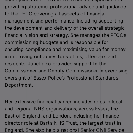
providing strategic, professional advice and guidance
to the PFCC covering all aspects of financial
management and performance, including supporting
the development and delivery of the overall strategic
financial vision and strategy. She manages the PFCC’s
commissioning budgets and is responsible for
ensuring compliance and maximising value for money,
in improving outcomes for victims, offenders and
residents. Janet also provides support to the
Commissioner and Deputy Commissioner in exercising
oversight of Essex Police’s Professional Standards
Department.
Her extensive financial career, includes roles in local
and regional NHS organisations, across Essex, the
East of England, and London, including her finance
director role at Bart’s NHS Trust, the largest trust in
England. She also held a national Senior Civil Service