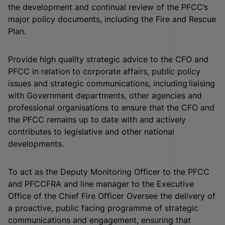
the development and continual review of the PFCC’s
major policy documents, including the Fire and Rescue
Plan.
Provide high quality strategic advice to the CFO and
PFCC in relation to corporate affairs, public policy
issues and strategic communications, including liaising
with Government departments, other agencies and
professional organisations to ensure that the CFO and
the PFCC remains up to date with and actively
contributes to legislative and other national
developments.
To act as the Deputy Monitoring Officer to the PFCC
and PFCCFRA and line manager to the Executive
Office of the Chief Fire Officer Oversee the delivery of
a proactive, public facing programme of strategic
communications and engagement, ensuring that