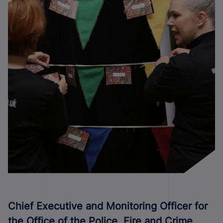
C
hief Executive and Monitoring Officer for
the Office of the Police, Fire and Crime