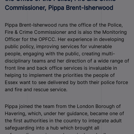
Commissioner, Pippa Brent-Isherwood
Pippa Brent-Isherwood runs the office of the Police,
Fire & Crime Commissioner and is also the Monitoring
Officer for the OPFCC. Her experience in developing
public policy, improving services for vulnerable
people, engaging with the public, creating multi-
disciplinary teams and her direction of a wide range of
front line and back office services is invaluable in
helping to implement the priorities the people of
Essex want to see delivered by both their police force
and fire and rescue service.
Pippa joined the team from the London Borough of
Havering, which, under her guidance, became one of
the first authorities in the country to integrate adult
safeguarding into a hub which brought all