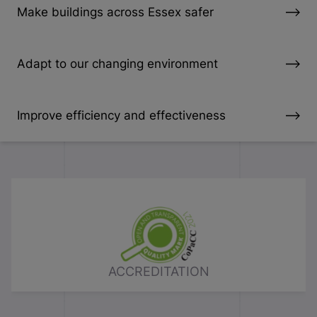
Make buildings across Essex safer
Adapt to our changing environment
Improve efficiency and effectiveness
ACCREDITATION