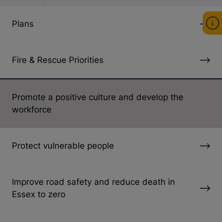
Plans
Fire & Rescue Priorities
Promote a positive culture and develop the
workforce
Protect vulnerable people
Improve road safety and reduce death in
Essex to zero