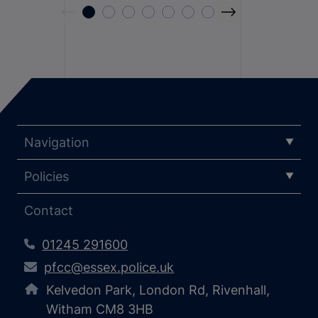
Navigation
Policies
Contact
01245 291600
pfcc@essex.police.uk
Kelvedon Park, London Rd, Rivenhall,
Witham CM8 3HB