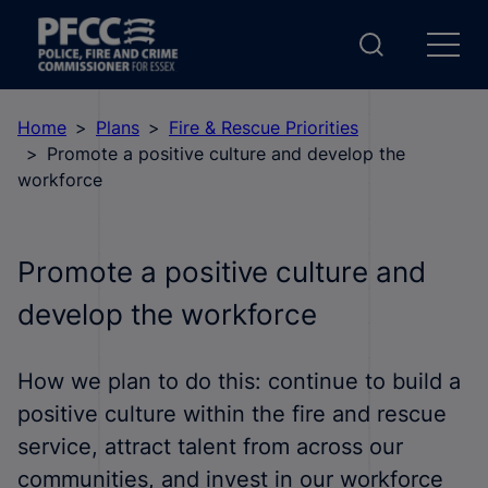
Home
Plans
Fire & Rescue Priorities
Promote a positive culture and develop the
workforce
Promote a positive culture and
develop the workforce
How we plan to do this: continue to build a
positive culture within the fire and rescue
service, attract talent from across our
communities, and invest in our workforce