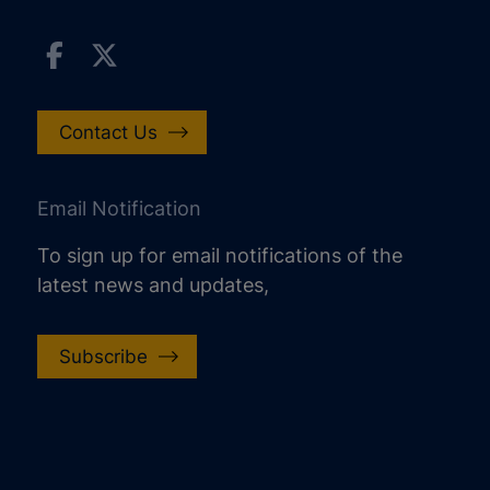
Contact Us
Email Notification
To sign up for email notifications of the
latest news and updates,
Subscribe
increase text size
decrease text size
increase text spacing