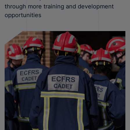
through more training and development
opportunities