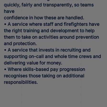
quickly, fairly and transparently, so teams
have
confidence in how these are handled.
• A service where staff and firefighters have
the right training and development to help
them to take on activities around prevention
and protection.
• A service that invests in recruiting and
supporting on-call and whole time crews and
delivering value for money.
• Where skills-based pay progression
recognises those taking on additional
responsibilities.