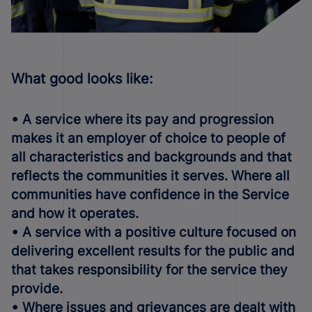
What good looks like:
• A service where its pay and progression
makes it an employer of choice to people of
all characteristics and backgrounds and that
reflects the communities it serves. Where all
communities have confidence in the Service
and how it operates.
• A service with a positive culture focused on
delivering excellent results for the public and
that takes responsibility for the service they
provide.
• Where issues and grievances are dealt with