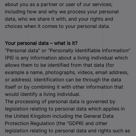
about you as a partner or user of our services;
including how and why we process your personal
data, who we share it with, and your rights and
choices when it comes to your personal data.
Your personal data – what is it?
“Personal data” or “Personally Identifiable Information”
(PII) is any information about a living individual which
allows them to be identified from that data (for
example a name, photographs, videos, email address,
or address). Identification can be through the data
itself or by combining it with other information that
would identify a living individual.
The processing of personal data is governed by
legislation relating to personal data which applies in
the United Kingdom including the General Data
Protection Regulation (the “GDPR) and other
legislation relating to personal data and rights such as