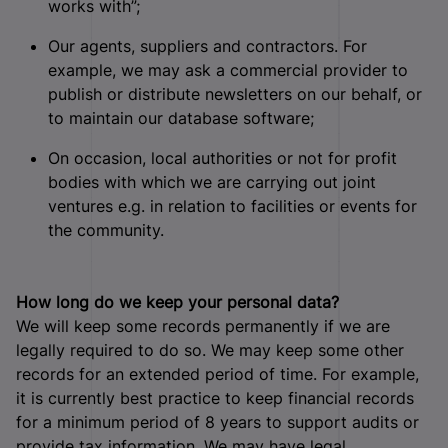
works with”;
Our agents, suppliers and contractors. For
example, we may ask a commercial provider to
publish or distribute newsletters on our behalf, or
to maintain our database software;
On occasion, local authorities or not for profit
bodies with which we are carrying out joint
ventures e.g. in relation to facilities or events for
the community.
How long do we keep your personal data?
We will keep some records permanently if we are
legally required to do so. We may keep some other
records for an extended period of time. For example,
it is currently best practice to keep financial records
for a minimum period of 8 years to support audits or
provide tax information. We may have legal