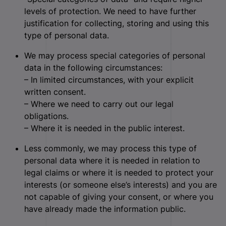
levels of protection. We need to have further
justification for collecting, storing and using this
type of personal data.
We may process special categories of personal
data in the following circumstances:
– In limited circumstances, with your explicit
written consent.
– Where we need to carry out our legal
obligations.
– Where it is needed in the public interest.
Less commonly, we may process this type of
personal data where it is needed in relation to
legal claims or where it is needed to protect your
interests (or someone else’s interests) and you are
not capable of giving your consent, or where you
have already made the information public.