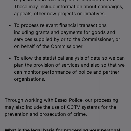
These may include information about campaigns,
appeals, other new projects or initiatives;
To process relevant financial transactions
including grants and payments for goods and
services supplied by or to the Commissioner, or
on behalf of the Commissioner
To allow the statistical analysis of data so we can
plan the provision of services and also so that we
can monitor performance of police and partner
organisations.
Through working with Essex Police, our processing
may also include the use of CCTV systems for the
prevention and prosecution of crime.
What is the legal basis for processing your personal