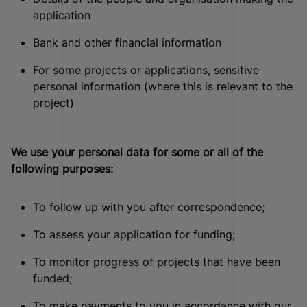
application
Bank and other financial information
For some projects or applications, sensitive
personal information (where this is relevant to the
project)
We use your personal data for some or all of the
following purposes:
To follow up with you after correspondence;
To assess your application for funding;
To monitor progress of projects that have been
funded;
To make payments to you in accordance with our