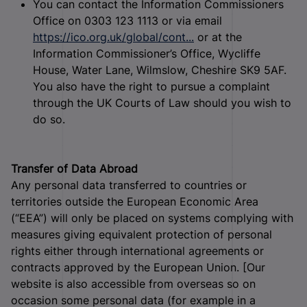
You can contact the Information Commissioners
Office on 0303 123 1113 or via email
https://ico.org.uk/global/cont...
or at the
Information Commissioner’s Office, Wycliffe
House, Water Lane, Wilmslow, Cheshire SK9 5AF.
You also have the right to pursue a complaint
through the UK Courts of Law should you wish to
do so.
Transfer of Data Abroad
Any personal data transferred to countries or
territories outside the European Economic Area
(“EEA”) will only be placed on systems complying with
measures giving equivalent protection of personal
rights either through international agreements or
contracts approved by the European Union. [Our
website is also accessible from overseas so on
occasion some personal data (for example in a