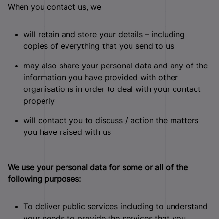
When you contact us, we
will retain and store your details – including
copies of everything that you send to us
may also share your personal data and any of the
information you have provided with other
organisations in order to deal with your contact
properly
will contact you to discuss / action the matters
you have raised with us
We use your personal data for some or all of the
following purposes:
To deliver public services including to understand
your needs to provide the services that you