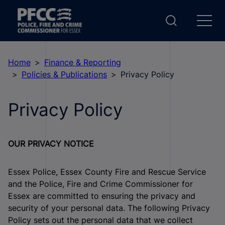
Home
Finance & Reporting
Policies & Publications
Privacy Policy
Privacy Policy
OUR PRIVACY NOTICE
Essex Police, Essex County Fire and Rescue Service
and the Police, Fire and Crime Commissioner for
Essex are committed to ensuring the privacy and
security of your personal data. The following Privacy
Policy sets out the personal data that we collect