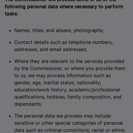
following personal data where necessary to perform
tasks:
Names, titles, and aliases, photographs;
Contact details such as telephone numbers,
addresses, and email addresses;
Where they are relevant to the services provided
by the Commissioner, or where you provide them
to us, we may process information such as
gender, age, marital status, nationality,
education/work history, academic/professional
qualifications, hobbies, family composition, and
dependants;
The personal data we process may include
sensitive or other special categories of personal
data such as criminal convictions, racial or ethnic