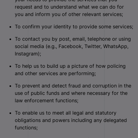
request and to understand what we can do for
you and inform you of other relevant services;
To confirm your identity to provide some services;
To contact you by post, email, telephone or using
social media (e.g., Facebook, Twitter, WhatsApp,
Instagram);
To help us to build up a picture of how policing
and other services are performing;
To prevent and detect fraud and corruption in the
use of public funds and where necessary for the
law enforcement functions;
To enable us to meet all legal and statutory
obligations and powers including any delegated
functions;