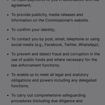
agreement;
To provide publicity, media releases and
information on the Commissioner’s website.
To confirm your identity;
To contact you by post, email, telephone or using
social media (e.g., Facebook, Twitter, WhatsApp);
To prevent and detect fraud and corruption in the
use of public funds and where necessary for the
law enforcement functions;
To enable us to meet all legal and statutory
obligations and powers including any delegated
functions;
To carry out comprehensive safeguarding
procedures (including due diligence and