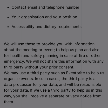
Contact email and telephone number
Your organisation and your position
Accessibility and dietary requirements
We will use these to provide you with information
about the meeting or event; to help us plan and also
for health and safety planning in case of fire or other
emergency. We will not share this information with any
third party without your prior consent.
We may use a third party such as Eventbrite to help us
organise events. In such cases, the third party is a
data processor for your data, and will be responsible
for your data. If we use a third party to help us in this
way, you shall receive a separate privacy notice from
them.