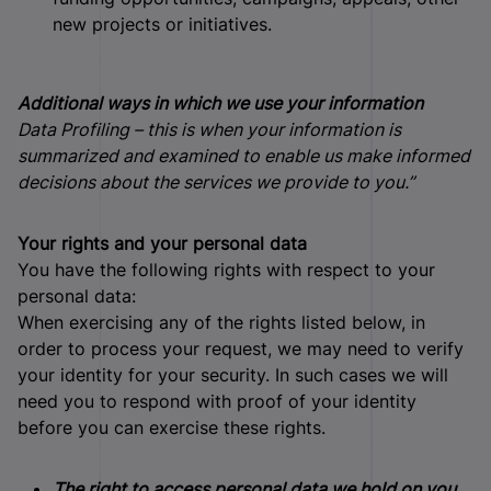
new projects or initiatives.
Additional ways in which we use your information
Data Profiling – this is when your information is
summarized and examined to enable us make informed
decisions about the services we provide to you.”
Your rights and your personal data
You have the following rights with respect to your
personal data:
When exercising any of the rights listed below, in
order to process your request, we may need to verify
your identity for your security. In such cases we will
need you to respond with proof of your identity
before you can exercise these rights.
The right to access personal data we hold on you