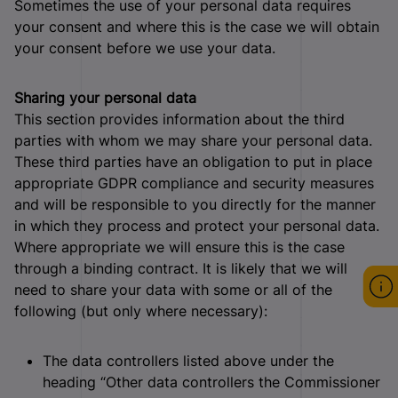
Sometimes the use of your personal data requires
your consent and where this is the case we will obtain
your consent before we use your data.
Sharing your personal data
This section provides information about the third
parties with whom we may share your personal data.
These third parties have an obligation to put in place
appropriate GDPR compliance and security measures
and will be responsible to you directly for the manner
in which they process and protect your personal data.
Where appropriate we will ensure this is the case
through a binding contract. It is likely that we will
need to share your data with some or all of the
following (but only where necessary):
The data controllers listed above under the
heading “Other data controllers the Commissioner