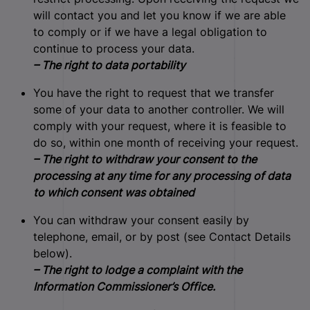
will contact you and let you know if we are able
to comply or if we have a legal obligation to
continue to process your data.
– The right to data portability
You have the right to request that we transfer
some of your data to another controller. We will
comply with your request, where it is feasible to
do so, within one month of receiving your request.
– The right to withdraw your consent to the
processing at any time for any processing of data
to which consent was obtained
You can withdraw your consent easily by
telephone, email, or by post (see Contact Details
below).
– The right to lodge a complaint with the
Information Commissioner’s Office.