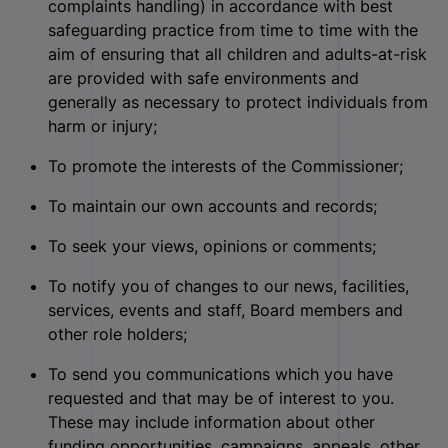
complaints handling) in accordance with best
safeguarding practice from time to time with the
aim of ensuring that all children and adults-at-risk
are provided with safe environments and
generally as necessary to protect individuals from
harm or injury;
To promote the interests of the Commissioner;
To maintain our own accounts and records;
To seek your views, opinions or comments;
To notify you of changes to our news, facilities,
services, events and staff, Board members and
other role holders;
To send you communications which you have
requested and that may be of interest to you.
These may include information about other
funding opportunities, campaigns, appeals, other