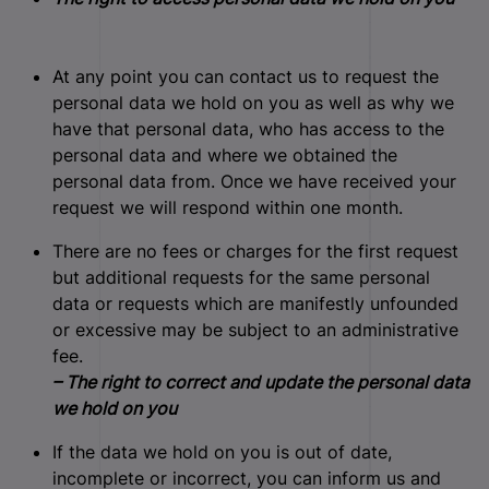
At any point you can contact us to request the
personal data we hold on you as well as why we
have that personal data, who has access to the
personal data and where we obtained the
personal data from. Once we have received your
request we will respond within one month.
There are no fees or charges for the first request
but additional requests for the same personal
data or requests which are manifestly unfounded
or excessive may be subject to an administrative
fee.
– The right to correct and update the personal data
we hold on you
If the data we hold on you is out of date,
incomplete or incorrect, you can inform us and