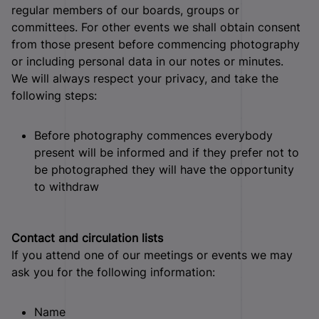
regular members of our boards, groups or
committees. For other events we shall obtain consent
from those present before commencing photography
or including personal data in our notes or minutes.
We will always respect your privacy, and take the
following steps:
Before photography commences everybody
present will be informed and if they prefer not to
be photographed they will have the opportunity
to withdraw
Contact and circulation lists
If you attend one of our meetings or events we may
ask you for the following information:
Name