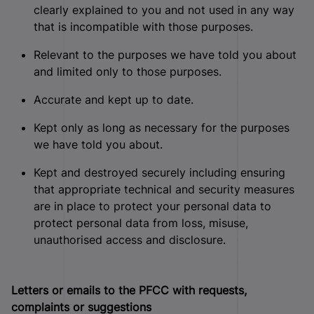
clearly explained to you and not used in any way
that is incompatible with those purposes.
Relevant to the purposes we have told you about
and limited only to those purposes.
Accurate and kept up to date.
Kept only as long as necessary for the purposes
we have told you about.
Kept and destroyed securely including ensuring
that appropriate technical and security measures
are in place to protect your personal data to
protect personal data from loss, misuse,
unauthorised access and disclosure.
Letters or emails to the PFCC with requests,
complaints or suggestions