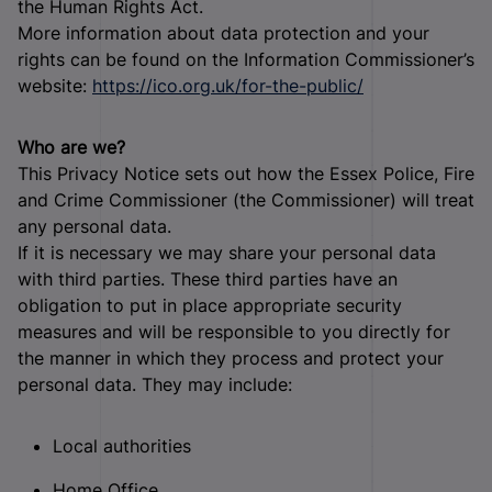
the Human Rights Act.
More information about data protection and your
rights can be found on the Information Commissioner’s
website:
https://ico.org.uk/for-the-public/
Who are we?
This Privacy Notice sets out how the Essex Police, Fire
and Crime Commissioner (the Commissioner) will treat
any personal data.
If it is necessary we may share your personal data
with third parties. These third parties have an
obligation to put in place appropriate security
measures and will be responsible to you directly for
the manner in which they process and protect your
personal data. They may include:
Local authorities
Home Office