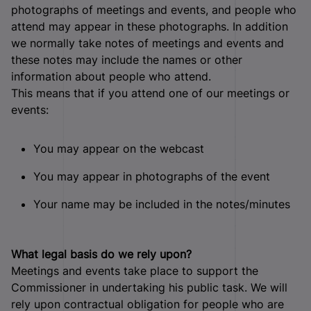
photographs of meetings and events, and people who
attend may appear in these photographs. In addition
we normally take notes of meetings and events and
these notes may include the names or other
information about people who attend.
This means that if you attend one of our meetings or
events:
You may appear on the webcast
You may appear in photographs of the event
Your name may be included in the notes/minutes
What legal basis do we rely upon?
Meetings and events take place to support the
Commissioner in undertaking his public task. We will
rely upon contractual obligation for people who are