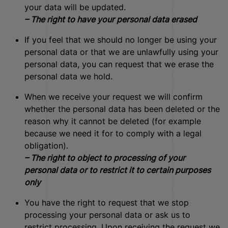
your data will be updated.
– The right to have your personal data erased
If you feel that we should no longer be using your
personal data or that we are unlawfully using your
personal data, you can request that we erase the
personal data we hold.
When we receive your request we will confirm
whether the personal data has been deleted or the
reason why it cannot be deleted (for example
because we need it for to comply with a legal
obligation).
– The right to object to processing of your
personal data or to restrict it to certain purposes
only
You have the right to request that we stop
processing your personal data or ask us to
restrict processing. Upon receiving the request we