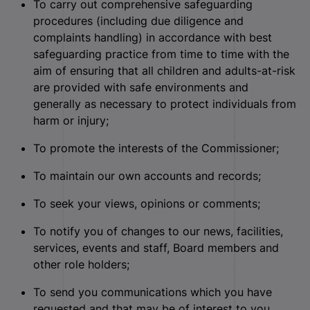
To carry out comprehensive safeguarding
procedures (including due diligence and
complaints handling) in accordance with best
safeguarding practice from time to time with the
aim of ensuring that all children and adults-at-risk
are provided with safe environments and
generally as necessary to protect individuals from
harm or injury;
To promote the interests of the Commissioner;
To maintain our own accounts and records;
To seek your views, opinions or comments;
To notify you of changes to our news, facilities,
services, events and staff, Board members and
other role holders;
To send you communications which you have
requested and that may be of interest to you.