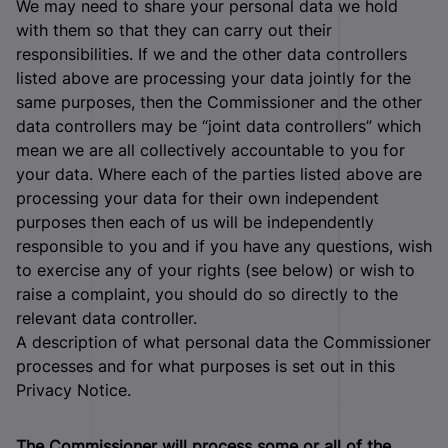
We may need to share your personal data we hold
with them so that they can carry out their
responsibilities. If we and the other data controllers
listed above are processing your data jointly for the
same purposes, then the Commissioner and the other
data controllers may be “joint data controllers” which
mean we are all collectively accountable to you for
your data. Where each of the parties listed above are
processing your data for their own independent
purposes then each of us will be independently
responsible to you and if you have any questions, wish
to exercise any of your rights (see below) or wish to
raise a complaint, you should do so directly to the
relevant data controller.
A description of what personal data the Commissioner
processes and for what purposes is set out in this
Privacy Notice.
The Commissioner will process some or all of the