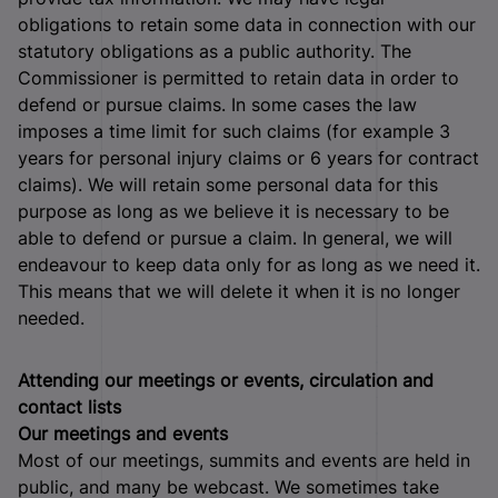
obligations to retain some data in connection with our
statutory obligations as a public authority. The
Commissioner is permitted to retain data in order to
defend or pursue claims. In some cases the law
imposes a time limit for such claims (for example 3
years for personal injury claims or 6 years for contract
claims). We will retain some personal data for this
purpose as long as we believe it is necessary to be
able to defend or pursue a claim. In general, we will
endeavour to keep data only for as long as we need it.
This means that we will delete it when it is no longer
needed.
Attending our meetings or events, circulation and
contact lists
Our meetings and events
Most of our meetings, summits and events are held in
public, and many be webcast. We sometimes take