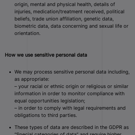
origin, mental and physical health, details of
injuries, medication/treatment received, political
beliefs, trade union affiliation, genetic data,
biometric data, data concerning and sexual life or
orientation.
How we use sensitive personal data
We may process sensitive personal data including,
as appropriate:
– your racial or ethnic origin or religious or similar
information in order to monitor compliance with
equal opportunities legislation;
– in order to comply with legal requirements and
obligations to third parties.
These types of data are described in the GDPR as
“Special categories of data” and require higher