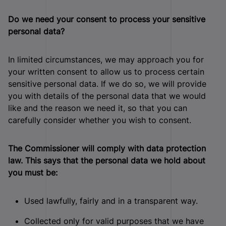
Do we need your consent to process your sensitive
personal data?
In limited circumstances, we may approach you for
your written consent to allow us to process certain
sensitive personal data. If we do so, we will provide
you with details of the personal data that we would
like and the reason we need it, so that you can
carefully consider whether you wish to consent.
The Commissioner will comply with data protection
law. This says that the personal data we hold about
you must be:
Used lawfully, fairly and in a transparent way.
Collected only for valid purposes that we have