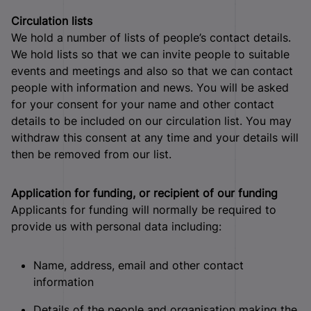
Circulation lists
We hold a number of lists of people’s contact details.
We hold lists so that we can invite people to suitable
events and meetings and also so that we can contact
people with information and news. You will be asked
for your consent for your name and other contact
details to be included on our circulation list. You may
withdraw this consent at any time and your details will
then be removed from our list.
Application for funding, or recipient of our funding
Applicants for funding will normally be required to
provide us with personal data including:
Name, address, email and other contact
information
Details of the people and organisation making the