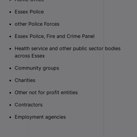
Essex Police
other Police Forces
Essex Police, Fire and Crime Panel
Health service and other public sector bodies
across Essex
Community groups
Charities
Other not for profit entities
Contractors
Employment agencies