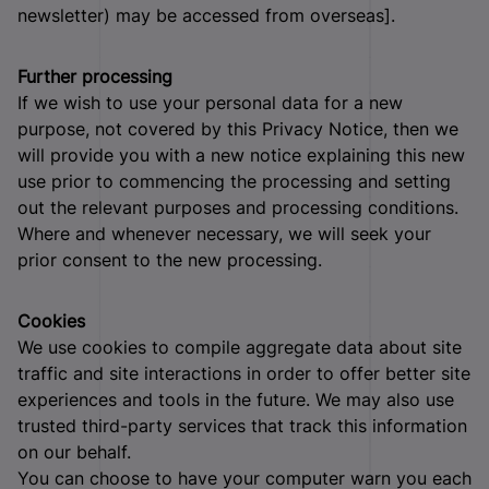
newsletter) may be accessed from overseas].
Further processing
If we wish to use your personal data for a new
purpose, not covered by this Privacy Notice, then we
will provide you with a new notice explaining this new
use prior to commencing the processing and setting
out the relevant purposes and processing conditions.
Where and whenever necessary, we will seek your
prior consent to the new processing.
Cookies
We use cookies to compile aggregate data about site
traffic and site interactions in order to offer better site
experiences and tools in the future. We may also use
trusted third-party services that track this information
on our behalf.
You can choose to have your computer warn you each