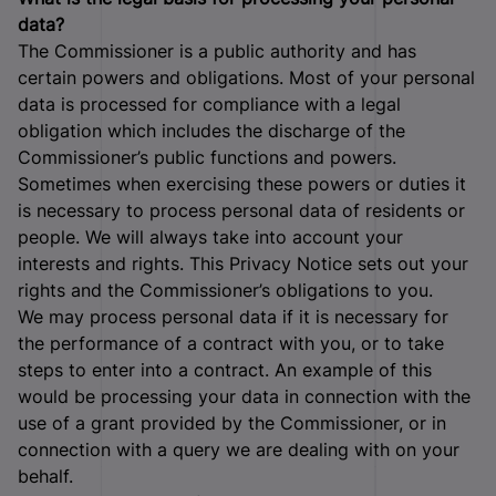
data?
The Commissioner is a public authority and has
certain powers and obligations. Most of your personal
data is processed for compliance with a legal
obligation which includes the discharge of the
Commissioner’s public functions and powers.
Sometimes when exercising these powers or duties it
is necessary to process personal data of residents or
people. We will always take into account your
interests and rights. This Privacy Notice sets out your
rights and the Commissioner’s obligations to you.
We may process personal data if it is necessary for
the performance of a contract with you, or to take
steps to enter into a contract. An example of this
would be processing your data in connection with the
use of a grant provided by the Commissioner, or in
connection with a query we are dealing with on your
behalf.