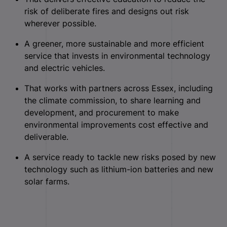
risk of deliberate fires and designs out risk
wherever possible.
A greener, more sustainable and more efficient
service that invests in environmental technology
and electric vehicles.
That works with partners across Essex, including
the climate commission, to share learning and
development, and procurement to make
environmental improvements cost effective and
deliverable.
A service ready to tackle new risks posed by new
technology such as lithium-ion batteries and new
solar farms.