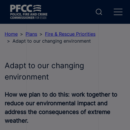
Home
Plans
Fire & Rescue Priorities
Adapt to our changing environment
Adapt to our changing
environment
How we plan to do this: work together to
reduce our environmental impact and
address the consequences of extreme
weather.