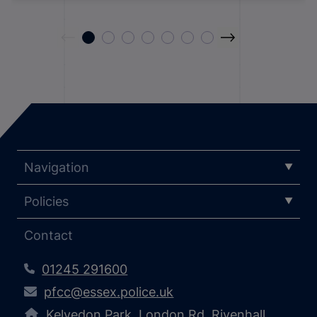
Navigation
Policies
Contact
01245 291600
pfcc@essex.police.uk
Kelvedon Park, London Rd, Rivenhall,