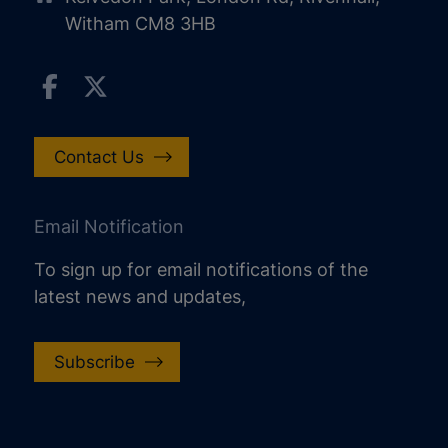
Witham CM8 3HB
Contact Us
Email Notification
To sign up for email notifications of the
latest news and updates,
Subscribe
increase text size
decrease text size