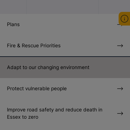
Plans
Fire & Rescue Priorities
Adapt to our changing environment
Protect vulnerable people
Improve road safety and reduce death in
Essex to zero