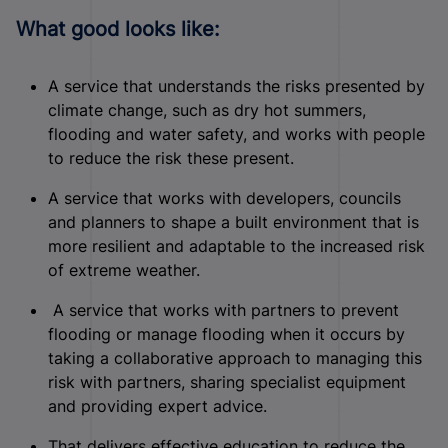
What good looks like:
A service that understands the risks presented by
climate change, such as dry hot summers,
flooding and water safety, and works with people
to reduce the risk these present.
A service that works with developers, councils
and planners to shape a built environment that is
more resilient and adaptable to the increased risk
of extreme weather.
A service that works with partners to prevent
flooding or manage flooding when it occurs by
taking a collaborative approach to managing this
risk with partners, sharing specialist equipment
and providing expert advice.
That delivers effective education to reduce the