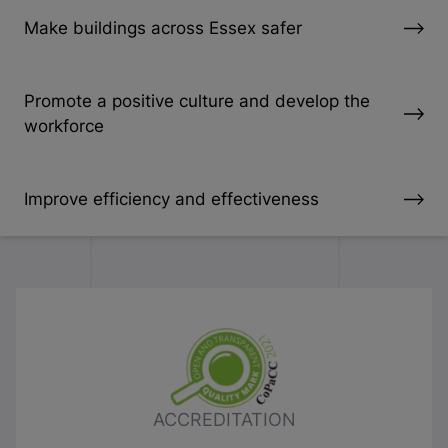
Make buildings across Essex safer
Promote a positive culture and develop the
workforce
Improve efficiency and effectiveness
ACCREDITATION