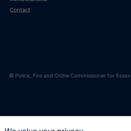
Contact
© Police, Fire and Crime Commissioner for Essex