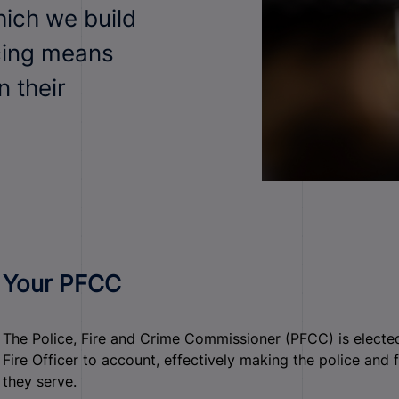
ich we build
cing means
n their
Your PFCC
The Police, Fire and Crime Commissioner (PFCC) is elected
Fire Officer to account, effectively making the police and
they serve.