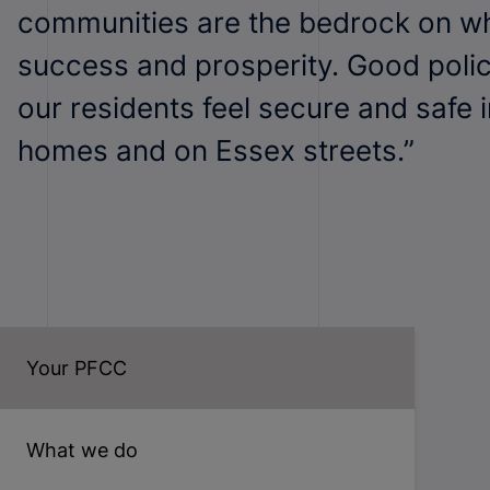
communities are the bedrock on wh
success and prosperity. Good poli
our residents feel secure and safe i
homes and on Essex streets.”
Your PFCC
What we do