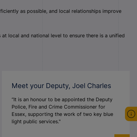
iently as possible, and local relationships improve
t local and national level to ensure there is a unified
Meet your Deputy, Joel Charles
“It is an honour to be appointed the Deputy
Police, Fire and Crime Commissioner for
Essex, supporting the work of two key blue
light public services."