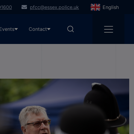
91600
pfcc@essex.police.uk
English
Events
Contact