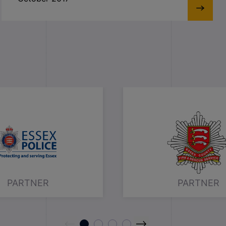
PARTNER
PARTNER