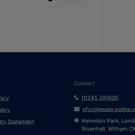
Contact
01245 291600
licy
pfcc@essex.police.
licy
Kelvedon Park, Lond
lity Statement
Rivenhall, Witham 