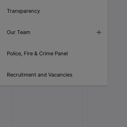
Transparency
Our Team
Police, Fire & Crime Panel
Recruitment and Vacancies