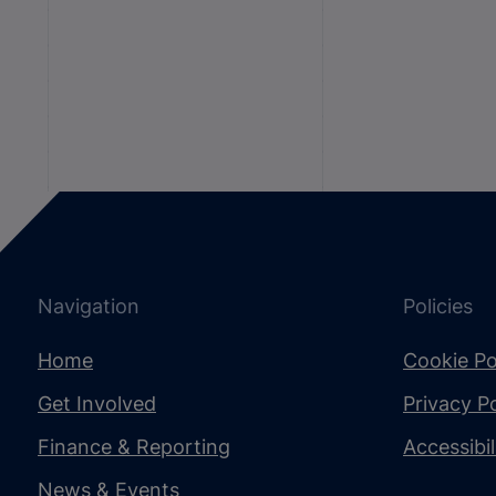
Navigation
Policies
Home
Cookie Po
Get Involved
Privacy Po
Finance & Reporting
Accessibi
News & Events