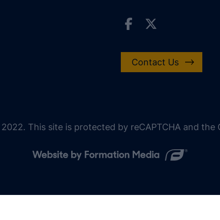
Contact Us
 2022. This site is protected by reCAPTCHA and the G