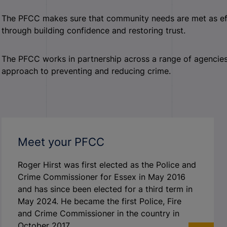
The PFCC makes sure that community needs are met as effic
through building confidence and restoring trust.
The PFCC works in partnership across a range of agencies a
approach to preventing and reducing crime.
Meet your PFCC
Roger Hirst was first elected as the Police and
Crime Commissioner for Essex in May 2016
and has since been elected for a third term in
May 2024. He became the first Police, Fire
and Crime Commissioner in the country in
October 2017