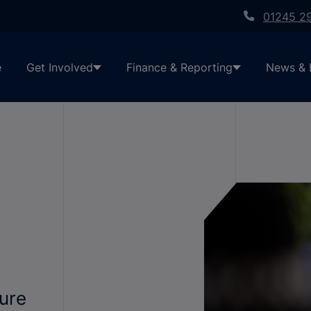
01245 2
e
Get Involved
Finance & Reporting
News & 
cure