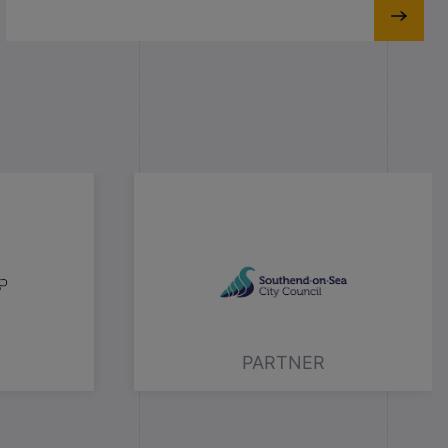
PARTNER