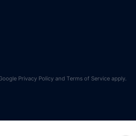
oogle Privacy Policy and Terms of Service apply.