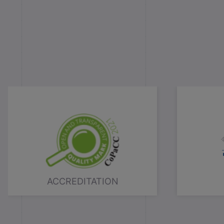
ACCREDITATION