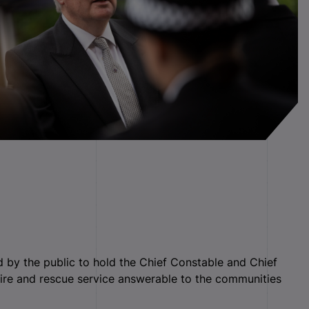
 by the public to hold the Chief Constable and Chief
 fire and rescue service answerable to the communities