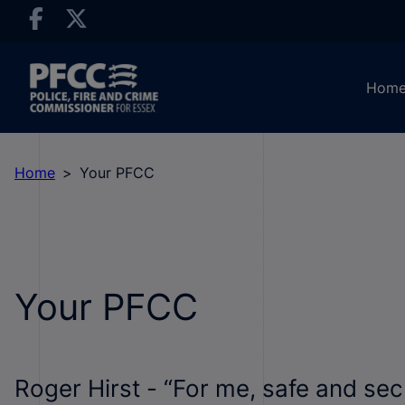
Hom
Home
Your PFCC
Your PFCC
Roger Hirst - “For me, safe and se