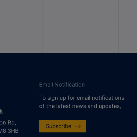
Email Notification
To sign up for email notifications
of the latest news and updates,
uk
on Rd,
Subscribe
CM8 3HB