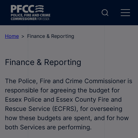
Home
Finance & Reporting
Finance & Reporting
The Police, Fire and Crime Commissioner is
responsible for agreeing the budget for
Essex Police and Essex County Fire and
Rescue Service (ECFRS), for overseeing
how these budgets are spent, and for how
both Services are performing.