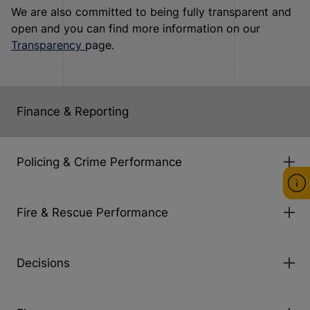
We are also committed to being fully transparent and
open and you can find more information on our
Transparency
page.
Finance & Reporting
Policing & Crime Performance
Fire & Rescue Performance
Decisions