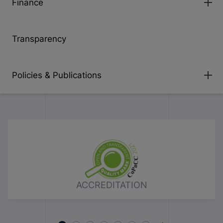
Finance
Transparency
Policies & Publications
ACCREDITATION