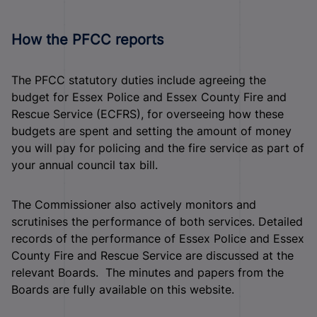
How the PFCC reports
The PFCC statutory duties include agreeing the
budget for Essex Police and Essex County Fire and
Rescue Service (ECFRS), for overseeing how these
budgets are spent and setting the amount of money
you will pay for policing and the fire service as part of
your annual council tax bill.
The Commissioner also actively monitors and
scrutinises the performance of both services. Detailed
records of the performance of Essex Police and Essex
County Fire and Rescue Service are discussed at the
relevant Boards. The minutes and papers from the
Boards are fully available on this website.