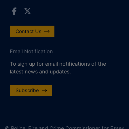
Contact Us
Email Notification
To sign up for email notifications of the
latest news and updates,
Subscribe
increase text size
decrease text size
increase text spacing
© Police, Fire and Crime Commissioner for Essex