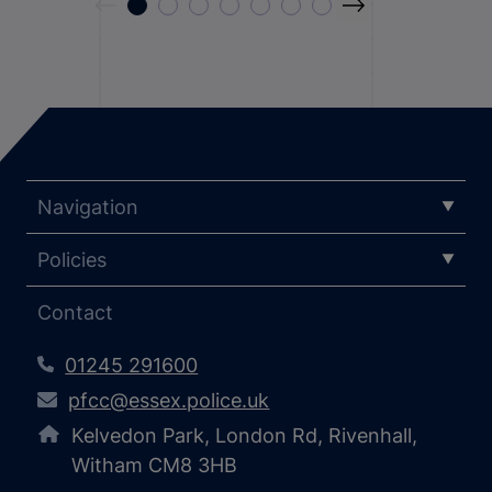
Navigation
Policies
Contact
01245 291600
pfcc@essex.police.uk
Kelvedon Park, London Rd, Rivenhall,
Witham CM8 3HB