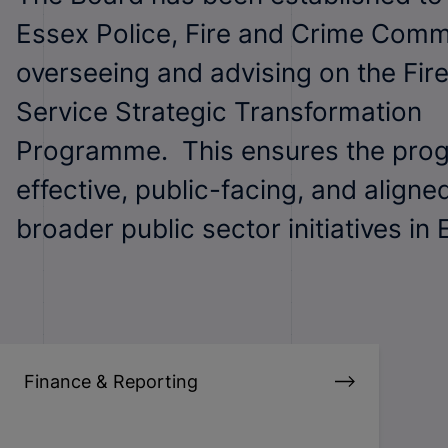
Essex Police, Fire and Crime Comm
overseeing and advising on the Fir
Service Strategic Transformation
Programme. This ensures the pro
effective, public-facing, and aligne
broader public sector initiatives in 
Finance & Reporting