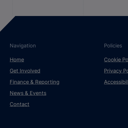
Navigation
Policies
Home
Cookie Po
Get Involved
Privacy Po
Finance & Reporting
Accessibi
News & Events
Contact