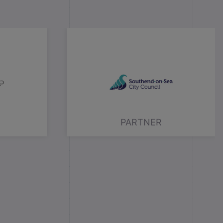
PARTNER