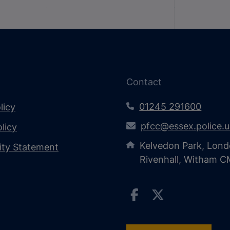
Contact
01245 291600
licy
pfcc@essex.police.
licy
Kelvedon Park, Lond
lity Statement
Rivenhall, Witham 