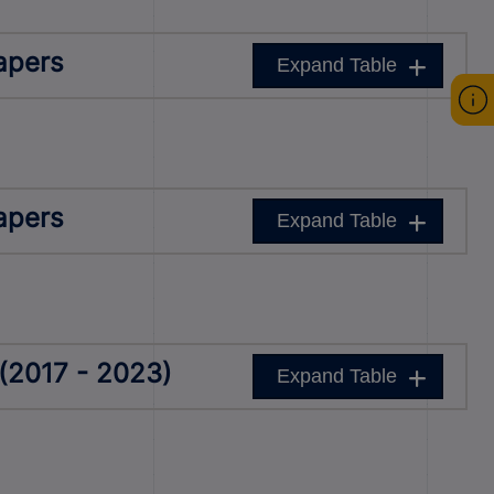
apers
Expand Table
apers
Expand Table
(2017 - 2023)
Expand Table