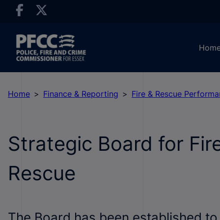
Hom
Home
Finance & Reporting
Fire & Rescue Perform
Strategic Board for Fir
Rescue
The Board has been established to