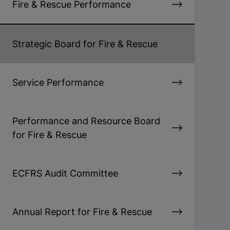
Fire & Rescue Performance
Strategic Board for Fire & Rescue
Service Performance
Performance and Resource Board
for Fire & Rescue
ECFRS Audit Committee
Annual Report for Fire & Rescue