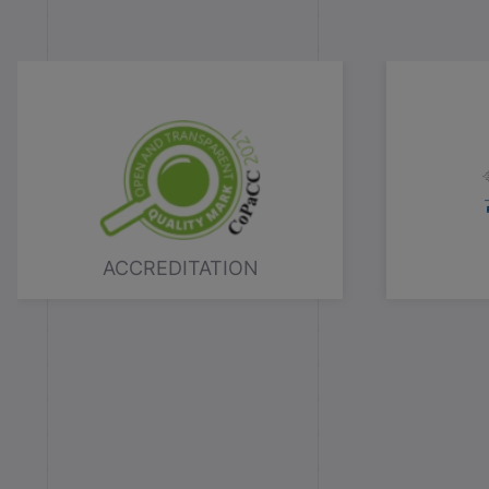
ACCREDITATION