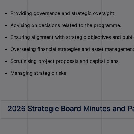
Providing governance and strategic oversight.
Advising on decisions related to the programme.
Ensuring alignment with strategic objectives and public
Overseeing financial strategies and asset management
Scrutinising project proposals and capital plans.
Managing strategic risks
2026 Strategic Board Minutes and P