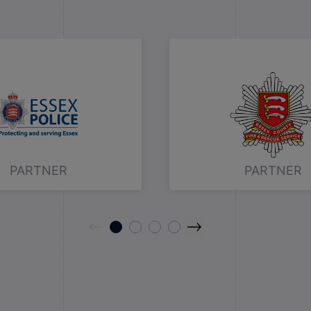
PARTNER
PARTNER