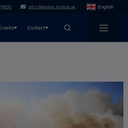
91600
pfcc@essex.police.uk
English
Events
Contact