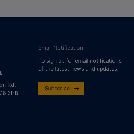
Email Notification
To sign up for email notifications
of the latest news and updates,
uk
on Rd,
Subscribe
CM8 3HB