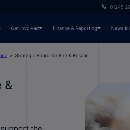
01245 2
e
Get Involved
Finance & Reporting
News & 
ance
Strategic Board for Fire & Rescue
e &
 support the