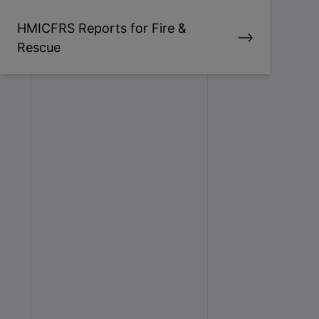
HMICFRS Reports for Fire &
Rescue