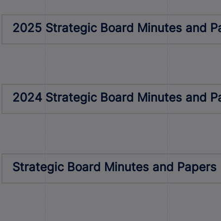
2025 Strategic Board Minutes and P
2024 Strategic Board Minutes and P
Strategic Board Minutes and Papers 