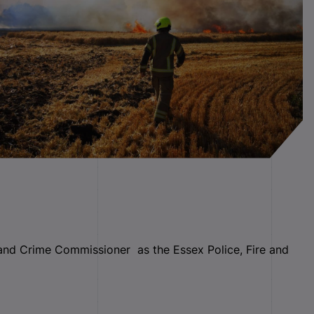
 and Crime Commissioner as the Essex Police, Fire and