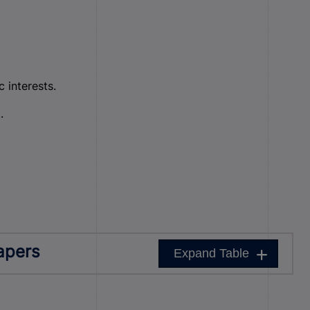
 interests.
.
apers
Expand Table