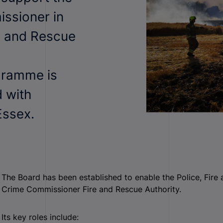
issioner in
e and Rescue
gramme is
d with
Essex.
The Board has been established to enable the Police, Fire
Crime Commissioner Fire and Rescue Authority.
Its key roles include: