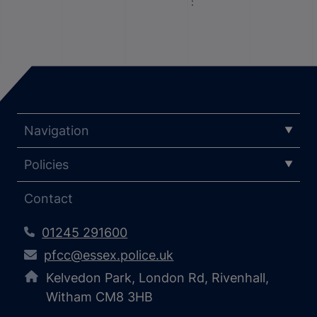
:
Navigation
Policies
Contact
01245 291600
pfcc@essex.police.uk
Kelvedon Park, London Rd, Rivenhall,
Witham CM8 3HB