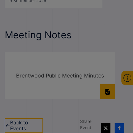
9 September 2026
Meeting Notes
Brentwood Public Meeting Minutes
Share
Back to
Event
Events