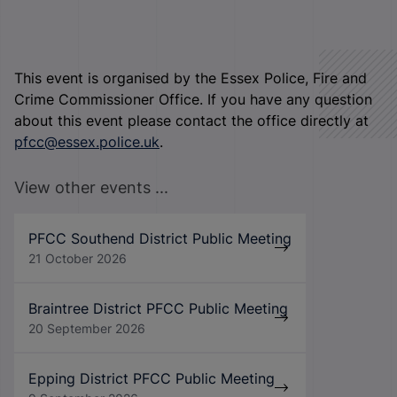
This event is organised by the Essex Police, Fire and
Crime Commissioner Office. If you have any question
about this event please contact the office directly at
pfcc@essex.police.uk
.
View other events ...
PFCC Southend District Public Meeting
21 October 2026
Braintree District PFCC Public Meeting
20 September 2026
Epping District PFCC Public Meeting