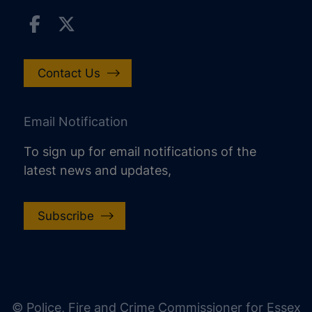
Contact Us
Email Notification
To sign up for email notifications of the
latest news and updates,
Subscribe
increase text size
decrease text size
increase text spacing
© Police, Fire and Crime Commissioner for Essex