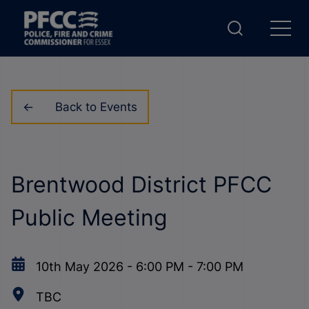
Back to Events
Brentwood District PFCC
Public Meeting
10th May 2026
-
6:00 PM
-
7:00 PM
TBC