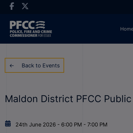
Hom
Back to Events
Maldon District PFCC Publi
24th June 2026
-
6:00 PM
-
7:00 PM