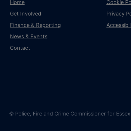
Home
Cookie Po
Get Involved
Privacy Po
Finance & Reporting
Accessibi
News & Events
Contact
© Police, Fire and Crime Commissioner for Essex