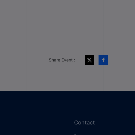
Share Event :
Contact