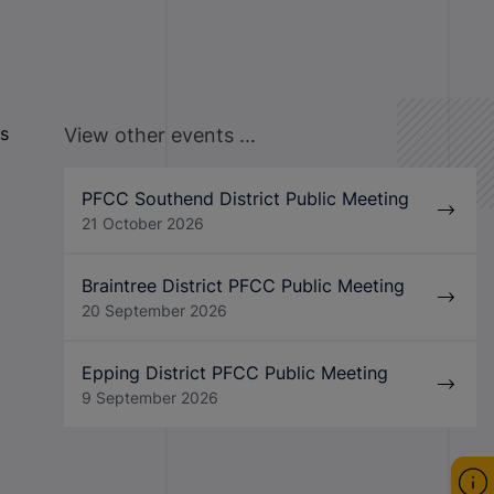
is
View other events ...
PFCC Southend District Public Meeting
21 October 2026
Braintree District PFCC Public Meeting
20 September 2026
Epping District PFCC Public Meeting
9 September 2026