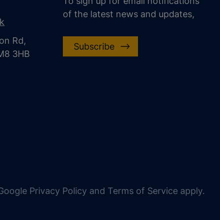
To sign up for email notifications
of the latest news and updates,
uk
on Rd,
Subscribe
CM8 3HB
oogle Privacy Policy and Terms of Service apply.