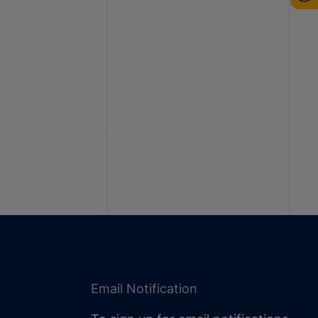
Email Notification