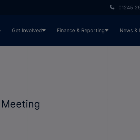
01245 2
e
Get Involved
Finance & Reporting
News & 
c Meeting