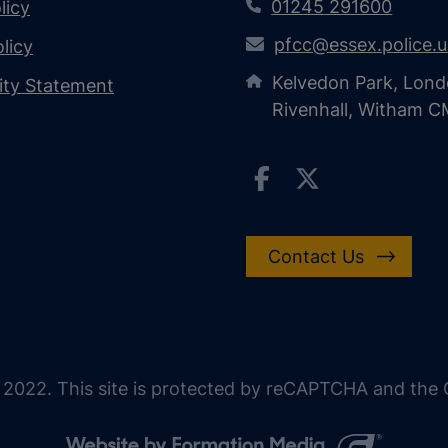
01245 291600
licy
pfcc@essex.police.
licy
Kelvedon Park, Lond
lity Statement
Rivenhall, Witham 
Contact Us
 2022. This site is protected by reCAPTCHA and the G