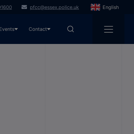
91600
pfcc@essex.police.uk
English
Events
Contact