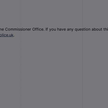
ime Commissioner Office. If you have any question about th
lice.uk
.