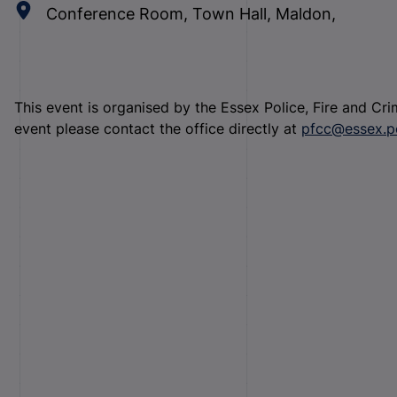
Conference Room, Town Hall, Maldon,
This event is organised by the Essex Police, Fire and Cr
event please contact the office directly at
pfcc@essex.po