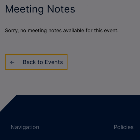
Meeting Notes
Sorry, no meeting notes available for this event.
Back to Events
Navigation
Policies