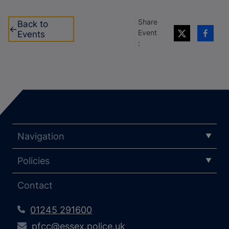
Share
Back to
Event
Events
:
Navigation
Policies
Contact
01245 291600
pfcc@essex.police.uk