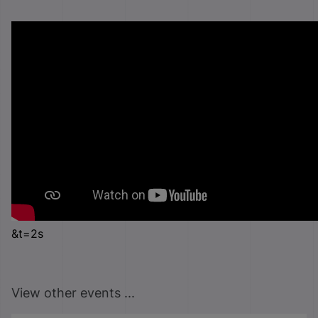
&t=2s
View other events ...