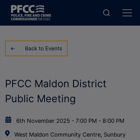
Back to Events
PFCC Maldon District
Public Meeting
6th November 2025
-
7:00 PM
-
8:00 PM
West Maldon Community Centre, Sunbury