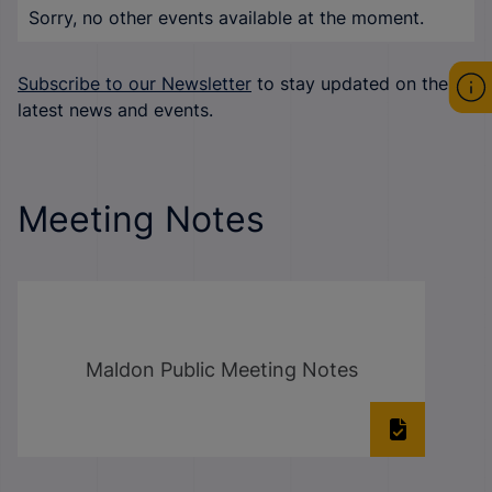
Sorry, no other events available at the moment.
Subscribe to our Newsletter
to stay updated on the
latest news and events.
Meeting Notes
Maldon Public Meeting Notes