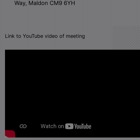
Way, Maldon CM9 6YH
Link to YouTube video of meeting