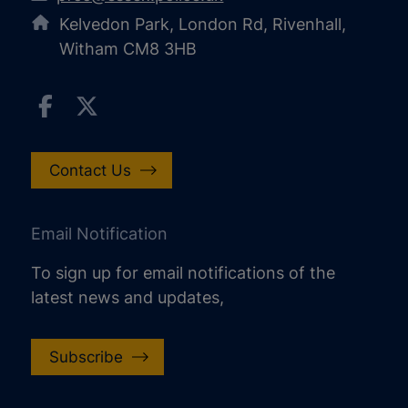
Kelvedon Park, London Rd, Rivenhall,
Witham CM8 3HB
Contact Us
Email Notification
To sign up for email notifications of the
latest news and updates,
Subscribe
increase text size