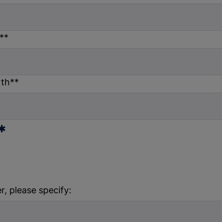
*
*
rth*
*
*
r, please specify: