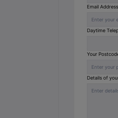
Email Addres
Daytime Tele
Your Postcod
Details of yo