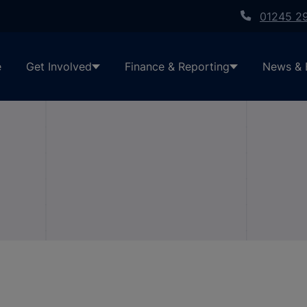
01245 2
e
Get Involved
Finance & Reporting
News & 