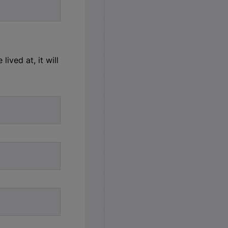
ived at, it will