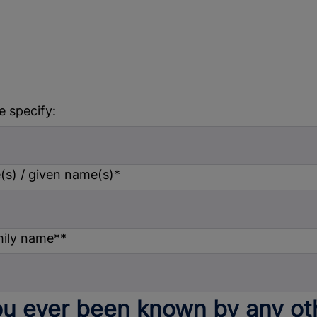
e specify:
s) / given name(s)
*
mily name*
*
u ever been known by any ot