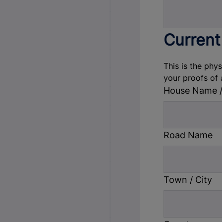
Current
This is the phy
your proofs of 
House Name 
Road Name
Town / City