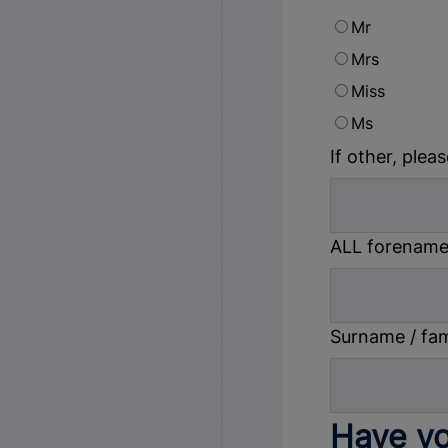
Mr
Mrs
Miss
Ms
If other, pleas
ALL forename(
Surname / fa
Have yo