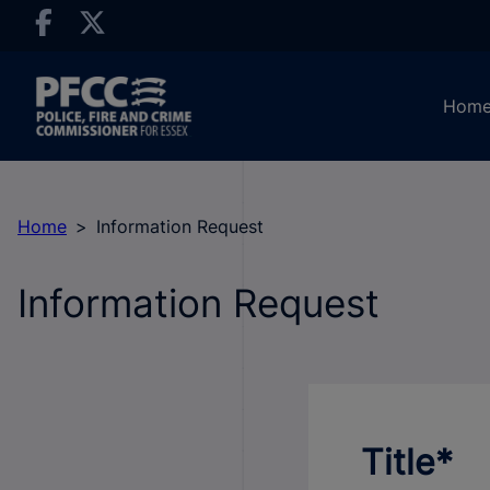
Hom
Home
Information Request
Information Request
Title*