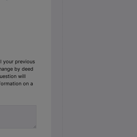
ll your previous
change by deed
uestion will
nformation on a