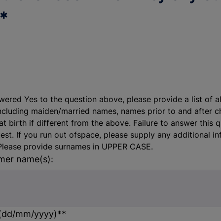
*
wered Yes to the question above, please provide a list of a
ncluding maiden/married names, names prior to and after 
t birth if different from the above. Failure to answer this q
est. If you run out ofspace, please supply any additional i
Please provide surnames in UPPER CASE.
rmer name(s):
 (dd/mm/yyyy)*
*