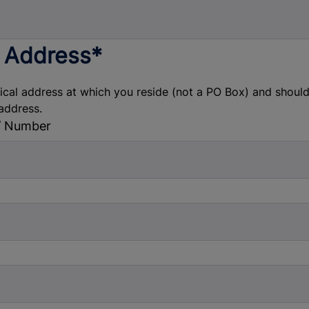
 Address*
sical address at which you reside (not a PO Box) and shou
address.
/ Number