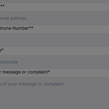
s*
*
phone Number*
*
e
*
ur message or complaint
*