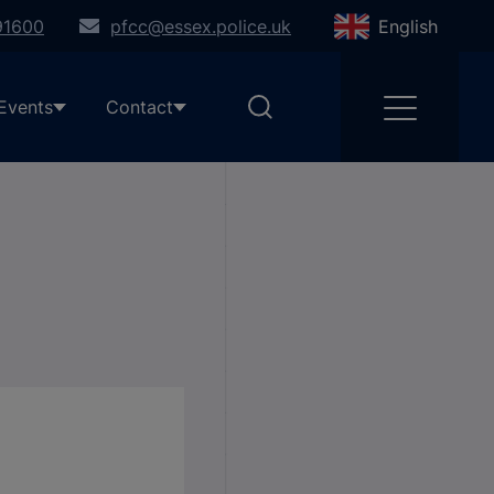
91600
pfcc@essex.police.uk
English
Events
Contact