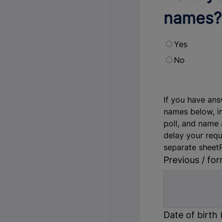
names?
Yes
No
If you have ans
names below, i
poll, and name a
delay your requ
separate sheet
Previous / fo
Date of birth