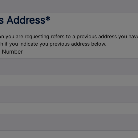
s Address*
on you are requesting refers to a previous address you have l
ch if you indicate you previous address below.
/ Number