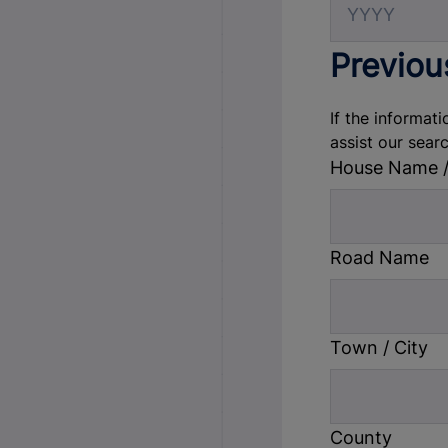
Previou
If the informati
assist our sear
House Name 
Road Name
Town / City
County