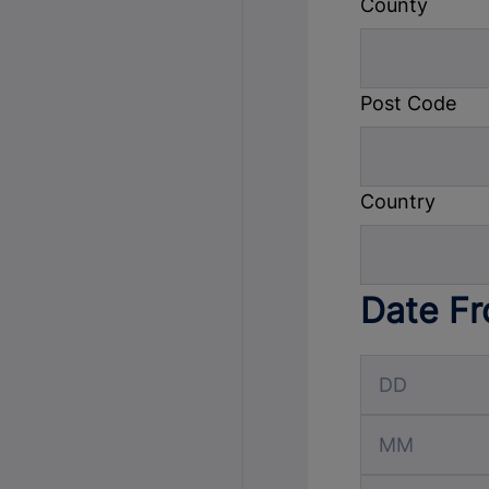
County
Post Code
Country
Date F