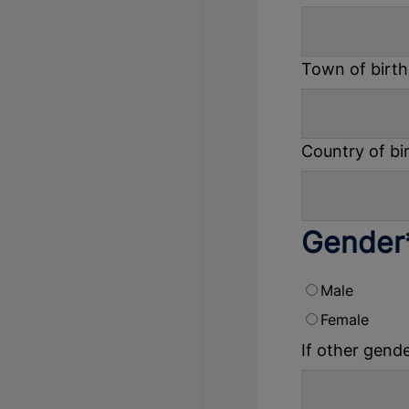
Town of birth
Country of bi
Gender
Male
Female
If other gende