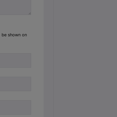
ld be shown on