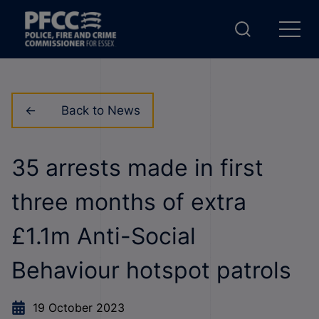
Back to News
35 arrests made in first
three months of extra
£1.1m Anti-Social
Behaviour hotspot patrols
19 October 2023