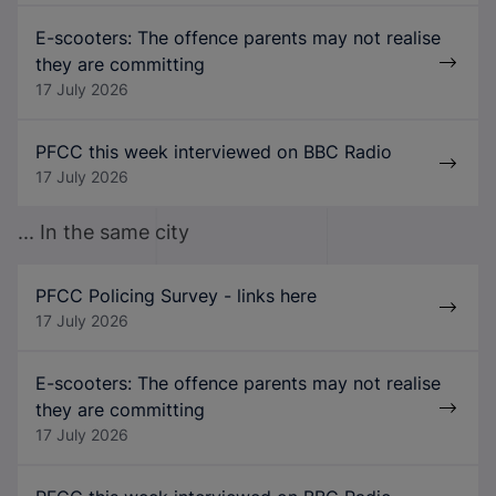
E-scooters: The offence parents may not realise
they are committing
17 July 2026
PFCC this week interviewed on BBC Radio
17 July 2026
... In the same city
PFCC Policing Survey - links here
17 July 2026
E-scooters: The offence parents may not realise
they are committing
17 July 2026