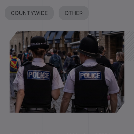
COUNTYWIDE
OTHER