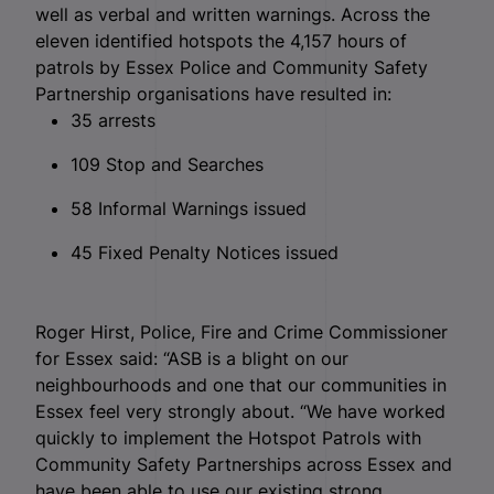
well as verbal and written warnings. Across the
eleven identified hotspots the 4,157 hours of
patrols by Essex Police and Community Safety
Partnership organisations have resulted in:
35 arrests
109 Stop and Searches
58 Informal Warnings issued
45 Fixed Penalty Notices issued
Roger Hirst, Police, Fire and Crime Commissioner
for Essex said: “ASB is a blight on our
neighbourhoods and one that our communities in
Essex feel very strongly about. “We have worked
quickly to implement the Hotspot Patrols with
Community Safety Partnerships across Essex and
have been able to use our existing strong