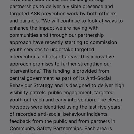
partnerships to deliver a visible presence and
targeted ASB prevention work by both officers
and partners. “We will continue to look at ways to
enhance the impact we are having with
communities and through our partnership
approach have recently starting to commission
youth services to undertake targeted
interventions in hotspot areas. This innovative
approach promises to further strengthen our
interventions.” The funding is provided from
central government as part of its Anti-Social
Behaviour Strategy and is designed to deliver high
visibility patrols, public engagement, targeted
youth outreach and early intervention. The eleven
hotspots were identified using the last five years
of recorded anti-social behaviour incidents,
feedback from the public and from partners in
Community Safety Partnerships. Each area is