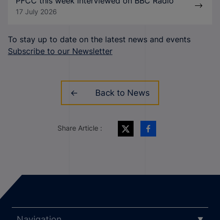
PFCC this week interviewed on BBC Radio
17 July 2026
To stay up to date on the latest news and events
Subscribe to our Newsletter
Back to News
Share Article :
Navigation