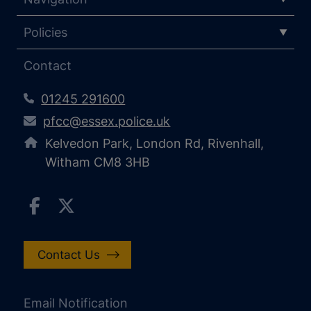
Policies
Contact
01245 291600
pfcc@essex.police.uk
Kelvedon Park, London Rd, Rivenhall,
Witham CM8 3HB
Contact Us
Email Notification