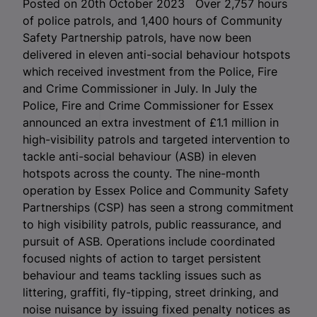
Posted on 20th October 2023 Over 2,757 hours
of police patrols, and 1,400 hours of Community
Safety Partnership patrols, have now been
delivered in eleven anti-social behaviour hotspots
which received investment from the Police, Fire
and Crime Commissioner in July. In July the
Police, Fire and Crime Commissioner for Essex
announced an extra investment of £1.1 million in
high-visibility patrols and targeted intervention to
tackle anti-social behaviour (ASB) in eleven
hotspots across the county. The nine-month
operation by Essex Police and Community Safety
Partnerships (CSP) has seen a strong commitment
to high visibility patrols, public reassurance, and
pursuit of ASB. Operations include coordinated
focused nights of action to target persistent
behaviour and teams tackling issues such as
littering, graffiti, fly-tipping, street drinking, and
noise nuisance by issuing fixed penalty notices as