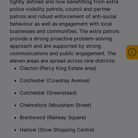
tightly defined and now benefitting from extra
police visibility patrols, council and partner
patrols and robust enforcement of anti-social
behaviour as well as engagement with local
businesses and communities. The extra patrols
provide a strong proactive problem-solving
approach and are supported by strong
communications and public engagement. The
eleven areas are spread across nine districts:
Clacton (Percy King Estate area)
Colchester (Cowdray Avenue)
Colchester (Greenstead)
Chelmsford (Moulsham Street)
Brentwood (Railway Square)
Harlow (Stow Shopping Centre)