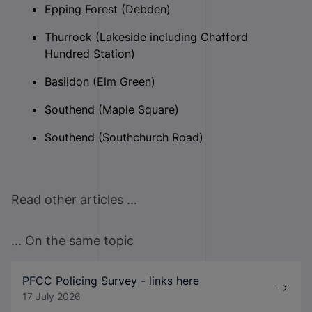
Epping Forest (Debden)
Thurrock (Lakeside including Chafford
Hundred Station)
Basildon (Elm Green)
Southend (Maple Square)
Southend (Southchurch Road)
Read other articles ...
... On the same topic
PFCC Policing Survey - links here
17 July 2026