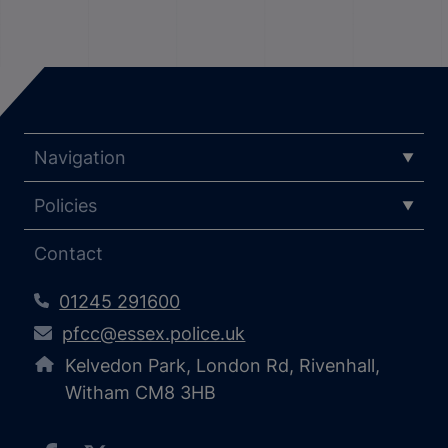
Navigation
Policies
Contact
01245 291600
pfcc@essex.police.uk
Kelvedon Park, London Rd, Rivenhall,
Witham CM8 3HB