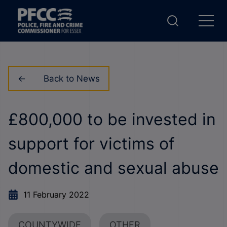
Back to News
£800,000 to be invested in
support for victims of
domestic and sexual abuse
11 February 2022
COUNTYWIDE
OTHER