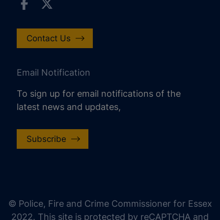
Contact Us
Email Notification
To sign up for email notifications of the
latest news and updates,
Subscribe
increase text size
decrease text size
increase text spacing
© Police, Fire and Crime Commissioner for Essex
decrease text spacing
2022. This site is protected by reCAPTCHA and