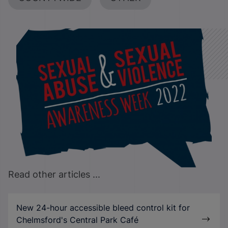
Read other articles ...
New 24-hour accessible bleed control kit for
Chelmsford's Central Park Café