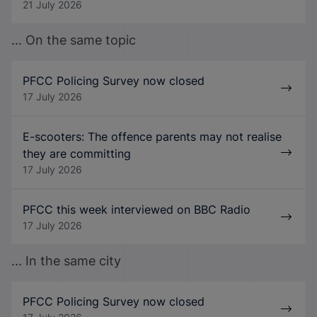
21 July 2026
... On the same topic
PFCC Policing Survey now closed
17 July 2026
E-scooters: The offence parents may not realise
they are committing
17 July 2026
PFCC this week interviewed on BBC Radio
17 July 2026
... In the same city
PFCC Policing Survey now closed