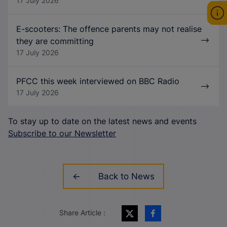
17 July 2026
E-scooters: The offence parents may not realise
they are committing
17 July 2026
PFCC this week interviewed on BBC Radio
17 July 2026
To stay up to date on the latest news and events
Subscribe to our Newsletter
Back to News
Share Article :