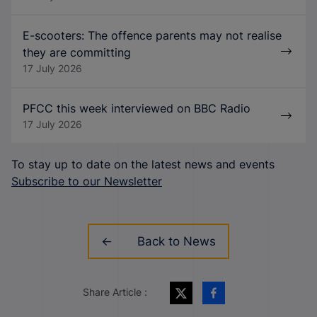
E-scooters: The offence parents may not realise
they are committing
17 July 2026
PFCC this week interviewed on BBC Radio
17 July 2026
To stay up to date on the latest news and events
Subscribe to our Newsletter
Back to News
Share Article :