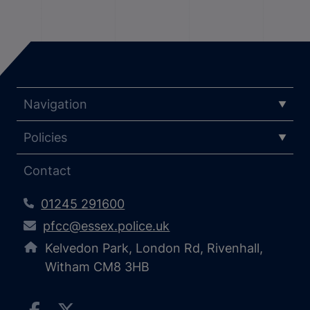
Navigation
Policies
Contact
01245 291600
pfcc@essex.police.uk
Kelvedon Park, London Rd, Rivenhall,
Witham CM8 3HB