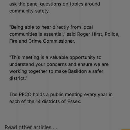
ask the panel questions on topics around
community safety.
“Being able to hear directly from local
communities is essential,” said Roger Hirst, Police,
Fire and Crime Commissioner.
“This meeting is a valuable opportunity to
understand your concerns and ensure we are
working together to make Basildon a safer
district.”
The PFCC holds a public meeting every year in
each of the 14 districts of Essex.
Read other articles ...