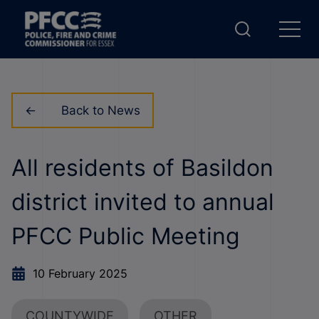
Back to News
All residents of Basildon
district invited to annual
PFCC Public Meeting
10 February 2025
COUNTYWIDE
OTHER