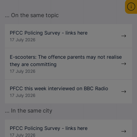
... On the same topic
PFCC Policing Survey - links here
17 July 2026
E-scooters: The offence parents may not realise
they are committing
17 July 2026
PFCC this week interviewed on BBC Radio
17 July 2026
... In the same city
PFCC Policing Survey - links here
17 July 2026