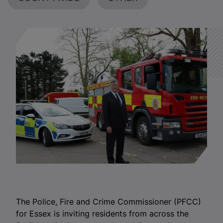
The Police, Fire and Crime Commissioner (PFCC)
for Essex is inviting residents from across the