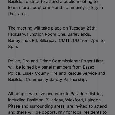
Basildon district to attend a public meeting to
learn more about crime and community safety in
their area.
The meeting will take place on Tuesday 25th
February, Function Room One, Barleylands,
Barleylands Rd, Billericay, CM11 2UD from 7pm to
8pm.
Police, Fire and Crime Commissioner Roger Hirst
will be joined by panel members from Essex
Police, Essex County Fire and Rescue Service and
Basildon Community Safety Partnership.
All people who live and work in Basildon district,
including Basildon, Billericay, Wickford, Laindon,
Pitsea and surrounding areas, are invited to attend
and there will be opportunity for local residents to