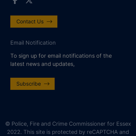
Contact Us
Email Notification
To sign up for email notifications of the
latest news and updates,
Subscribe
increase text size
decrease text size
increase text spacing
© Police, Fire and Crime Commissioner for Essex
decrease text spacing
2022. This site is protected by reCAPTCHA and