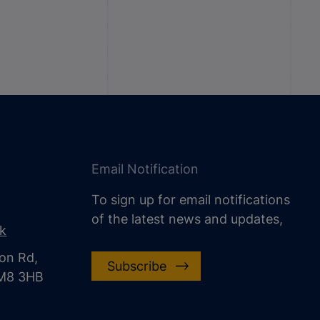
Email Notification
To sign up for email notifications
of the latest news and updates,
uk
on Rd,
Subscribe
CM8 3HB