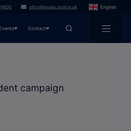
91600
pfcc@essex.police.uk
English
Events
Contact
ident campaign