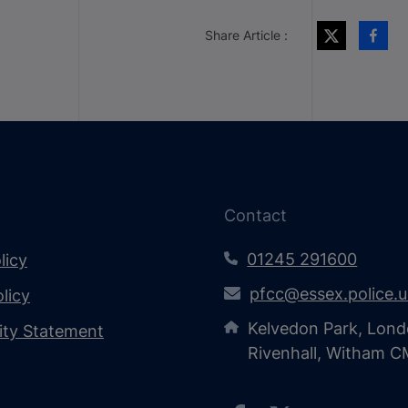
Share Article :
Contact
01245 291600
licy
pfcc@essex.police.
licy
Kelvedon Park, Lond
lity Statement
Rivenhall, Witham 