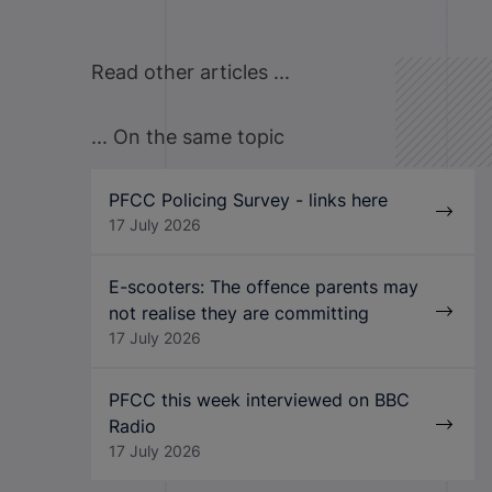
Read other articles ...
... On the same topic
PFCC Policing Survey - links here
17 July 2026
E-scooters: The offence parents may
not realise they are committing
17 July 2026
PFCC this week interviewed on BBC
Radio
17 July 2026