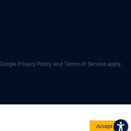
oogle Privacy Policy and Terms of Service apply.
Accept