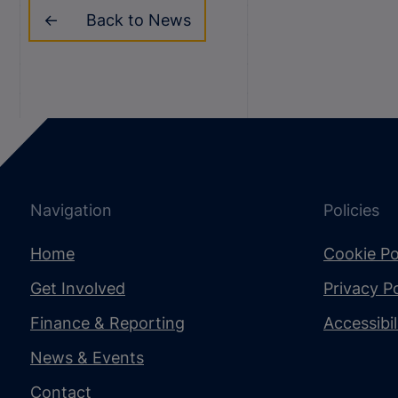
Back to News
Navigation
Policies
Home
Cookie Po
Get Involved
Privacy Po
Finance & Reporting
Accessibi
News & Events
Contact