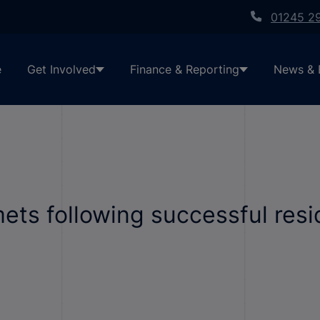
01245 2
e
Get Involved
Finance & Reporting
News & 
ets following successful res