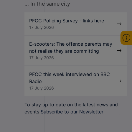
... In the same city
PFCC Policing Survey - links here
17 July 2026
E-scooters: The offence parents may
not realise they are committing
17 July 2026
PFCC this week interviewed on BBC
Radio
17 July 2026
To stay up to date on the latest news and
events
Subscribe to our Newsletter