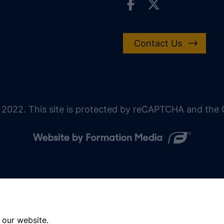
Contact Us
 2022. This site is protected by reCAPTCHA and the G
 our website.