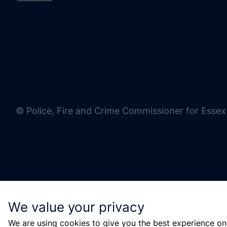
© Police, Fire and Crime Commissioner for Essex
We value your privacy
We are using cookies to give you the best experience on