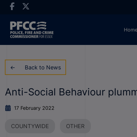
Hom
Back to News
Anti-Social Behaviour plumm
17 February 2022
COUNTYWIDE
OTHER