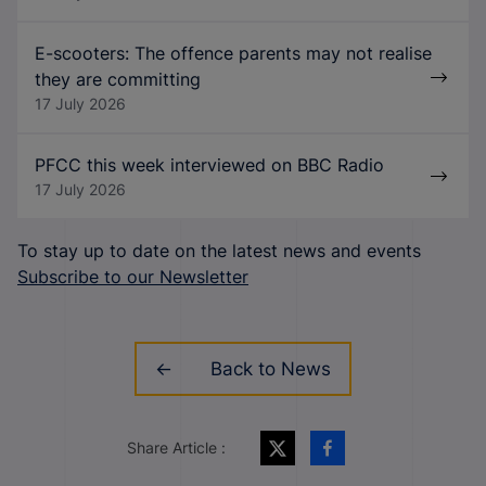
E-scooters: The offence parents may not realise
they are committing
17 July 2026
PFCC this week interviewed on BBC Radio
17 July 2026
To stay up to date on the latest news and events
Subscribe to our Newsletter
Back to News
Share Article :