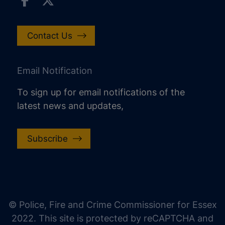
Contact Us
Email Notification
To sign up for email notifications of the
latest news and updates,
Subscribe
increase text size
decrease text size
increase text spacing
© Police, Fire and Crime Commissioner for Essex
decrease text spacing
2022. This site is protected by reCAPTCHA and