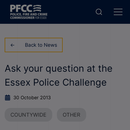
Back to News
Ask your question at the
Essex Police Challenge
30 October 2013
COUNTYWIDE
OTHER