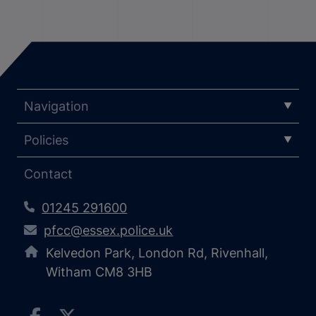
Navigation
Policies
Contact
01245 291600
pfcc@essex.police.uk
Kelvedon Park, London Rd, Rivenhall,
Witham CM8 3HB