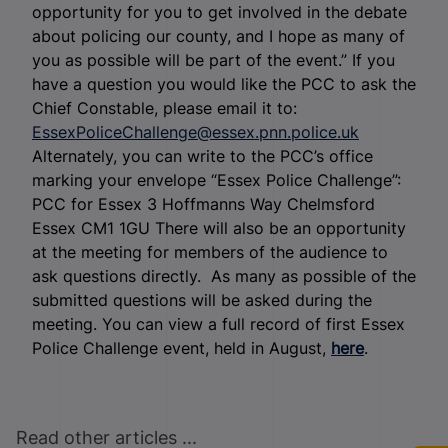
opportunity for you to get involved in the debate
about policing our county, and I hope as many of
you as possible will be part of the event.” If you
have a question you would like the PCC to ask the
Chief Constable, please email it to:
EssexPoliceChallenge@essex.pnn.police.uk
Alternately, you can write to the PCC’s office
marking your envelope “Essex Police Challenge”:
PCC for Essex 3 Hoffmanns Way Chelmsford
Essex CM1 1GU There will also be an opportunity
at the meeting for members of the audience to
ask questions directly. As many as possible of the
submitted questions will be asked during the
meeting. You can view a full record of first Essex
Police Challenge event, held in August,
here
.
Read other articles ...