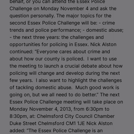
behalf, or you can attend the Essex Police
Challenge on Monday November 4 and ask the
question personally. The major topics for the
second Essex Police Challenge will be: - crime
trends and police performance; - domestic abuse;
- the next three years: the challenges and
opportunities for policing in Essex. Nick Alston
continued: “Everyone cares about crime and
about how our county is policed. I want to use
the meeting to launch a crucial debate about how
policing will change and develop during the next
few years. I also want to highlight the challenges
of tackling domestic abuse. Much good work is
going on, but we all need to do better.” The next
Essex Police Challenge meeting will take place on
Monday November 4, 2013, from 6:30pm to
8:30pm, at: Chelmsford City Council Chamber
Duke Street Chelmsford CM1 1JE Nick Alston
added: “The Essex Police Challenge is an