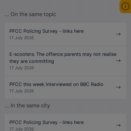
... On the same topic
PFCC Policing Survey - links here
17 July 2026
E-scooters: The offence parents may not realise
they are committing
17 July 2026
PFCC this week interviewed on BBC Radio
17 July 2026
... In the same city
PFCC Policing Survey - links here
17 July 2026