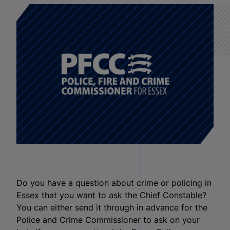
Do you have a question about crime or policing in
Essex that you want to ask the Chief Constable?
You can either send it through in advance for the
Police and Crime Commissioner to ask on your