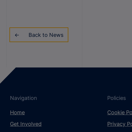
Back to News
Navigation
Policies
Home
Cookie Po
Get Involved
Privacy Po