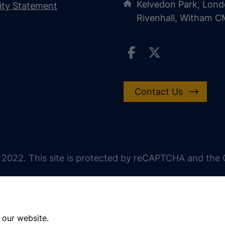
Kelvedon Park, Lond
lity Statement
Rivenhall, Witham 
Contact Us
 2022. This site is protected by reCAPTCHA and the G
 our website.