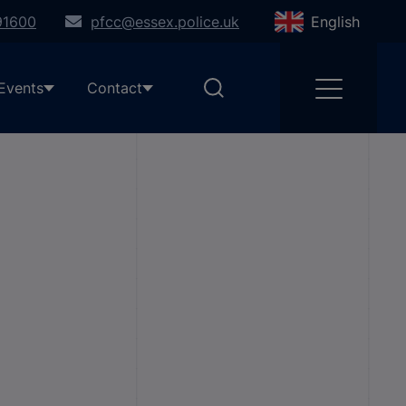
91600
pfcc@essex.police.uk
English
Events
Contact