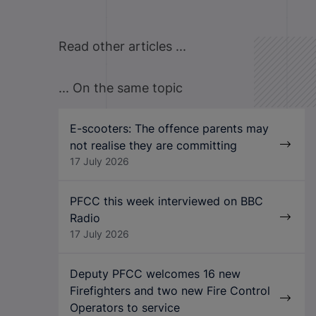
Read other articles ...
... On the same topic
E-scooters: The offence parents may
not realise they are committing
17 July 2026
PFCC this week interviewed on BBC
Radio
17 July 2026
Deputy PFCC welcomes 16 new
Firefighters and two new Fire Control
Operators to service