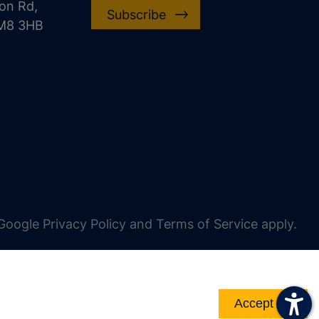
on Rd,
Subscribe
CM8 3HB
oogle Privacy Policy and Terms of Service apply.
Accept