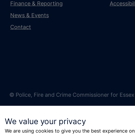
Finance & Reporting
Accessibi
News & Events
Contact
© Police, Fire and Crime Commissioner for Essex
We value your privacy
We are using cookies to give you the best experience on