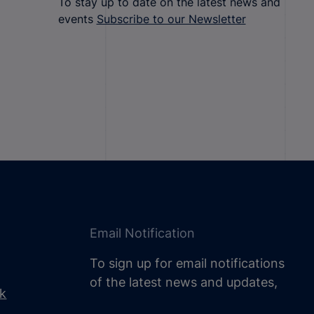
To stay up to date on the latest news and
events
Subscribe to our Newsletter
Email Notification
To sign up for email notifications
of the latest news and updates,
uk