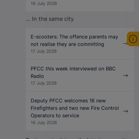
16 July 2026
... In the same city
E-scooters: The offence parents may
not realise they are committing
17 July 2026
PFCC this week interviewed on BBC
Radio
17 July 2026
Deputy PFCC welcomes 16 new
Firefighters and two new Fire Control
Operators to service
16 July 2026