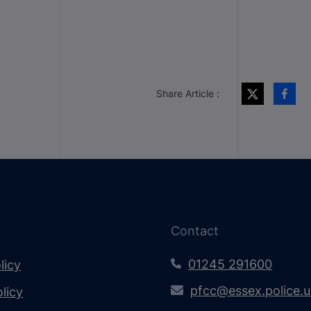
Share Article :
Contact
01245 291600
licy
pfcc@essex.police.
licy