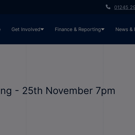
01245 2
e
Get Involved
Finance & Reporting
News & 
ting - 25th November 7pm