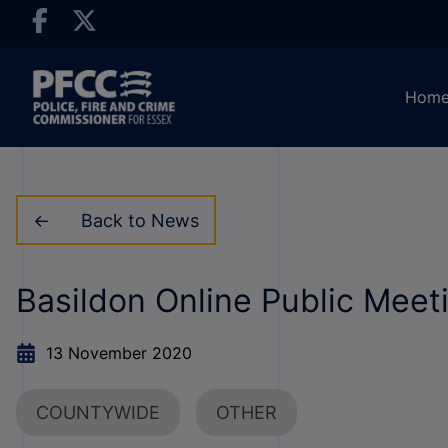
Hom
Back to News
Basildon Online Public Mee
13 November 2020
COUNTYWIDE
OTHER