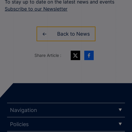
To stay up to date on the latest news and events
Subscribe to our Newsletter
Back to News
Share Article :
Navigation
Policies