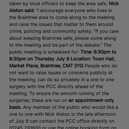
taken by local officers to keep the area safe.
Nick
Alston said:
“I encourage everyone who lives in
the Braintree area to come along to the meeting
and raise the issues that matter to them around
crime, policing and community safety. “If you care
about keeping Braintree safe, please come along
to the meeting and be part of the debate.” The
public meeting is scheduled for:
Time: 6:30pm to
8:30pm on Thursday July 9
Location: Town Hall,
Market Place, Braintree, CM7 3YG
People who do
not want to raise issues or concerns publicly at
the meeting, can do so privately in a one to one
surgery with the PCC directly ahead of the
meeting.
To ensure the smooth running of the
surgeries, these are run on
an appointment-only
basis
. Any member of the public who would like a
one to one with Nick Alston in the late afternoon
of July 9 can contact the PCC office directly on
01245 291600 or use the online booking form on