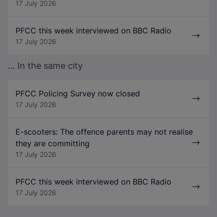
17 July 2026
PFCC this week interviewed on BBC Radio
17 July 2026
... In the same city
PFCC Policing Survey now closed
17 July 2026
E-scooters: The offence parents may not realise
they are committing
17 July 2026
PFCC this week interviewed on BBC Radio
17 July 2026