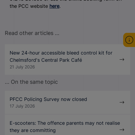
the PCC website
here
.
Read other articles ...
New 24-hour accessible bleed control kit for
Chelmsford's Central Park Café
21 July 2026
... On the same topic
PFCC Policing Survey now closed
17 July 2026
E-scooters: The offence parents may not realise
they are committing