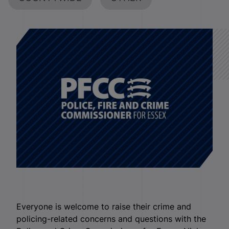
Everyone is welcome to raise their crime and
policing-related concerns and questions with the