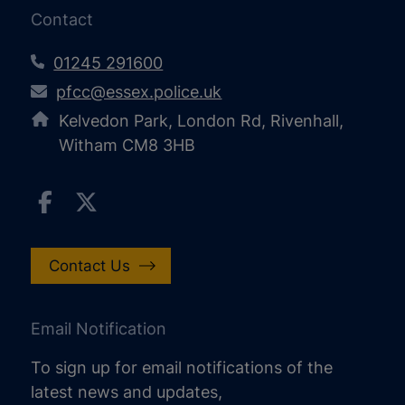
Contact
01245 291600
pfcc@essex.police.uk
Kelvedon Park, London Rd, Rivenhall,
Witham CM8 3HB
Contact Us
Email Notification
To sign up for email notifications of the
latest news and updates,