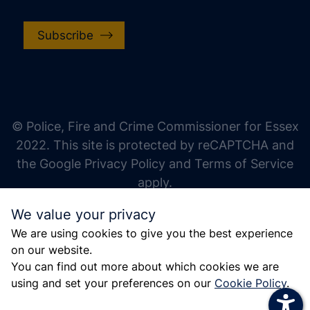
Subscribe
increase text size
decrease text size
increase text spacing
© Police, Fire and Crime Commissioner for Essex
decrease text spacing
2022. This site is protected by reCAPTCHA and
increase line height
the Google Privacy Policy and Terms of Service
apply.
decrease line height
We value your privacy
invert colors
We are using cookies to give you the best experience
gray hues
on our website.
big cursor
You can find out more about which cookies we are
using and set your preferences on our
Cookie Policy
.
reading guide