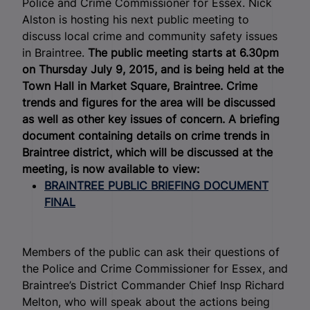
Police and Crime Commissioner for Essex.
Nick
Alston is hosting his next public meeting to
discuss local crime and community safety issues
in Braintree.
The public meeting starts at 6.30pm
on Thursday July 9, 2015, and is being held at the
Town Hall in Market Square, Braintree. Crime
trends and figures for the area will be discussed
as well as other key issues of concern.
A briefing
document containing details on crime trends in
Braintree district, which will be discussed at the
meeting, is now available to view:
BRAINTREE PUBLIC BRIEFING DOCUMENT
FINAL
Members of the public can ask their questions of
the Police and Crime Commissioner for Essex, and
Braintree’s District Commander Chief Insp Richard
Melton, who will speak about the actions being