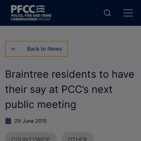
Back to News
Braintree residents to have
their say at PCC’s next
public meeting
29 June 2015
COUNTYWIDE
OTHER