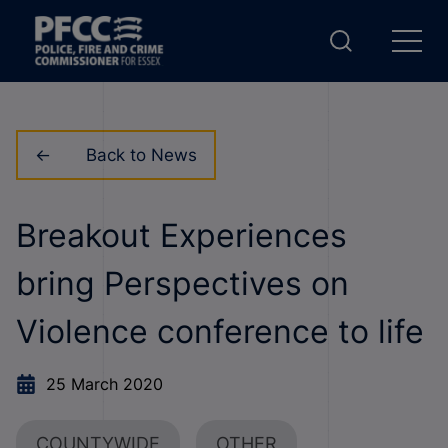
Back to News
Breakout Experiences
bring Perspectives on
Violence conference to life
25 March 2020
COUNTYWIDE
OTHER