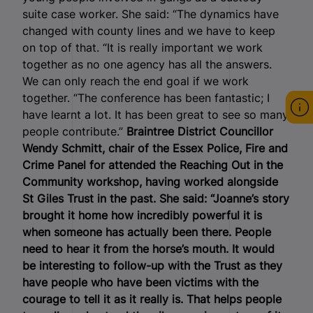
suite case worker. She said: “The dynamics have
changed with county lines and we have to keep
on top of that. “It is really important we work
together as no one agency has all the answers.
We can only reach the end goal if we work
together. “The conference has been fantastic; I
have learnt a lot. It has been great to see so many
people contribute.”
Braintree District Councillor
Wendy Schmitt, chair of the Essex Police, Fire and
Crime Panel for attended the Reaching Out in the
Community workshop, having worked alongside
St Giles Trust in the past.
She said: “Joanne’s story
brought it home how incredibly powerful it is
when someone has actually been there. People
need to hear it from the horse’s mouth. It would
be interesting to follow-up with the Trust as they
have people who have been victims with the
courage to tell it as it really is. That helps people