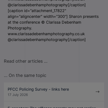
@clarissadebenhamphotography[/caption]
[caption id="attachment_17822"
align="aligncenter" width="300"]
Sharon presents
at the conference © Clarissa Debenham
Photography.
www.clarissadebenhamphotography.co.uk
@clarissadebenhamphotography[/caption]
Read other articles ...
... On the same topic
PFCC Policing Survey - links here
17 July 2026