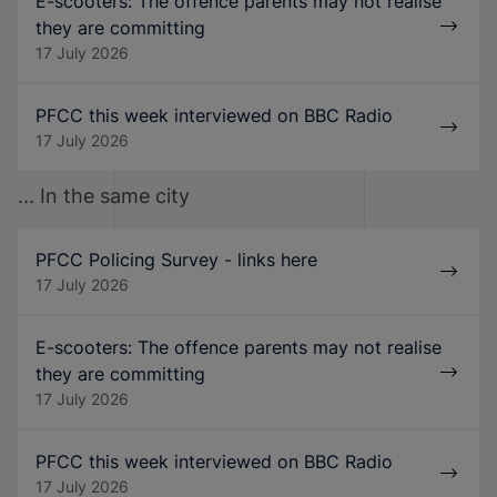
E-scooters: The offence parents may not realise
they are committing
17 July 2026
PFCC this week interviewed on BBC Radio
17 July 2026
... In the same city
PFCC Policing Survey - links here
17 July 2026
E-scooters: The offence parents may not realise
they are committing
17 July 2026
PFCC this week interviewed on BBC Radio
17 July 2026