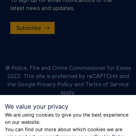
latest news and updates,
Subscribe
increase text size
decrease text size
increase text spacing
© Police, Fire and Crime Commissioner for Essex
decrease text spacing
2022. This site is protected by reCAPTCHA and
increase line height
the Google Privacy Policy and Terms of Service
apply.
decrease line height
We value your privacy
invert colors
We are using cookies to give you the best experience
gray hues
on our website.
big cursor
You can find out more about which cookies we are