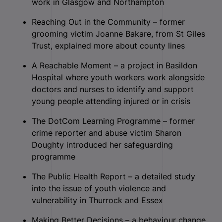
work in Glasgow and Northampton
Reaching Out in the Community – former
grooming victim Joanne Bakare, from St Giles
Trust, explained more about county lines
A Reachable Moment – a project in Basildon
Hospital where youth workers work alongside
doctors and nurses to identify and support
young people attending injured or in crisis
The DotCom Learning Programme – former
crime reporter and abuse victim Sharon
Doughty introduced her safeguarding
programme
The Public Health Report – a detailed study
into the issue of youth violence and
vulnerability in Thurrock and Essex
Making Better Decisions – a behaviour change