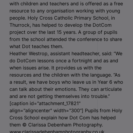
with children and teachers and is offered as a free
resource to any organisation working with young
people. Holy Cross Catholic Primary School, in
Thurrock, has helped to develop the DotCom
project over the last 15 years. A group of pupils
from the school attended the conference to share
what Dot teaches them.
Heather Westrop, assistant headteacher, said: “We
do DotCom lessons once a fortnight and as and
when issues arise. It provides us with the
resources and the children with the language. “As
a result, we have boys who leave us in Year 6 who
can talk about their emotions. They can articulate
and are not getting themselves into trouble.”
[caption id="attachment_17821"
align="aligncenter" width="300"]
Pupils from Holy
Cross School explain how Dot Com has helped
them © Clarissa Debenham Photography.
www.clarissadebenhamphotography.co.uk