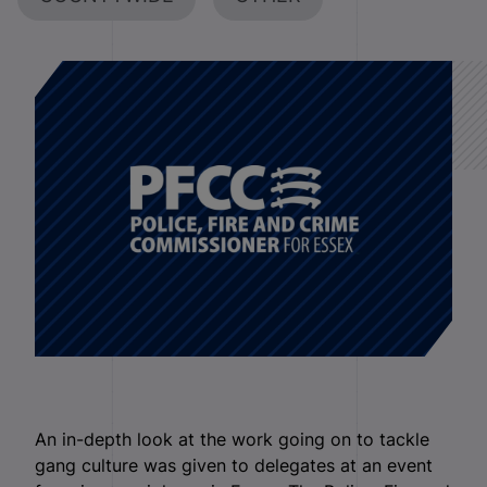
An in-depth look at the work going on to tackle
gang culture was given to delegates at an event