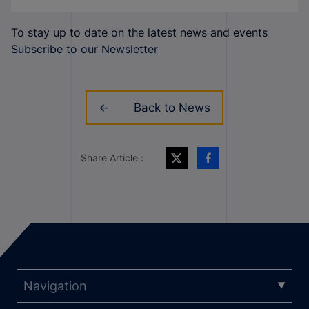
To stay up to date on the latest news and events
Subscribe to our Newsletter
Back to News
Share Article :
Navigation