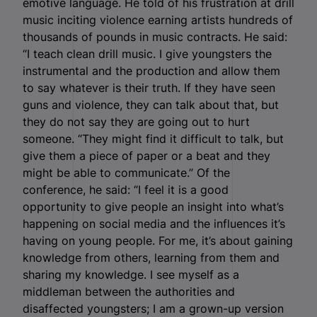
emotive language. He told of his frustration at drill
music inciting violence earning artists hundreds of
thousands of pounds in music contracts. He said:
“I teach clean drill music. I give youngsters the
instrumental and the production and allow them
to say whatever is their truth. If they have seen
guns and violence, they can talk about that, but
they do not say they are going out to hurt
someone. “They might find it difficult to talk, but
give them a piece of paper or a beat and they
might be able to communicate.” Of the
conference, he said: “I feel it is a good
opportunity to give people an insight into what’s
happening on social media and the influences it’s
having on young people. For me, it’s about gaining
knowledge from others, learning from them and
sharing my knowledge. I see myself as a
middleman between the authorities and
disaffected youngsters; I am a grown-up version