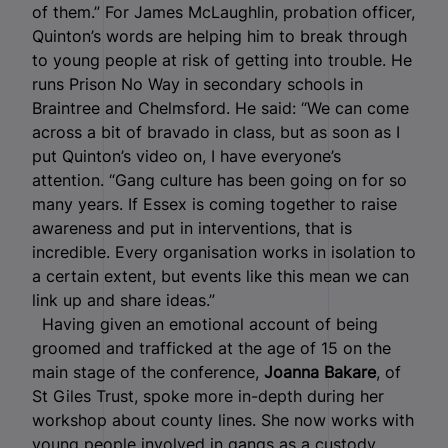
of them.” For James McLaughlin, probation officer,
Quinton’s words are helping him to break through
to young people at risk of getting into trouble. He
runs Prison No Way in secondary schools in
Braintree and Chelmsford. He said: “We can come
across a bit of bravado in class, but as soon as I
put Quinton’s video on, I have everyone’s
attention. “Gang culture has been going on for so
many years. If Essex is coming together to raise
awareness and put in interventions, that is
incredible. Every organisation works in isolation to
a certain extent, but events like this mean we can
link up and share ideas.”
Having given an emotional account of being
groomed and trafficked at the age of 15 on the
main stage of the conference,
Joanna Bakare
, of
St Giles Trust, spoke more in-depth during her
workshop about county lines. She now works with
young people involved in gangs as a custody