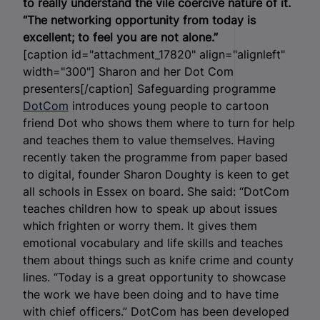
to really understand the vile coercive nature of it.
“The networking opportunity from today is
excellent; to feel you are not alone.”
[caption id="attachment_17820" align="alignleft"
width="300"]
Sharon and her Dot Com
presenters[/caption] Safeguarding programme
DotCom
introduces young people to cartoon
friend Dot who shows them where to turn for help
and teaches them to value themselves. Having
recently taken the programme from paper based
to digital, founder Sharon Doughty is keen to get
all schools in Essex on board. She said: “DotCom
teaches children how to speak up about issues
which frighten or worry them. It gives them
emotional vocabulary and life skills and teaches
them about things such as knife crime and county
lines. “Today is a great opportunity to showcase
the work we have been doing and to have time
with chief officers.” DotCom has been developed