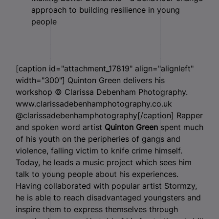
approach to building resilience in young
people
[caption id="attachment_17819" align="alignleft"
width="300"]
Quinton Green delivers his
workshop © Clarissa Debenham Photography.
www.clarissadebenhamphotography.co.uk
@clarissadebenhamphotography[/caption] Rapper
and spoken word artist
Quinton Green
spent much
of his youth on the peripheries of gangs and
violence, falling victim to knife crime himself.
Today, he leads a music project which sees him
talk to young people about his experiences.
Having collaborated with popular artist Stormzy,
he is able to reach disadvantaged youngsters and
inspire them to express themselves through