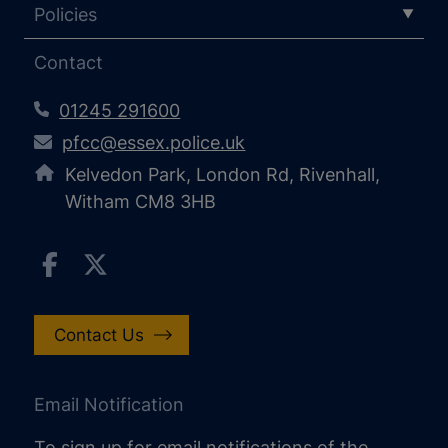
Policies
Contact
01245 291600
pfcc@essex.police.uk
Kelvedon Park, London Rd, Rivenhall,
Witham CM8 3HB
Contact Us
Email Notification
To sign up for email notifications of the