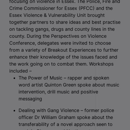
focusing on violence in Essex.
The Police, Fire and
Crime Commissioner for Essex (PFCC) and the
Essex Violence & Vulnerability Unit brought
together partners to share ideas and best practise
on tackling gangs, drugs and county lines in the
county. During the Perspectives on Violence
Conference, delegates were invited to choose
from a variety of Breakout Experiences to further
enhance their knowledge of the issues faced and
the work going on to combat them. Workshops
included –
The Power of Music – rapper and spoken
word artist Quinton Green spoke about music
intervention, drill music and positive
messaging
Dealing with Gang Violence – former police
officer Dr William Graham spoke about the
transferability of a novel approach seen to