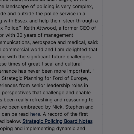
he landscape of policing is very complex,
e and outside the police service in a
g with Essex and help them steer through a
ex Police.” Keith Attwood, a former CEO of
tor with 30 years of management
ommunications, aerospace and medical, said:
e commercial world and I am delighted that
ng with the significant future challenges
se times of great fiscal and cultural
ernance has never been more important. "
t Strategic Planning for Ford of Europe,
riences from senior leadership roles in
 perspectives that challenge and enable
's been really refreshing and reassuring to
have been embraced by Nick, Stephen and
rd can be read
here
. A record of the first
sed below.
Strategic Policing Board Notes
eloping and implementing dynamic and