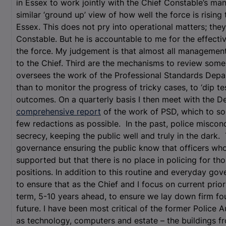
in Essex to work jointly with the Chief Constable’s ma
similar ‘ground up’ view of how well the force is rising
Essex. This does not pry into operational matters; they
Constable. But he is accountable to me for the effecti
the force. My judgement is that almost all management 
to the Chief. Third are the mechanisms to review some
oversees the work of the Professional Standards Depar
than to monitor the progress of tricky cases, to ‘dip t
outcomes. On a quarterly basis I then meet with the D
comprehensive report
of the work of PSD, which to som
few redactions as possible. In the past, police miscon
secrecy, keeping the public well and truly in the dark. 
governance ensuring the public know that officers who
supported but that there is no place in policing for th
positions. In addition to this routine and everyday go
to ensure that as the Chief and I focus on current prior
term, 5-10 years ahead, to ensure we lay down firm fou
future. I have been most critical of the former Police Au
as technology, computers and estate – the buildings 