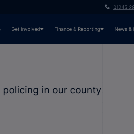
01245 2
e
Get Involved
Finance & Reporting
News & 
 policing in our county