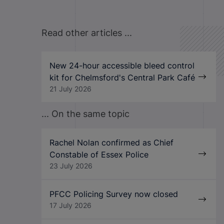
Read other articles ...
New 24-hour accessible bleed control
kit for Chelmsford's Central Park Café
21 July 2026
... On the same topic
Rachel Nolan confirmed as Chief
Constable of Essex Police
23 July 2026
PFCC Policing Survey now closed
17 July 2026