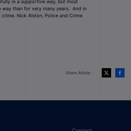
fully in a supportive way, but most
le way than for very many years. And in
f crime. Nick Alston, Police and Crime
Share Article :
Contact