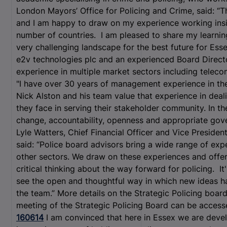
London Mayors’ Office for Policing and Crime, said: “T
and I am happy to draw on my experience working insid
number of countries. I am pleased to share my learnin
very challenging landscape for the best future for Ess
e2v technologies plc and an experienced Board Direc
experience in multiple market sectors including telec
"I have over 30 years of management experience in th
Nick Alston and his team value that experience in deali
they face in serving their stakeholder community. In the
change, accountability, openness and appropriate gov
Lyle Watters, Chief Financial Officer and Vice Presiden
said: “Police board advisors bring a wide range of expe
other sectors. We draw on these experiences and offer
critical thinking about the way forward for policing. It
see the open and thoughtful way in which new ideas 
the team.” More details on the Strategic Policing boa
meeting of the Strategic Policing Board can be acces
160614
I am convinced that here in Essex we are dev