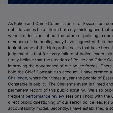
As Police and Crime Commissioner for Essex, I am com
outside voices help inform both my thinking and that o
we make decisions about the future of policing in our c
members of the public, many have suggested there has 
look at some of the high profile cases that have been 
judgement is that for every failure of police leadershi
firmly believe that the creation of Police and Crime C
improving the governance of our police forces. There
hold the Chief Constable to account. I have created 
Challenge
, where four times a year the people of Essex
Constable in public. The Challenge event is filmed and 
permanent record of this public scrutiny. We also pub
frequent
performance review
sessions I hold with the 
direct public questioning of our senior police leaders w
accountability model. Secondly, I have established a sc