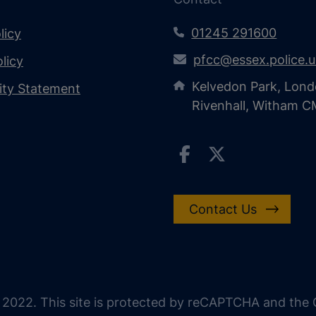
01245 291600
licy
pfcc@essex.police.
licy
Kelvedon Park, Lond
lity Statement
Rivenhall, Witham 
Contact Us
 2022. This site is protected by reCAPTCHA and the G