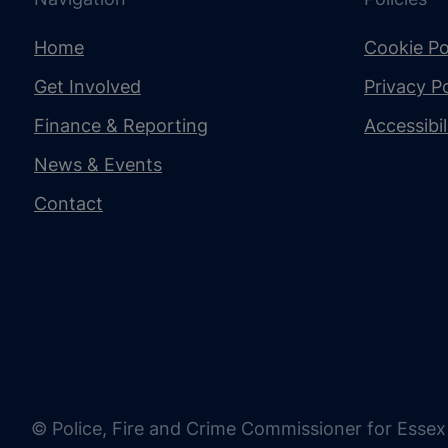
Home
Cookie Po
Get Involved
Privacy Po
Finance & Reporting
Accessibi
News & Events
Contact
© Police, Fire and Crime Commissioner for Essex