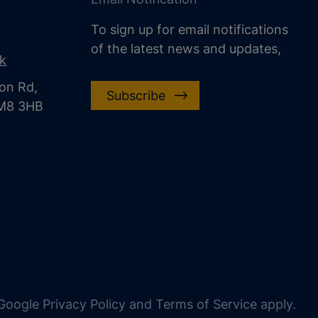
To sign up for email notifications
of the latest news and updates,
uk
on Rd,
Subscribe
CM8 3HB
oogle Privacy Policy and Terms of Service apply.