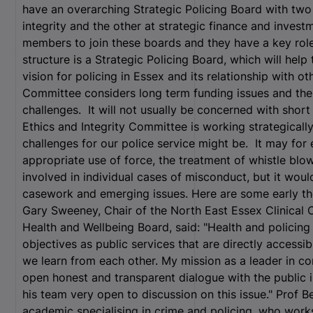
have an overarching Strategic Policing Board with two
integrity and the other at strategic finance and invest
members to join these boards and they have a key role
structure is a Strategic Policing Board, which will hel
vision for policing in Essex and its relationship with o
Committee considers long term funding issues and the i
challenges. It will not usually be concerned with shor
Ethics and Integrity Committee is working strategically
challenges for our police service might be. It may for
appropriate use of force, the treatment of whistle blow
involved in individual cases of misconduct, but it woul
casework and emerging issues. Here are some early t
Gary Sweeney, Chair of the North East Essex Clinical
Health and Wellbeing Board, said: "Health and policin
objectives as public services that are directly accessible
we learn from each other. My mission as a leader in co
open honest and transparent dialogue with the public in
his team very open to discussion on this issue." Prof B
academic specialising in crime and policing, who works