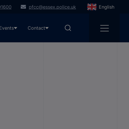
91600
pfcc@essex.police.uk
English
Events
Contact