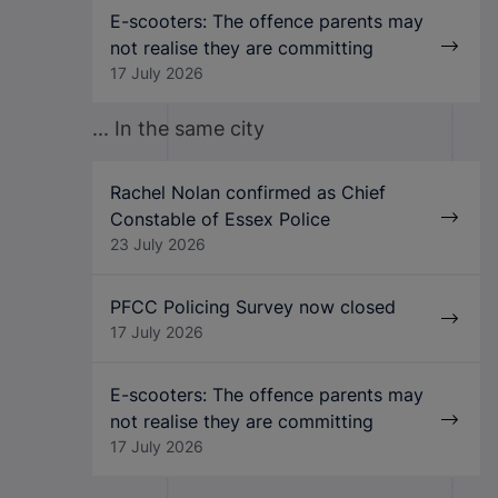
E-scooters: The offence parents may
not realise they are committing
17 July 2026
... In the same city
Rachel Nolan confirmed as Chief
Constable of Essex Police
23 July 2026
PFCC Policing Survey now closed
17 July 2026
E-scooters: The offence parents may
not realise they are committing
17 July 2026