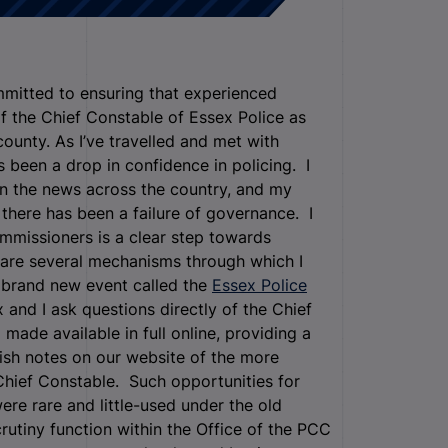
mitted to ensuring that experienced
f the Chief Constable of Essex Police as
ounty. As I’ve travelled and met with
been a drop in confidence in policing. I
in the news across the country, and my
p there has been a failure of governance. I
ommissioners is a clear step towards
 are several mechanisms through which I
a brand new event called the
Essex Police
 and I ask questions directly of the Chief
made available in full online, providing a
lish notes on our website of the more
Chief Constable. Such opportunities for
ere rare and little-used under the old
rutiny function within the Office of the PCC