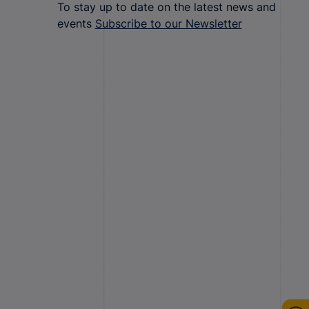
To stay up to date on the latest news and
events
Subscribe to our Newsletter