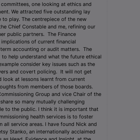
 committees, one looking at ethics and
ment. We attracted five outstanding lay
 to play. The centrepiece of the new
p the Chief Constable and me, refining our
ther public partners. The Finance
mplications of current financial
t term accounting or audit matters. The
 to help understand what the future ethical
 example consider key issues such as the
ers and covert policing. It will not get
d look at lessons learnt from current
houghts from members of those boards.
 Commissioning Group and vice Chair of the
g share so many mutually challenging
 to the public. I think it is important that
mmissioning health services is to foster
 all service areas. I have found Nick and
etsy Stanko, an internationally acclaimed
 as Head, Evidence and Insight, at the