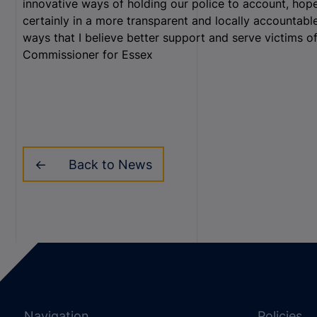
innovative ways of holding our police to account, hope
certainly in a more transparent and locally accountab
ways that I believe better support and serve victims o
Commissioner for Essex
Back to News
Navigation
Policies