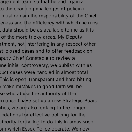
nagement team so that he and I gain a
 to the changing challenges of policing
 must remain the responsibility of the Chief
veness and the efficiency with which he runs
data should be as available to me as it is
 of the more tricky areas. My Deputy
tment, not interfering in any respect other
est’ closed cases and to offer feedback on
eputy Chief Constable to review a
e initial controversy, we publish with as
duct cases were handled in almost total
This is open, transparent and hard hitting
 make mistakes in good faith will be
ose who abuse the authority of their
vernance I have set up a new Strategic Board
ities, we are also looking to the longer
ndations for effective policing for the
thority for failing to do this in areas such
from which Essex Police operate. We now