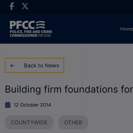
Hom
Back to News
Building firm foundations for
12 October 2014
COUNTYWIDE
OTHER