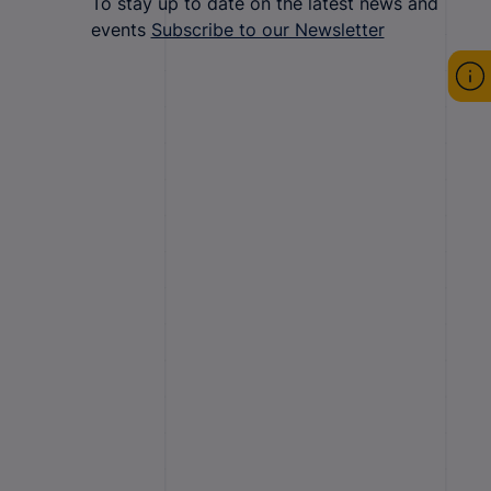
To stay up to date on the latest news and
events
Subscribe to our Newsletter