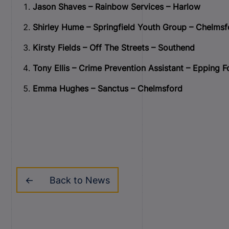
Jason Shaves – Rainbow Services – Harlow
Shirley Hume – Springfield Youth Group – Chelmsf
Kirsty Fields – Off The Streets – Southend
Tony Ellis – Crime Prevention Assistant – Epping Fo
Emma Hughes – Sanctus – Chelmsford
Back to News