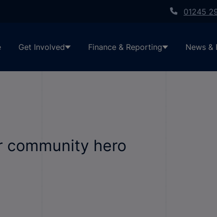
01245 2
e
Get Involved
Finance & Reporting
News & 
ur community hero