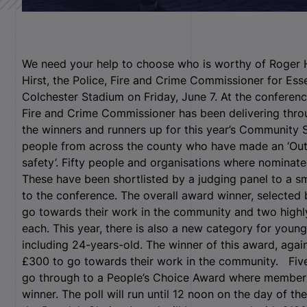
We need your help to choose who is worthy of Roger 
Hirst, the Police, Fire and Crime Commissioner for Esse
Colchester Stadium on Friday, June 7. At the conferenc
Fire and Crime Commissioner has been delivering throug
the winners and runners up for this year’s Community
people from across the county who have made an ‘Ou
safety’.
Fifty people and organisations where nominate
These have been shortlisted by a judging panel to a sm
to the conference. The overall award winner, selected 
go towards their work in the community and two high
each. This year, there is also a new category for you
including 24-years-old. The winner of this award, again
£300 to go towards their work in the community. Five 
go through to a People’s Choice Award where members 
winner. The poll will run until 12 noon on the day of th