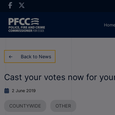
Hom
Back to News
Cast your votes now for yo
2 June 2019
COUNTYWIDE
OTHER