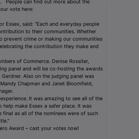
0. People can find out more about the
your vote here:
for Essex, said: “Each and everyday people
ontribution to their communities. Whether
 to prevent crime or making our communities
elebrating the contribution they make and
mbers of Commerce. Denise Rossiter,
ing panel and will be co-hosting the awards
 Gardner. Also on the judging panel was
r Mandy Chapman and Janet Bloomfield,
anager.
xperience. It was amazing to see all of the
o help make Essex a safer place. It was
e final as all of the nominees were of such
le.”
ero Award – cast your votes now!