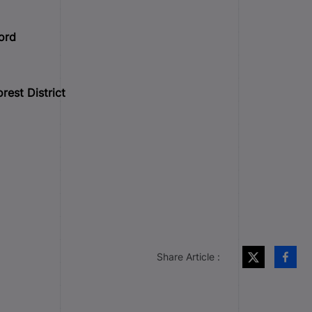
ord
rest District
Share Article :