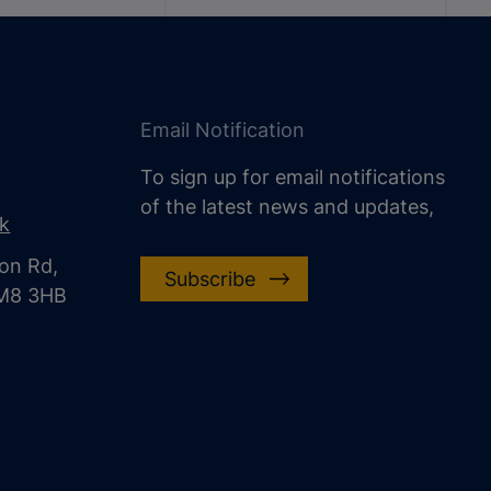
Email Notification
To sign up for email notifications
of the latest news and updates,
uk
on Rd,
Subscribe
CM8 3HB