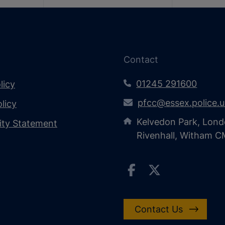
Contact
01245 291600
licy
pfcc@essex.police.
licy
Kelvedon Park, Lond
lity Statement
Rivenhall, Witham 
Contact Us