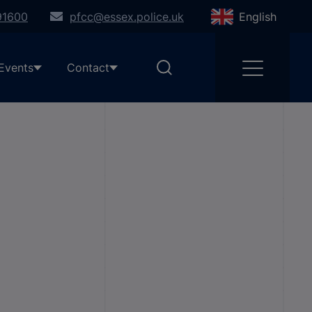
91600
pfcc@essex.police.uk
English
Events
Contact