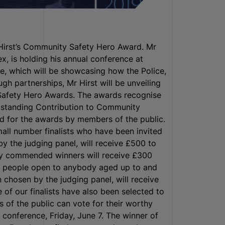
Hirst’s Community Safety Hero Award. Mr
x, is holding his annual conference at
e, which will be showcasing how the Police,
h partnerships, Mr Hirst will be unveiling
 Safety Hero Awards. The awards recognise
tstanding Contribution to Community
d for the awards by members of the public.
all number finalists who have been invited
by the judging panel, will receive £500 to
ly commended winners will receive £300
ng people open to anybody aged up to and
 chosen by the judging panel, will receive
of our finalists have also been selected to
of the public can vote for their worthy
e conference, Friday, June 7. The winner of