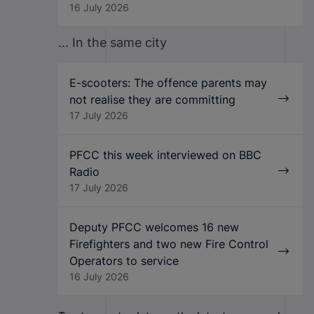
16 July 2026
... In the same city
E-scooters: The offence parents may
not realise they are committing
17 July 2026
PFCC this week interviewed on BBC
Radio
17 July 2026
Deputy PFCC welcomes 16 new
Firefighters and two new Fire Control
Operators to service
16 July 2026