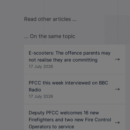
Read other articles ...
... On the same topic
E-scooters: The offence parents may
not realise they are committing
17 July 2026
PFCC this week interviewed on BBC
Radio
17 July 2026
Deputy PFCC welcomes 16 new
Firefighters and two new Fire Control
Operators to service