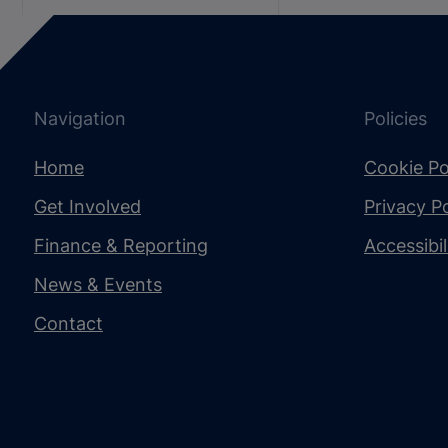
Navigation
Policies
Home
Cookie Po
Get Involved
Privacy Po
Finance & Reporting
Accessibi
News & Events
Contact