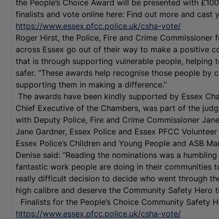
the People’s Choice Award will be presented with £10
finalists and vote online here: Find out more and cast 
https://www.essex.pfcc.police.uk/csha-vote/
Roger Hirst, the Police, Fire and Crime Commissioner 
across Essex go out of their way to make a positive c
that is through supporting vulnerable people, helping
safer. “These awards help recognise those people by c
supporting them in making a difference.”
The awards have been kindly supported by Essex Cha
Chief Executive of the Chambers, was part of the judg
with Deputy Police, Fire and Crime Commissioner Jane
Jane Gardner, Essex Police and Essex PFCC Voluntee
Essex Police’s Children and Young People and ASB M
Denise said: “Reading the nominations was a humbling e
fantastic work people are doing in their communities t
really difficult decision to decide who went through th
high calibre and deserve the Community Safety Hero tit
Finalists for the People’s Choice Community Safety H
https://www.essex.pfcc.police.uk/csha-vote/