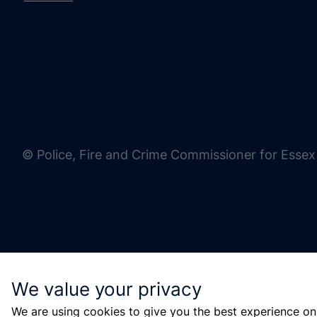
© Police, Fire and Crime Commissioner for Essex
We value your privacy
We are using cookies to give you the best experience on