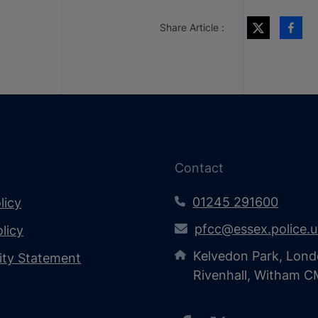
Share Article :
Contact
01245 291600
licy
pfcc@essex.police.
licy
Kelvedon Park, Lond
lity Statement
Rivenhall, Witham 