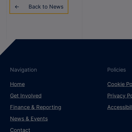
Back to News
Navigation
Policies
Home
Cookie Po
Get Involved
Privacy Po
Finance & Reporting
Accessibi
News & Events
Contact