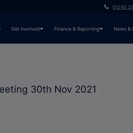
01245 2
e
Get Involved
Finance & Reporting
News & 
Meeting 30th Nov 2021