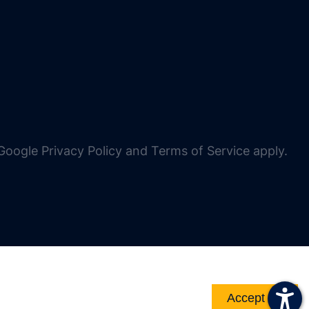
oogle Privacy Policy and Terms of Service apply.
Accept