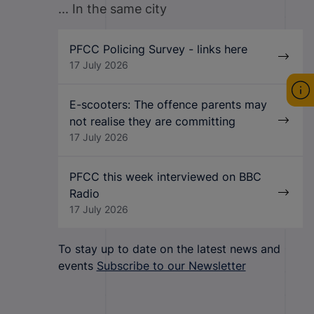
... In the same city
PFCC Policing Survey - links here
17 July 2026
E-scooters: The offence parents may
not realise they are committing
17 July 2026
PFCC this week interviewed on BBC
Radio
17 July 2026
To stay up to date on the latest news and
events
Subscribe to our Newsletter