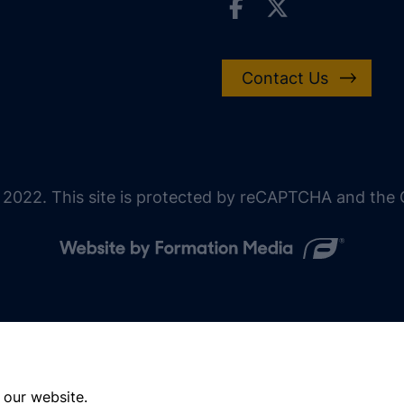
Contact Us
 2022. This site is protected by reCAPTCHA and the G
 our website.