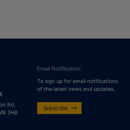
Email Notification
To sign up for email notifications
of the latest news and updates,
uk
on Rd,
Subscribe
CM8 3HB