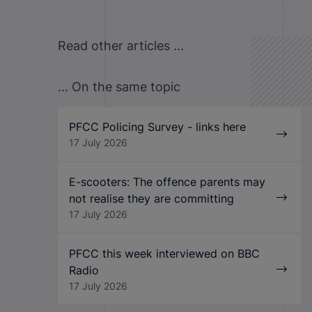
Read other articles ...
... On the same topic
PFCC Policing Survey - links here
17 July 2026
E-scooters: The offence parents may
not realise they are committing
17 July 2026
PFCC this week interviewed on BBC
Radio
17 July 2026