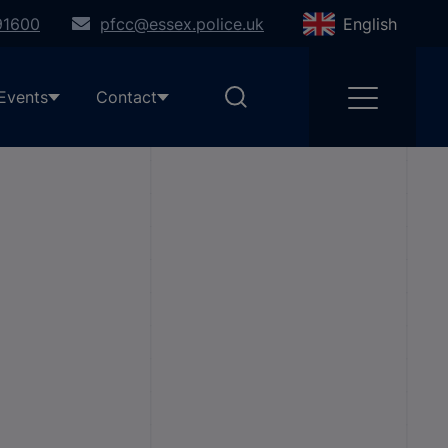
91600
pfcc@essex.police.uk
English
Events
Contact