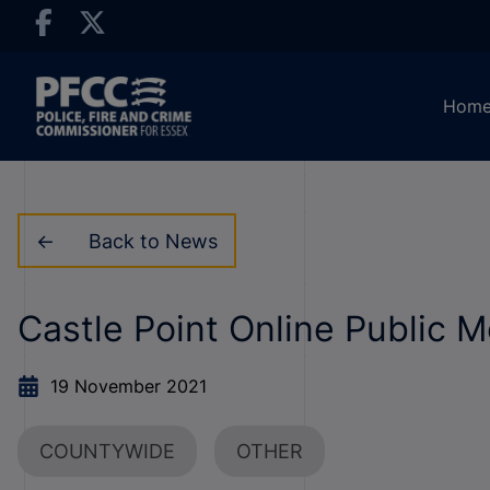
Hom
Back to News
Castle Point Online Public 
19 November 2021
COUNTYWIDE
OTHER