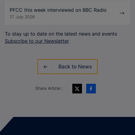
PFCC this week interviewed on BBC Radio
17 July 2026
To stay up to date on the latest news and events
Subscribe to our Newsletter
Back to News
Share Article :