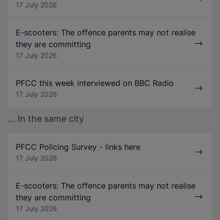
17 July 2026
E-scooters: The offence parents may not realise
they are committing
17 July 2026
PFCC this week interviewed on BBC Radio
17 July 2026
... In the same city
PFCC Policing Survey - links here
17 July 2026
E-scooters: The offence parents may not realise
they are committing
17 July 2026