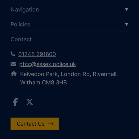
Navigation
Policies
Contact
01245 291600
pfcc@essex.police.uk
Kelvedon Park, London Rd, Rivenhall,
Witham CM8 3HB
Contact Us