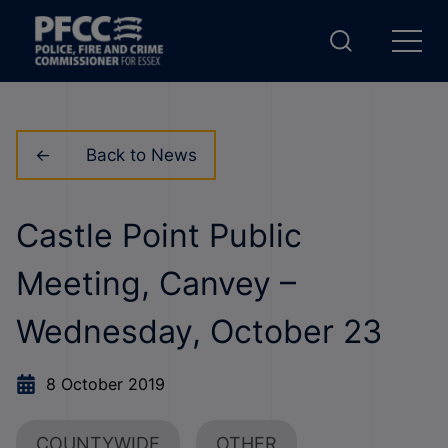
Back to News
Castle Point Public
Meeting, Canvey –
Wednesday, October 23
8 October 2019
COUNTYWIDE
OTHER