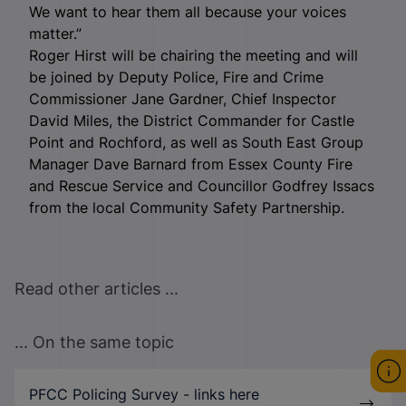
We want to hear them all because your voices
matter.”
Roger Hirst will be chairing the meeting and will
be joined by Deputy Police, Fire and Crime
Commissioner Jane Gardner, Chief Inspector
David Miles, the District Commander for Castle
Point and Rochford, as well as South East Group
Manager Dave Barnard from Essex County Fire
and Rescue Service and Councillor Godfrey Issacs
from the local Community Safety Partnership.
Read other articles ...
... On the same topic
PFCC Policing Survey - links here