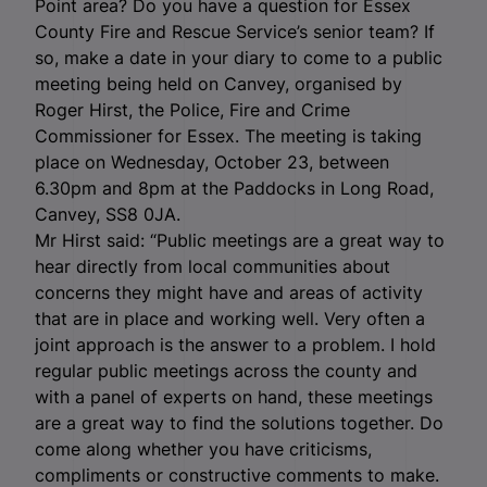
Point area? Do you have a question for Essex
County Fire and Rescue Service’s senior team? If
so, make a date in your diary to come to a public
meeting being held on Canvey, organised by
Roger Hirst, the Police, Fire and Crime
Commissioner for Essex. The meeting is taking
place on Wednesday, October 23, between
6.30pm and 8pm at the Paddocks in Long Road,
Canvey, SS8 0JA.
Mr Hirst said: “Public meetings are a great way to
hear directly from local communities about
concerns they might have and areas of activity
that are in place and working well. Very often a
joint approach is the answer to a problem. I hold
regular public meetings across the county and
with a panel of experts on hand, these meetings
are a great way to find the solutions together. Do
come along whether you have criticisms,
compliments or constructive comments to make.