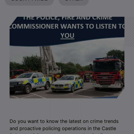
Do you want to know the latest on crime trends
and proactive policing operations in the Castle