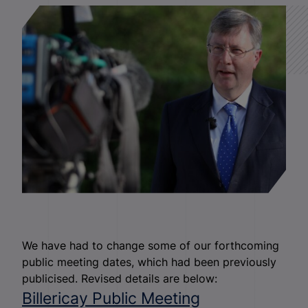
We have had to change some of our forthcoming
public meeting dates, which had been previously
publicised. Revised details are below:
Billericay Public Meeting