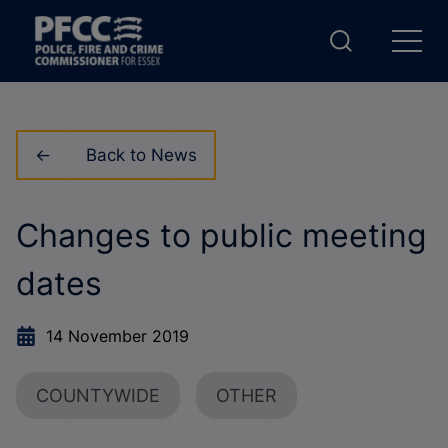
Back to News
Changes to public meeting
dates
14 November 2019
COUNTYWIDE
OTHER