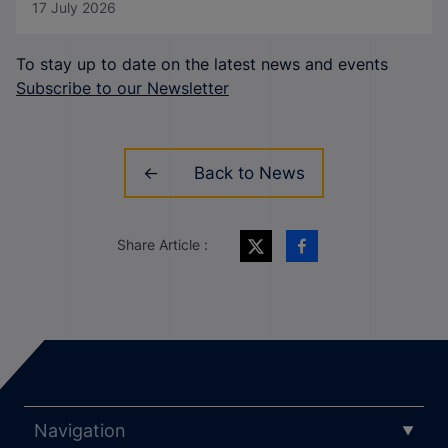
17 July 2026
To stay up to date on the latest news and events
Subscribe to our Newsletter
Back to News
Share Article :
Navigation