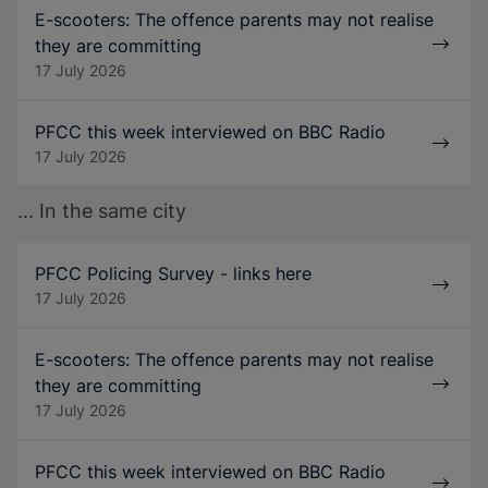
E-scooters: The offence parents may not realise
they are committing
17 July 2026
PFCC this week interviewed on BBC Radio
17 July 2026
... In the same city
PFCC Policing Survey - links here
17 July 2026
E-scooters: The offence parents may not realise
they are committing
17 July 2026
PFCC this week interviewed on BBC Radio