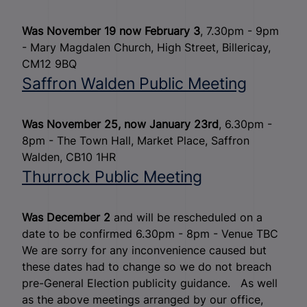
Was November 19 now February 3
, 7.30pm - 9pm
- Mary Magdalen Church, High Street, Billericay,
CM12 9BQ
Saffron Walden Public Meeting
Was November 25, now January 23rd
, 6.30pm -
8pm - The Town Hall, Market Place, Saffron
Walden, CB10 1HR
Thurrock Public Meeting
Was December 2
and will be rescheduled on a
date to be confirmed 6.30pm - 8pm - Venue TBC
We are sorry for any inconvenience caused but
these dates had to change so we do not breach
pre-General Election publicity guidance. As well
as the above meetings arranged by our office,