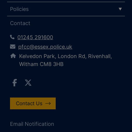
Policies
Contact
01245 291600
pfcc@essex.police.uk
Kelvedon Park, London Rd, Rivenhall,
Witham CM8 3HB
Contact Us
Email Notification