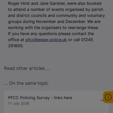
Roger Hirst and Jane Gardner, were also booked
to attend a number of events organised by parish
and district councils and community and voluntary
groups during November and December. We are
working with the organisers to rearrange these.
If you have any questions please contact the
office at
pfcc@essex.police.uk
or call 01245
291600.
Read other articles ...
... On the same topic
PFCC Policing Survey - links here
17 July 2026