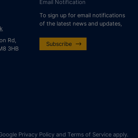
Email Notification
To sign up for email notifications
of the latest news and updates,
uk
on Rd,
Subscribe
CM8 3HB
oogle Privacy Policy and Terms of Service apply.