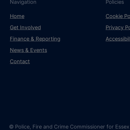
Navigation
Policies
Home
Cookie Po
Get Involved
Privacy Po
Finance & Reporting
Accessibi
News & Events
Contact
© Police, Fire and Crime Commissioner for Essex