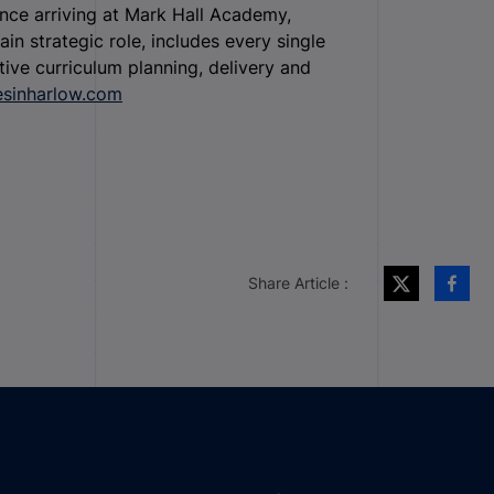
ince arriving at Mark Hall Academy,
in strategic role, includes every single
ive curriculum planning, delivery and
esinharlow.com
Share Article :