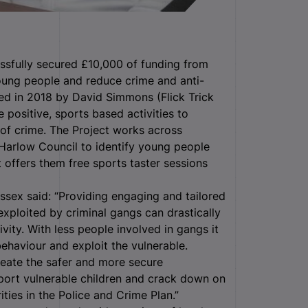
ssfully secured £10,000 of funding from
oung people and reduce crime and anti-
ed in 2018 by David Simmons (Flick Trick
positive, sports based activities to
of crime. The Project works across
 Harlow Council to identify young people
t offers them free sports taster sessions
ssex said: “Providing engaging and tailored
exploited by criminal gangs can drastically
ivity. With less people involved in gangs it
behaviour and exploit the vulnerable.
reate the safer and more secure
pport vulnerable children and crack down on
ties in the Police and Crime Plan.”