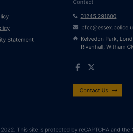
Contact
01245 291600
licy
pfcc@essex.police.
licy
Kelvedon Park, Lond
lity Statement
Rivenhall, Witham 
Contact Us
 2022. This site is protected by reCAPTCHA and the G