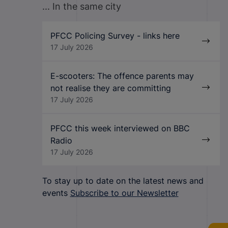
... In the same city
PFCC Policing Survey - links here
17 July 2026
E-scooters: The offence parents may
not realise they are committing
17 July 2026
PFCC this week interviewed on BBC
Radio
17 July 2026
To stay up to date on the latest news and
events
Subscribe to our Newsletter