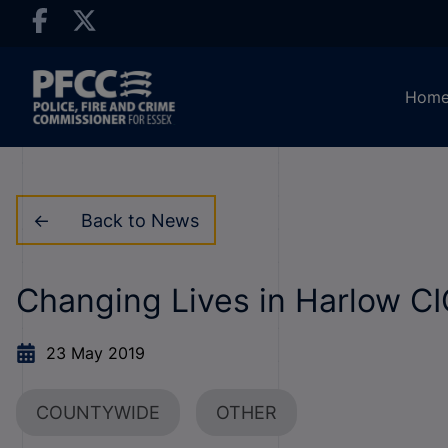
Hom
Back to News
Changing Lives in Harlow C
23 May 2019
COUNTYWIDE
OTHER