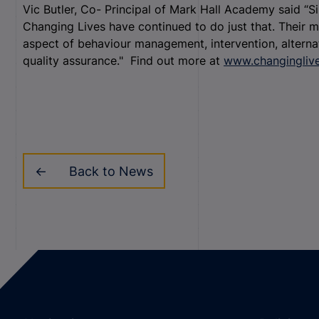
Vic Butler, Co- Principal of Mark Hall Academy said “S
Changing Lives have continued to do just that. Their ma
aspect of behaviour management, intervention, alternat
quality assurance."
Find out more at
www.changingliv
Back to News