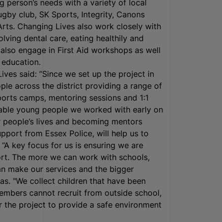
person’s needs with a variety of local
ugby club, SK Sports, Integrity, Canons
Arts. Changing Lives also work closely with
ving dental care, eating healthily and
 also engage in First Aid workshops as well
r education.
es said: “Since we set up the project in
e across the district providing a range of
sports camps, mentoring sessions and 1:1
erable young people we worked with early on
er people’s lives and becoming mentors
upport from Essex Police, will help us to
A key focus for us is ensuring we are
port. The more we can work with schools,
an make our services and the bigger
s. "We collect children that have been
embers cannot recruit from outside school,
r the project to provide a safe environment