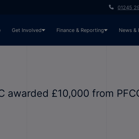
01245 2
e
Get Involved
Finance & Reporting
News & 
IC awarded £10,000 from PFC