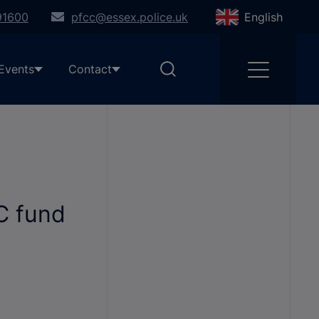
91600
pfcc@essex.police.uk
English
Events
Contact
C fund