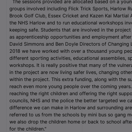
The sessions provided are allocated based on a young 
groups involved including Flick Trick Sports, Harlow R
Brook Golf Club, Essex Cricket and Kazen Kai Martial 
the NHS Harlow and to run educational workshops invol
keeping safe. Students that are involved in the project
as apprenticeship opportunities and employment afte
David Simmons and Ben Doyle Directors of Changing Liv
2018 we have worked with over a thousand young peopl
different sporting activities, educational assemblies, 
workshops. It is really positive that many of the vuln
in the project are now living safer lives, changing oth
within the project. This extra funding, along with the s
reach even more young people over the coming years. “
reaching the right children and offering the right sup
councils, NHS and the police the better targeted we c
difference we can make in Harlow and surrounding area
referred to us from the schools by mini bus so gang m
we also drop the children home or back to school afte
for the children."