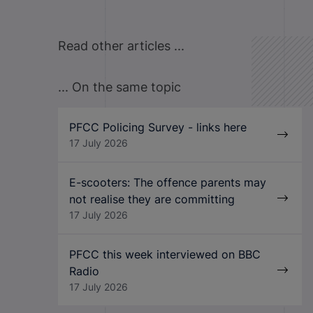
Read other articles ...
... On the same topic
PFCC Policing Survey - links here
17 July 2026
E-scooters: The offence parents may
not realise they are committing
17 July 2026
PFCC this week interviewed on BBC
Radio
17 July 2026