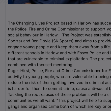
The Changing Lives Project based in Harlow has succe
the Police, Fire and Crime Commissioner to support y
social behaviour in Harlow. The Project was establish
Sports) and Ben Doyle (SK Sports) and aims to provide 
engage young people and keep them away from a life 
different schools in Harlow and with Essex Police and
that are vulnerable to criminal exploitation. The projec
combined with focused mentoring.
Roger Hirst, Police, Fire and Crime Commissioner for E
activity to young people, who are vulnerable to being 
reduce the risk of them getting involved in criminal act
is harder for them to commit crime, cause anti-social 
Tackling the root causes of these problems will help c
communities we all want. “This project will help to su
gangs and organised crime both of which are key priori