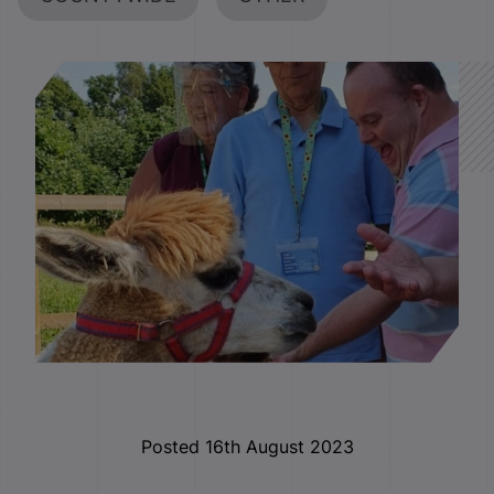
Posted 16th August 2023