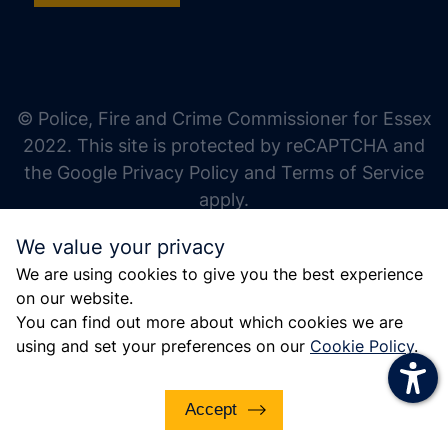
increase text size
decrease text size
increase text spacing
© Police, Fire and Crime Commissioner for Essex
decrease text spacing
2022. This site is protected by reCAPTCHA and
increase line height
the Google Privacy Policy and Terms of Service
apply.
decrease line height
We value your privacy
invert colors
We are using cookies to give you the best experience
gray hues
on our website.
big cursor
You can find out more about which cookies we are
using and set your preferences on our
Cookie Policy
.
reading guide
underline links
Accept
disable animations