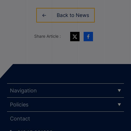
Back to News
Share Article :
Navigation
Policies
Contact