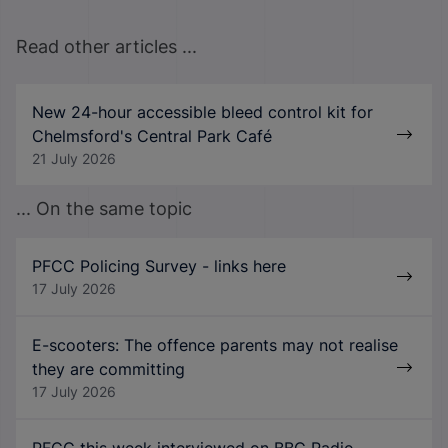
Read other articles ...
New 24-hour accessible bleed control kit for
Chelmsford's Central Park Café
21 July 2026
... On the same topic
PFCC Policing Survey - links here
17 July 2026
E-scooters: The offence parents may not realise
they are committing
17 July 2026
PFCC this week interviewed on BBC Radio