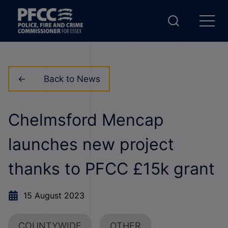
Back to News
Chelmsford Mencap
launches new project
thanks to PFCC £15k grant
15 August 2023
COUNTYWIDE
OTHER