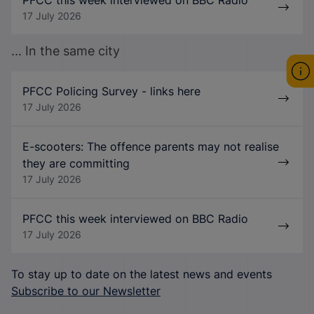
17 July 2026
... In the same city
PFCC Policing Survey - links here
17 July 2026
E-scooters: The offence parents may not realise
they are committing
17 July 2026
PFCC this week interviewed on BBC Radio
17 July 2026
To stay up to date on the latest news and events
Subscribe to our Newsletter