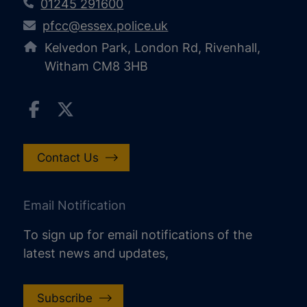
01245 291600
pfcc@essex.police.uk
Kelvedon Park, London Rd, Rivenhall,
Witham CM8 3HB
Contact Us
Email Notification
To sign up for email notifications of the
latest news and updates,
Subscribe