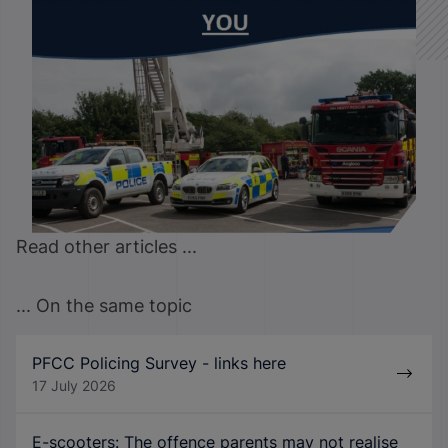
Read other articles ...
... On the same topic
PFCC Policing Survey - links here
17 July 2026
E-scooters: The offence parents may not realise