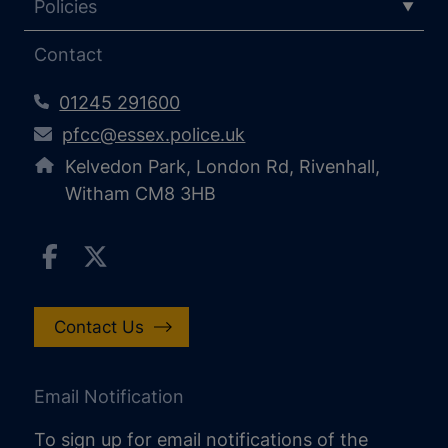
Policies
Contact
01245 291600
pfcc@essex.police.uk
Kelvedon Park, London Rd, Rivenhall,
Witham CM8 3HB
Contact Us
Email Notification
To sign up for email notifications of the