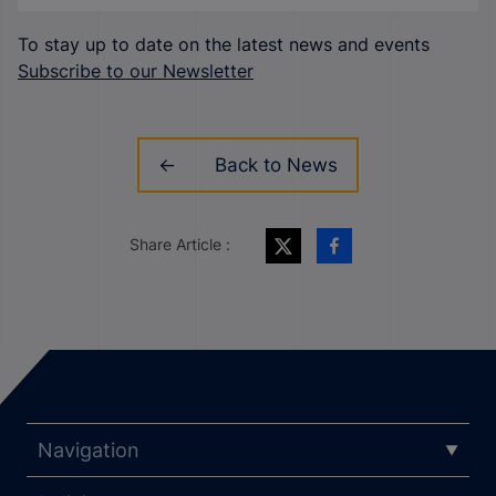
To stay up to date on the latest news and events
Subscribe to our Newsletter
Back to News
Share Article :
Navigation