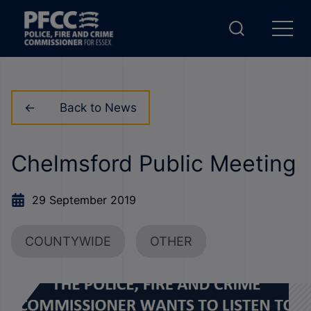
Back to News
Chelmsford Public Meeting
29 September 2019
COUNTYWIDE
OTHER