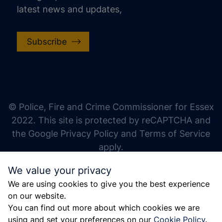
latest news and updates,
Subscribe
increase text size
decrease text size
increase text spacing
© Police, Fire and Crime Commissioner for Essex
decrease text spacing
2022. This site is protected by reCAPTCHA and
increase line height
the Google Privacy Policy and Terms of Service
apply.
decrease line height
We value your privacy
invert colors
We are using cookies to give you the best experience
gray hues
on our website.
big cursor
You can find out more about which cookies we are
using and set your preferences on our
Cookie Policy
.