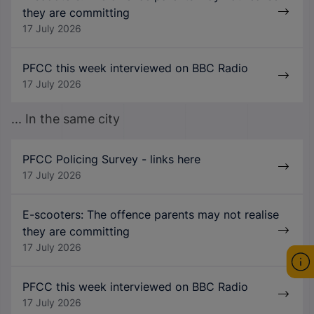
they are committing
17 July 2026
PFCC this week interviewed on BBC Radio
17 July 2026
... In the same city
PFCC Policing Survey - links here
17 July 2026
E-scooters: The offence parents may not realise
they are committing
17 July 2026
PFCC this week interviewed on BBC Radio
17 July 2026