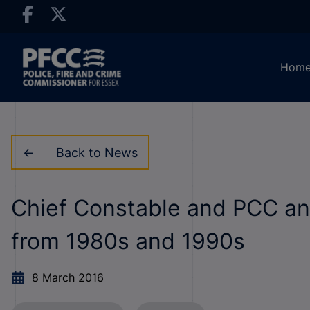
Hom
Back to News
Chief Constable and PCC ann
from 1980s and 1990s
8 March 2016