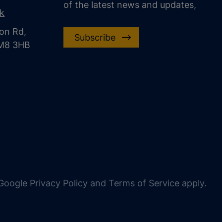
of the latest news and updates,
uk
on Rd,
Subscribe
CM8 3HB
oogle Privacy Policy and Terms of Service apply.