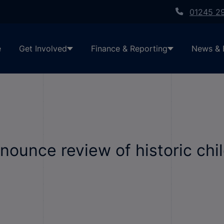
01245 2
e
Get Involved
Finance & Reporting
News & 
ounce review of historic chil