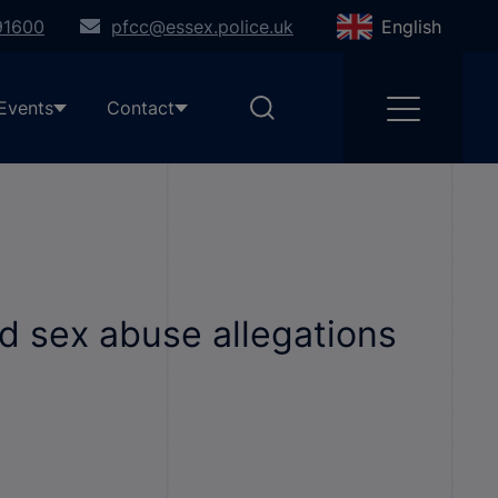
91600
pfcc@essex.police.uk
English
Events
Contact
d sex abuse allegations