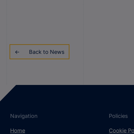
Back to News
Navigation
Policies
Home
Cookie Po