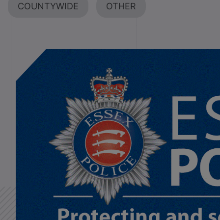
COUNTYWIDE
OTHER