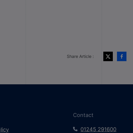
Share Article :
Contact
01245 291600
licy