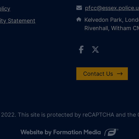
pfcc@essex.police.
licy
Kelvedon Park, Lond
lity Statement
Rivenhall, Witham 
Contact Us
 2022. This site is protected by reCAPTCHA and the G