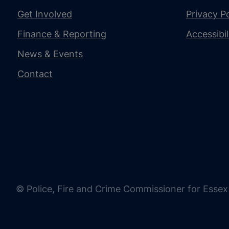
Get Involved
Privacy Po
Finance & Reporting
Accessibi
News & Events
Contact
© Police, Fire and Crime Commissioner for Essex