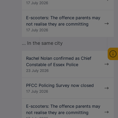
17 July 2026
E-scooters: The offence parents may
not realise they are committing
17 July 2026
... In the same city
Rachel Nolan confirmed as Chief
Constable of Essex Police
23 July 2026
PFCC Policing Survey now closed
17 July 2026
E-scooters: The offence parents may
not realise they are committing