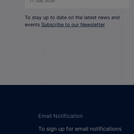
17 July 2026
To stay up to date on the latest news and
events
Subscribe to our Newsletter
Email Notification
To sign up for email notifications