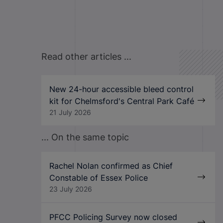
Read other articles ...
New 24-hour accessible bleed control
kit for Chelmsford's Central Park Café
21 July 2026
... On the same topic
Rachel Nolan confirmed as Chief
Constable of Essex Police
23 July 2026
PFCC Policing Survey now closed