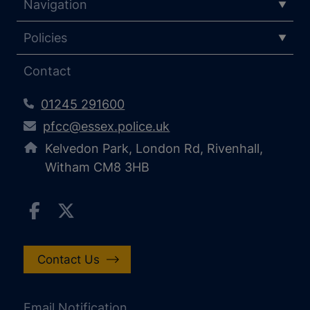
Navigation
Policies
Contact
01245 291600
pfcc@essex.police.uk
Kelvedon Park, London Rd, Rivenhall,
Witham CM8 3HB
Contact Us
Email Notification