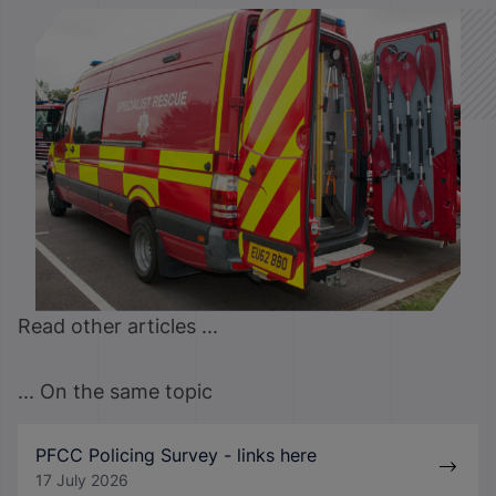
Read other articles ...
... On the same topic
PFCC Policing Survey - links here
17 July 2026