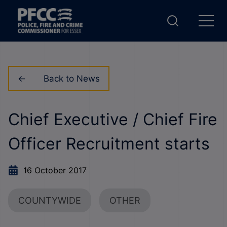
Back to News
Chief Executive / Chief Fire
Officer Recruitment starts
16 October 2017
COUNTYWIDE
OTHER