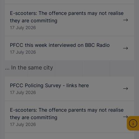
E-scooters: The offence parents may not realise
they are committing
17 July 2026
PFCC this week interviewed on BBC Radio
17 July 2026
... In the same city
PFCC Policing Survey - links here
17 July 2026
E-scooters: The offence parents may not realise
they are committing
17 July 2026