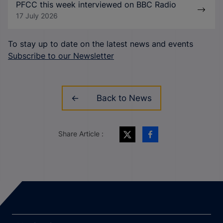
PFCC this week interviewed on BBC Radio
17 July 2026
To stay up to date on the latest news and events
Subscribe to our Newsletter
Back to News
Share Article :