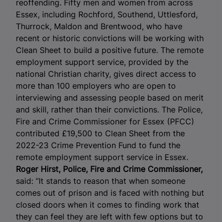
reoffending.
Fifty men and women from across
Essex, including Rochford, Southend, Uttlesford,
Thurrock, Maldon and Brentwood, who have
recent or historic convictions will be working with
Clean Sheet to build a positive future
. The remote
employment support service, provided by the
national Christian charity, gives direct access to
more than 100 employers who are open to
interviewing and assessing people based on merit
and skill, rather than their convictions. The Police,
Fire and Crime Commissioner for Essex (PFCC)
contributed £19,500 to Clean Sheet from the
2022-23 Crime Prevention Fund to fund the
remote employment support service in Essex.
Roger Hirst, Police, Fire and Crime Commissioner,
said: “It stands to reason that when someone
comes out of prison and is faced with nothing but
closed doors when it comes to finding work that
they can feel they are left with few options but to