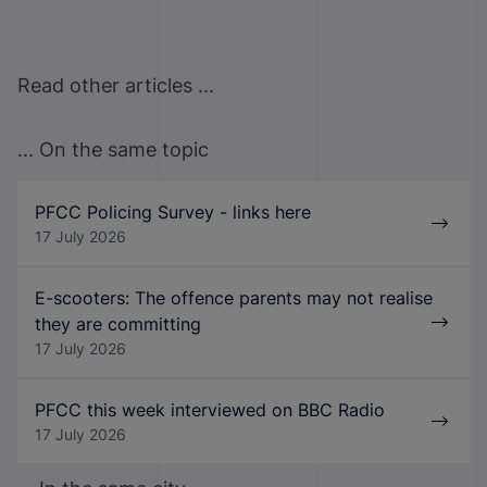
Read other articles ...
... On the same topic
PFCC Policing Survey - links here
17 July 2026
E-scooters: The offence parents may not realise
they are committing
17 July 2026
PFCC this week interviewed on BBC Radio
17 July 2026