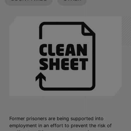
Former prisoners are being supported into
employment in an effort to prevent the risk of