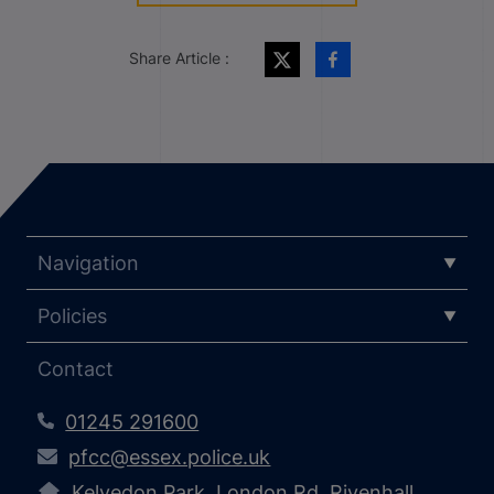
Share Article :
Navigation
Policies
Contact
01245 291600
pfcc@essex.police.uk
Kelvedon Park, London Rd, Rivenhall,