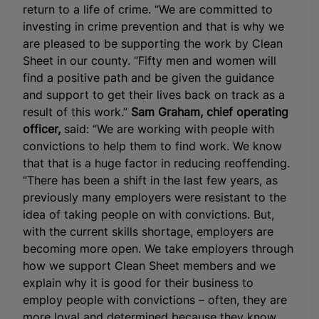
return to a life of crime. “We are committed to
investing in crime prevention and that is why we
are pleased to be supporting the work by Clean
Sheet in our county. “Fifty men and women will
find a positive path and be given the guidance
and support to get their lives back on track as a
result of this work.”
Sam Graham, chief operating
officer,
said: “We are working with people with
convictions to help them to find work. We know
that that is a huge factor in reducing reoffending.
“There has been a shift in the last few years, as
previously many employers were resistant to the
idea of taking people on with convictions. But,
with the current skills shortage, employers are
becoming more open. We take employers through
how we support Clean Sheet members and we
explain why it is good for their business to
employ people with convictions – often, they are
more loyal and determined because they know