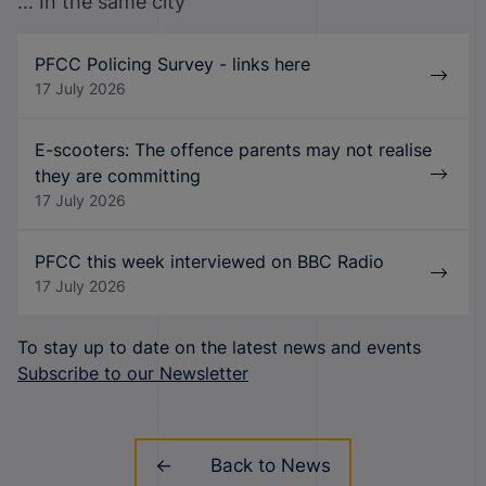
... In the same city
PFCC Policing Survey - links here
17 July 2026
E-scooters: The offence parents may not realise
they are committing
17 July 2026
PFCC this week interviewed on BBC Radio
17 July 2026
To stay up to date on the latest news and events
Subscribe to our Newsletter
Back to News