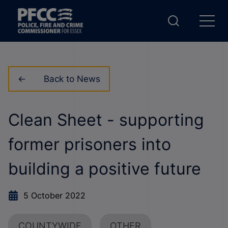
Back to News
Clean Sheet - supporting
former prisoners into
building a positive future
5 October 2022
COUNTYWIDE
OTHER