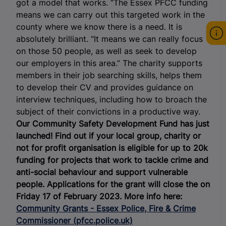
got a model that works. “The Essex PFCC funding
means we can carry out this targeted work in the
county where we know there is a need. It is
absolutely brilliant. “It means we can really focus
on those 50 people, as well as seek to develop
our employers in this area.” The charity supports
members in their job searching skills, helps them
to develop their CV and provides guidance on
interview techniques, including how to broach the
subject of their convictions in a productive way.
Our Community Safety Development Fund has just
launched! Find out if your local group, charity or
not for profit organisation is eligible for up to 20k
funding for projects that work to tackle crime and
anti-social behaviour and support vulnerable
people. Applications for the grant will close the on
Friday 17 of February 2023. More info here:
Community Grants - Essex Police, Fire & Crime
Commissioner (pfcc.police.uk)