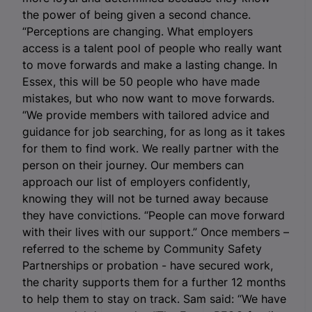
the power of being given a second chance.
“Perceptions are changing. What employers
access is a talent pool of people who really want
to move forwards and make a lasting change. In
Essex, this will be 50 people who have made
mistakes, but who now want to move forwards.
“We provide members with tailored advice and
guidance for job searching, for as long as it takes
for them to find work. We really partner with the
person on their journey. Our members can
approach our list of employers confidently,
knowing they will not be turned away because
they have convictions. “People can move forward
with their lives with our support.” Once members –
referred to the scheme by Community Safety
Partnerships or probation - have secured work,
the charity supports them for a further 12 months
to help them to stay on track. Sam said: “We have