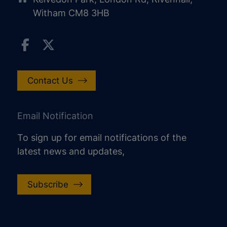
Witham CM8 3HB
Contact Us
Email Notification
To sign up for email notifications of the
latest news and updates,
Subscribe
increase text size
decrease text size