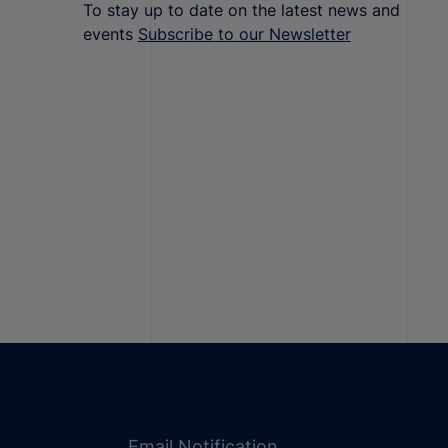
To stay up to date on the latest news and
events
Subscribe to our Newsletter
Email Notification