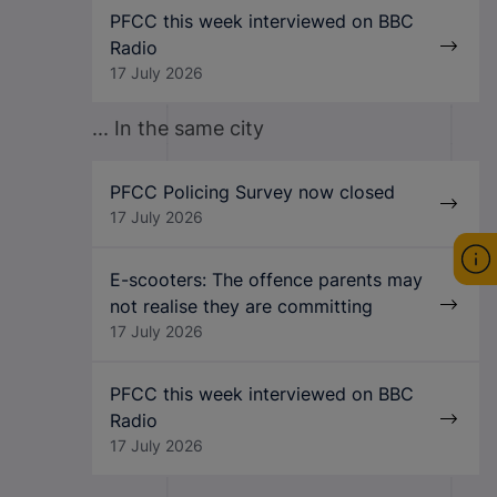
PFCC this week interviewed on BBC
Radio
17 July 2026
... In the same city
PFCC Policing Survey now closed
17 July 2026
E-scooters: The offence parents may
not realise they are committing
17 July 2026
PFCC this week interviewed on BBC
Radio
17 July 2026