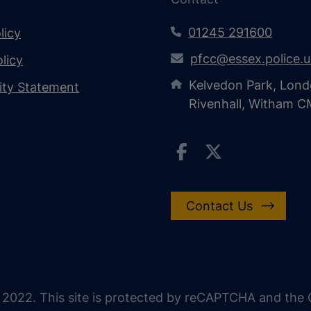
01245 291600
licy
pfcc@essex.police.
licy
Kelvedon Park, Lond
lity Statement
Rivenhall, Witham 
Contact Us
 2022. This site is protected by reCAPTCHA and the G