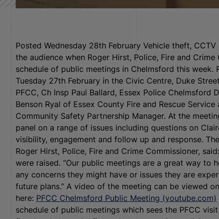
Posted Wednesday 28th February Vehicle theft, CCTV an
the audience when Roger Hirst, Police, Fire and Crime
schedule of public meetings in Chelmsford this week. 
Tuesday 27
th
February in the Civic Centre, Duke Stree
PFCC, Ch Insp Paul Ballard, Essex Police Chelmsford 
Benson Ryal of Essex County Fire and Rescue Service
Community Safety Partnership Manager. At the meetin
panel on a range of issues including questions on Clai
visibility, engagement and follow up and response. The
Roger Hirst, Police, Fire and Crime Commissioner, said
were raised. “Our public meetings are a great way to 
any concerns they might have or issues they are exper
future plans.” A video of the meeting can be viewed 
here:
PFCC Chelmsford Public Meeting (youtube.com)
schedule of public meetings which sees the PFCC visit 