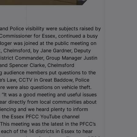
d Police visibility were subjects raised by
 Commissioner for Essex, continued a busy
Roger was joined at the public meeting on
t, Chelmsford, by Jane Gardner, Deputy
District Commander, Group Manager Justin
 and Spencer Clarke, Chelmsford
g audience members put questions to the
re’s Law, CCTV in Great Baddow, Police
re were also questions on vehicle theft.
: “It was a good meeting and useful issues
hear directly from local communities about
iencing and we heard plenty to inform
on the Essex PFCC YouTube channel
This meeting was the latest in the PFCC’s
each of the 14 districts in Essex to hear