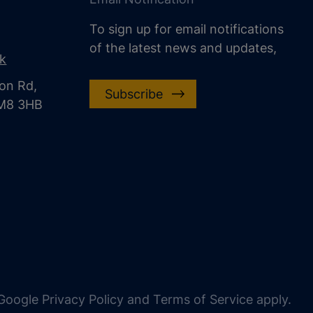
To sign up for email notifications
of the latest news and updates,
uk
on Rd,
Subscribe
CM8 3HB
oogle Privacy Policy and Terms of Service apply.