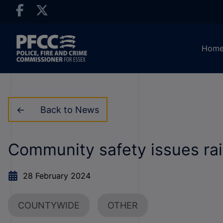
Hom
Back to News
Community safety issues ra
28 February 2024
COUNTYWIDE
OTHER