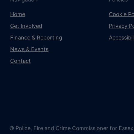
Home
Cookie Po
Get Involved
Privacy Po
Finance & Reporting
Accessibi
News & Events
Contact
© Police, Fire and Crime Commissioner for Essex