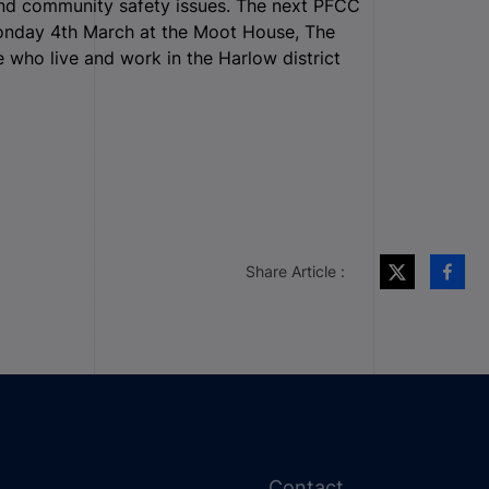
 and community safety issues. The next PFCC
Monday 4
th
March at the Moot House, The
who live and work in the Harlow district
Share Article :
Contact