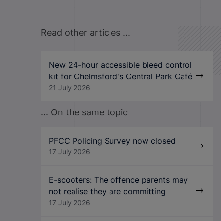
Read other articles ...
New 24-hour accessible bleed control
kit for Chelmsford's Central Park Café
21 July 2026
... On the same topic
PFCC Policing Survey now closed
17 July 2026
E-scooters: The offence parents may
not realise they are committing
17 July 2026