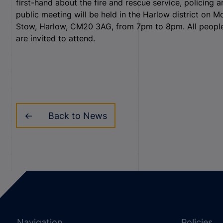
first-hand about the fire and rescue service, policing
public meeting will be held in the Harlow district on 
Stow, Harlow, CM20 3AG, from 7pm to 8pm. All people 
are invited to attend.
Back to News
Navigation
Policies