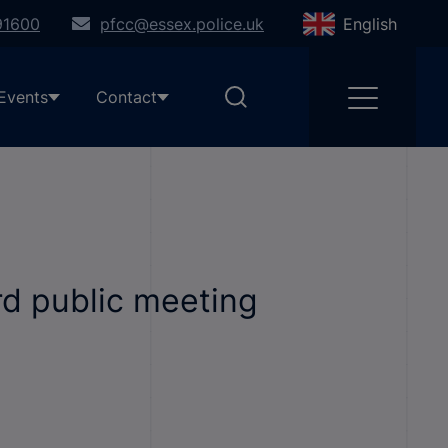
91600
pfcc@essex.police.uk
English
Events
Contact
d public meeting