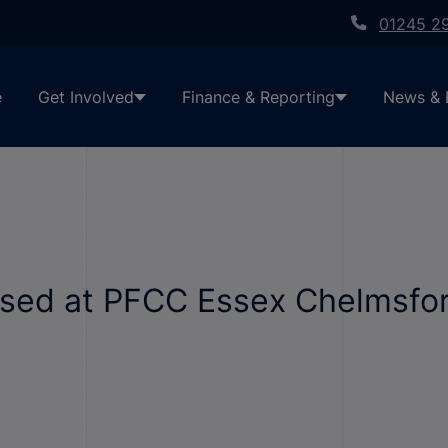
01245 2
e
Get Involved
Finance & Reporting
News & 
ised at PFCC Essex Chelmsfor