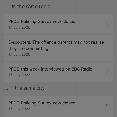
... On the same topic
PFCC Policing Survey now closed
17 July 2026
E-scooters: The offence parents may not realise
they are committing
17 July 2026
PFCC this week interviewed on BBC Radio
17 July 2026
... In the same city
PFCC Policing Survey now closed
17 July 2026