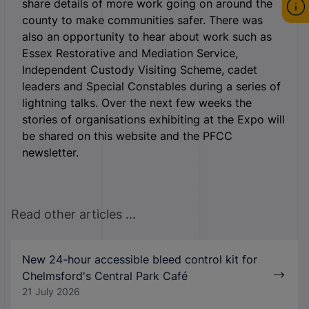
share details of more work going on around the
county to make communities safer. There was
also an opportunity to hear about work such as
Essex Restorative and Mediation Service,
Independent Custody Visiting Scheme, cadet
leaders and Special Constables during a series of
lightning talks. Over the next few weeks the
stories of organisations exhibiting at the Expo will
be shared on this website and the PFCC
newsletter.
Read other articles ...
New 24-hour accessible bleed control kit for
Chelmsford's Central Park Café
21 July 2026