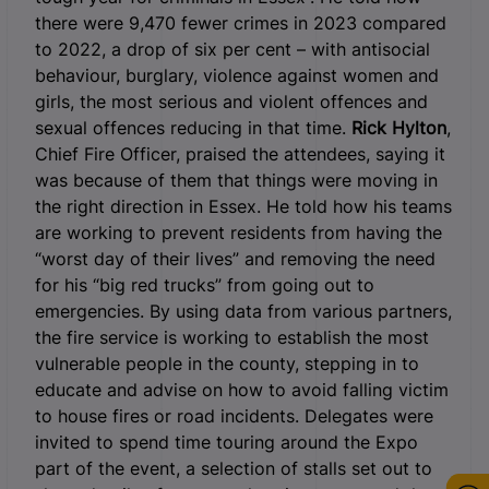
there were 9,470 fewer crimes in 2023 compared
to 2022, a drop of six per cent – with antisocial
behaviour, burglary, violence against women and
girls, the most serious and violent offences and
sexual offences reducing in that time.
Rick Hylton
,
Chief Fire Officer, praised the attendees, saying it
was because of them that things were moving in
the right direction in Essex. He told how his teams
are working to prevent residents from having the
“worst day of their lives” and removing the need
for his “big red trucks” from going out to
emergencies. By using data from various partners,
the fire service is working to establish the most
vulnerable people in the county, stepping in to
educate and advise on how to avoid falling victim
to house fires or road incidents. Delegates were
invited to spend time touring around the Expo
part of the event, a selection of stalls set out to