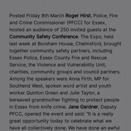
Posted Friday 8th March
Roger Hirst
, Police, Fire
and Crime Commissioner (PFCC) for Essex,
hosted an audience of 250 invited guests at the
Community Safety Conference
. The Expo, held
last week at Boreham House, Chelmsford, brought
together community safety partners, including
Essex Police, Essex County Fire and Rescue
Service, the Violence and Vulnerability Unit,
charities, community groups and council partners.
Among the speakers were Anna Firth, MP for
Southend West, spoken word artist and youth
worker Quinton Green and Julie Taylor, a
bereaved grandmother fighting to protect people
in Essex from knife crime.
Jane Gardner
, Deputy
PFCC, opened the event and said: “It is a really
great opportunity today to celebrate what we
have all collectively done. We have done an awful