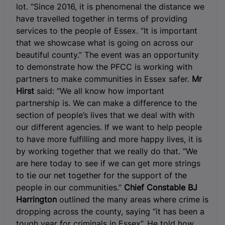
lot. “Since 2016, it is phenomenal the distance we
have travelled together in terms of providing
services to the people of Essex. “It is important
that we showcase what is going on across our
beautiful county.” The event was an opportunity
to demonstrate how the PFCC is working with
partners to make communities in Essex safer.
Mr
Hirst
said: “We all know how important
partnership is. We can make a difference to the
section of people’s lives that we deal with with
our different agencies. If we want to help people
to have more fulfilling and more happy lives, it is
by working together that we really do that. “We
are here today to see if we can get more strings
to tie our net together for the support of the
people in our communities.”
Chief Constable BJ
Harrington
outlined the many areas where crime is
dropping across the county, saying “it has been a
tough year for criminals in Essex”. He told how