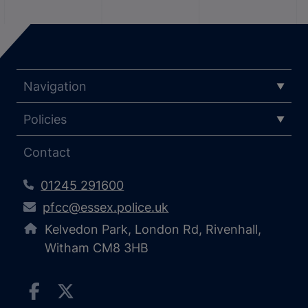
Navigation
Policies
Contact
01245 291600
pfcc@essex.police.uk
Kelvedon Park, London Rd, Rivenhall,
Witham CM8 3HB