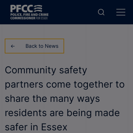
Back to News
Community safety
partners come together to
share the many ways
residents are being made
safer in Essex