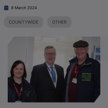
8 March 2024
COUNTYWIDE
OTHER