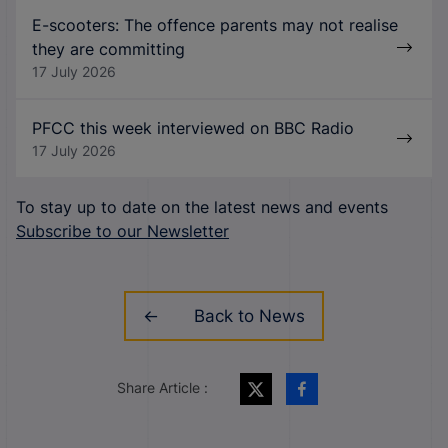
E-scooters: The offence parents may not realise
they are committing
17 July 2026
PFCC this week interviewed on BBC Radio
17 July 2026
To stay up to date on the latest news and events
Subscribe to our Newsletter
Back to News
Share Article :