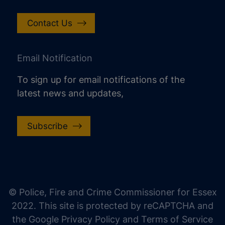
Contact Us
Email Notification
To sign up for email notifications of the
latest news and updates,
Subscribe
increase text size
decrease text size
increase text spacing
© Police, Fire and Crime Commissioner for Essex
decrease text spacing
2022. This site is protected by reCAPTCHA and
increase line height
the Google Privacy Policy and Terms of Service