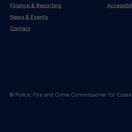
Finance & Reporting
Accessibi
News & Events
Contact
© Police, Fire and Crime Commissioner for Essex