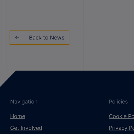
Back to News
Navigation
Policies
Home
Cookie Po
Get Involved
Privacy Po