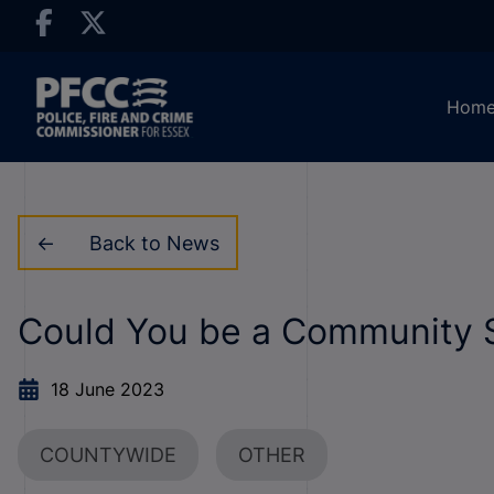
Hom
Back to News
Could You be a Community S
18 June 2023
COUNTYWIDE
OTHER