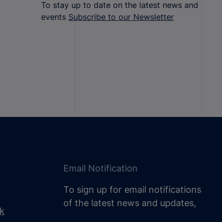
To stay up to date on the latest news and
events
Subscribe to our Newsletter
Email Notification
To sign up for email notifications
of the latest news and updates,
uk