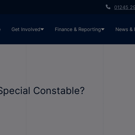
01245 2
e
Get Involved
Finance & Reporting
News & 
pecial Constable?