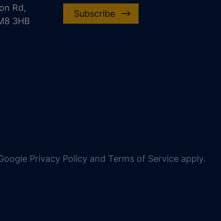
on Rd,
Subscribe
CM8 3HB
oogle Privacy Policy and Terms of Service apply.