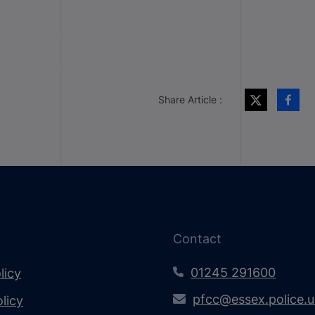
Share Article :
Contact
01245 291600
licy
pfcc@essex.police.
licy