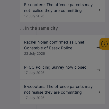
E-scooters: The offence parents may
not realise they are committing
17 July 2026
... In the same city
Rachel Nolan confirmed as Chief
Constable of Essex Police
23 July 2026
PFCC Policing Survey now closed
17 July 2026
E-scooters: The offence parents may
not realise they are committing
17 July 2026