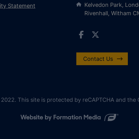
Kelvedon Park, Lond
lity Statement
Rivenhall, Witham 
Contact Us
 2022. This site is protected by reCAPTCHA and the G