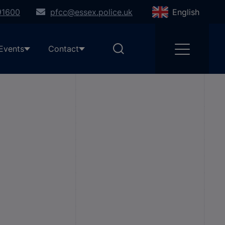
91600
pfcc@essex.police.uk
English
Events
Contact