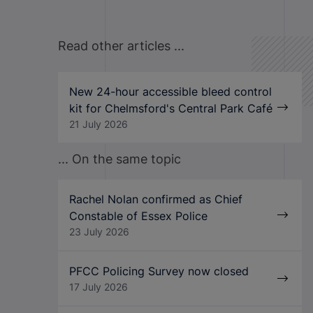
Read other articles ...
New 24-hour accessible bleed control
kit for Chelmsford's Central Park Café
21 July 2026
... On the same topic
Rachel Nolan confirmed as Chief
Constable of Essex Police
23 July 2026
PFCC Policing Survey now closed
17 July 2026