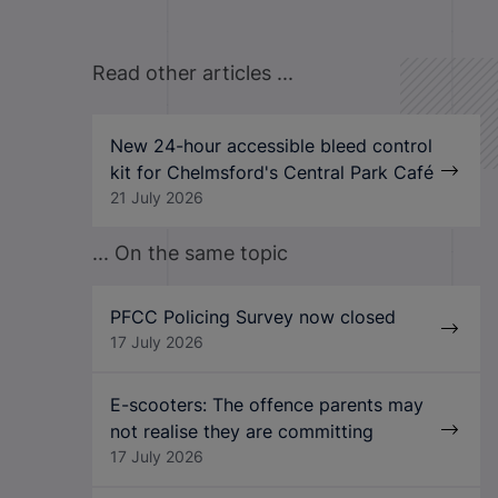
Read other articles ...
New 24-hour accessible bleed control
kit for Chelmsford's Central Park Café
21 July 2026
... On the same topic
PFCC Policing Survey now closed
17 July 2026
E-scooters: The offence parents may
not realise they are committing
17 July 2026