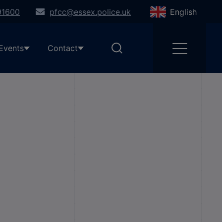
91600
pfcc@essex.police.uk
English
Events
Contact