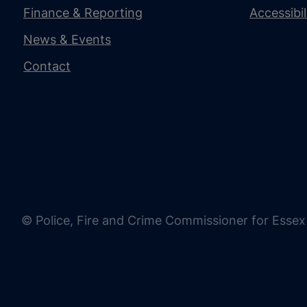
Finance & Reporting
Accessibi
News & Events
Contact
© Police, Fire and Crime Commissioner for Essex