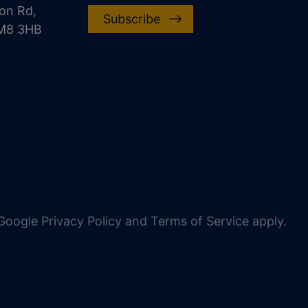
on Rd,
Subscribe
CM8 3HB
oogle Privacy Policy and Terms of Service apply.