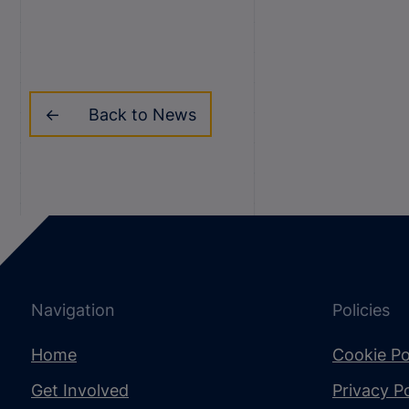
Back to News
Navigation
Policies
Home
Cookie Po
Get Involved
Privacy Po