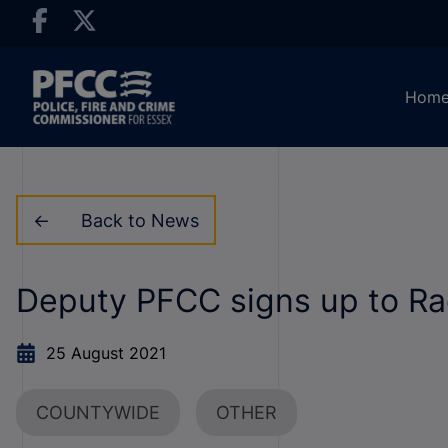
Hom
Back to News
Deputy PFCC signs up to Ra
25 August 2021
COUNTYWIDE
OTHER