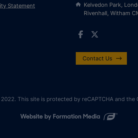
Kelvedon Park, Lond
lity Statement
Rivenhall, Witham 
Contact Us
 2022. This site is protected by reCAPTCHA and the G