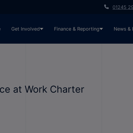
01245 2
e
Get Involved
Finance & Reporting
News & 
ce at Work Charter