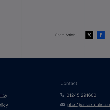
Share Article :
Contact
01245 291600
licy
pfcc@essex.police.
licy