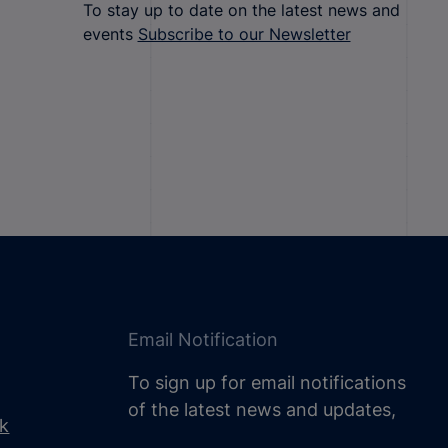
To stay up to date on the latest news and
events
Subscribe to our Newsletter
Email Notification
To sign up for email notifications
of the latest news and updates,
uk