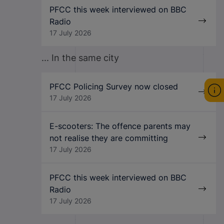
PFCC this week interviewed on BBC
Radio
17 July 2026
... In the same city
PFCC Policing Survey now closed
17 July 2026
E-scooters: The offence parents may
not realise they are committing
17 July 2026
PFCC this week interviewed on BBC
Radio
17 July 2026