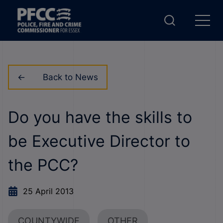
Back to News
Do you have the skills to
be Executive Director to
the PCC?
25 April 2013
COUNTYWIDE
OTHER