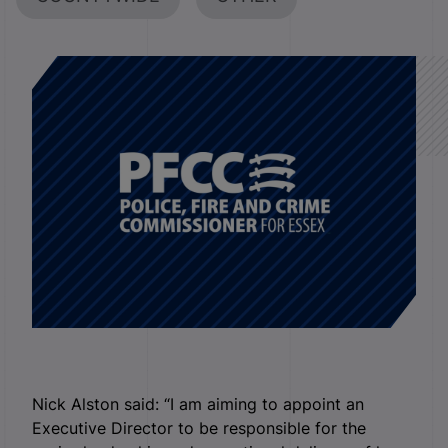
Nick Alston said: “I am aiming to appoint an
Executive Director to be responsible for the