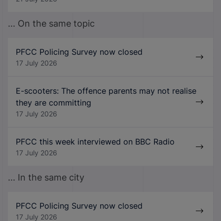
... On the same topic
PFCC Policing Survey now closed
17 July 2026
E-scooters: The offence parents may not realise
they are committing
17 July 2026
PFCC this week interviewed on BBC Radio
17 July 2026
... In the same city
PFCC Policing Survey now closed
17 July 2026