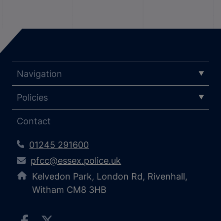
Navigation
Policies
Contact
01245 291600
pfcc@essex.police.uk
Kelvedon Park, London Rd, Rivenhall,
Witham CM8 3HB