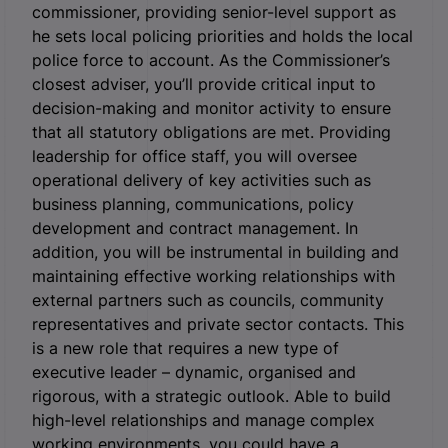
commissioner, providing senior-level support as
he sets local policing priorities and holds the local
police force to account. As the Commissioner’s
closest adviser, you’ll provide critical input to
decision-making and monitor activity to ensure
that all statutory obligations are met. Providing
leadership for office staff, you will oversee
operational delivery of key activities such as
business planning, communications, policy
development and contract management. In
addition, you will be instrumental in building and
maintaining effective working relationships with
external partners such as councils, community
representatives and private sector contacts. This
is a new role that requires a new type of
executive leader – dynamic, organised and
rigorous, with a strategic outlook. Able to build
high-level relationships and manage complex
working environments, you could have a