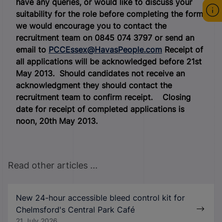
have any queries, or would like to discuss your
suitability for the role before completing the form,
we would encourage you to contact the
recruitment team on 0845 074 3797 or send an
email to
PCCEssex@HavasPeople.com
Receipt of
all applications will be acknowledged before 21st
May 2013. Should candidates not receive an
acknowledgment they should contact the
recruitment team to confirm receipt.
Closing
date for receipt of completed applications is
noon, 20
th
May 2013.
Read other articles ...
New 24-hour accessible bleed control kit for
Chelmsford's Central Park Café
21 July 2026