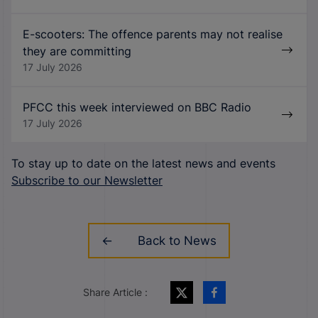
E-scooters: The offence parents may not realise
they are committing
17 July 2026
PFCC this week interviewed on BBC Radio
17 July 2026
To stay up to date on the latest news and events
Subscribe to our Newsletter
Back to News
Share Article :