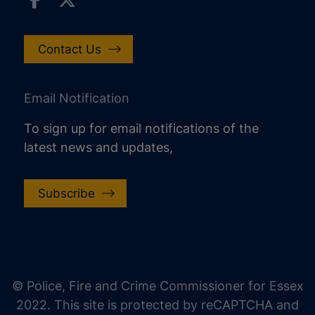
Contact Us
Email Notification
To sign up for email notifications of the
latest news and updates,
Subscribe
increase text size
decrease text size
increase text spacing
© Police, Fire and Crime Commissioner for Essex
decrease text spacing
2022. This site is protected by reCAPTCHA and