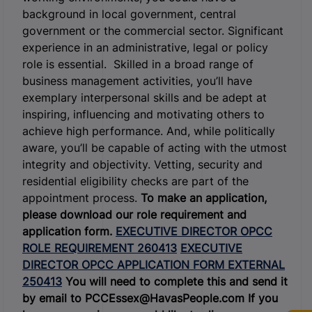
background in local government, central
government or the commercial sector. Significant
experience in an administrative, legal or policy
role is essential. Skilled in a broad range of
business management activities, you’ll have
exemplary interpersonal skills and be adept at
inspiring, influencing and motivating others to
achieve high performance. And, while politically
aware, you’ll be capable of acting with the utmost
integrity and objectivity. Vetting, security and
residential eligibility checks are part of the
appointment process.
To make an application,
please download our role requirement and
application form.
EXECUTIVE DIRECTOR OPCC
ROLE REQUIREMENT 260413
EXECUTIVE
DIRECTOR OPCC APPLICATION FORM EXTERNAL
250413
You will need to complete this and send it
by email to PCCEssex@HavasPeople.com
If you