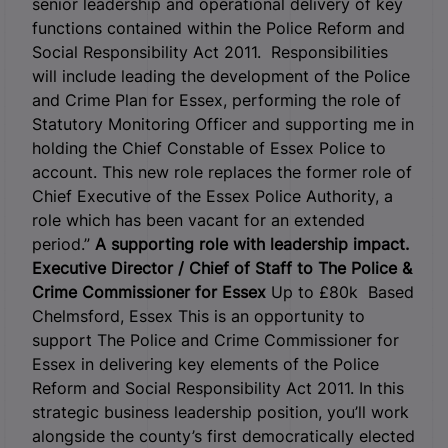
senior leadership and operational delivery of key
functions contained within the Police Reform and
Social Responsibility Act 2011. Responsibilities
will include leading the development of the Police
and Crime Plan for Essex, performing the role of
Statutory Monitoring Officer and supporting me in
holding the Chief Constable of Essex Police to
account. This new role replaces the former role of
Chief Executive of the Essex Police Authority, a
role which has been vacant for an extended
period.”
A supporting role with leadership impact.
Executive Director / Chief of Staff to
The Police &
Crime Commissioner for Essex
Up to £80k Based
Chelmsford, Essex This is an opportunity to
support The Police and Crime Commissioner for
Essex in delivering key elements of the Police
Reform and Social Responsibility Act 2011. In this
strategic business leadership position, you’ll work
alongside the county’s first democratically elected