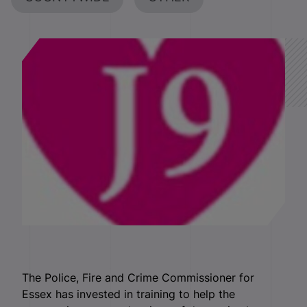
The Police, Fire and Crime Commissioner for
Essex has invested in training to help the