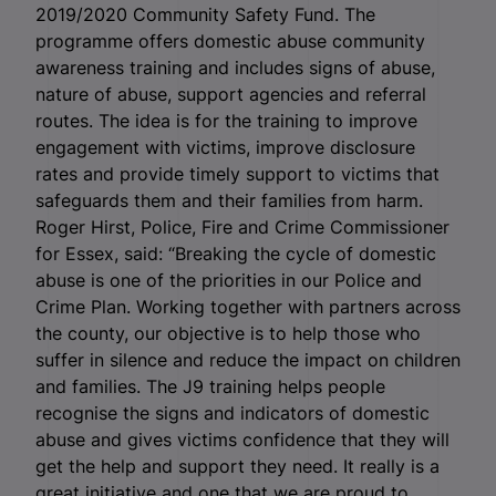
2019/2020 Community Safety Fund. The
programme offers domestic abuse community
awareness training and includes signs of abuse,
nature of abuse, support agencies and referral
routes. The idea is for the training to improve
engagement with victims, improve disclosure
rates and provide timely support to victims that
safeguards them and their families from harm.
Roger Hirst, Police, Fire and Crime Commissioner
for Essex, said: “Breaking the cycle of domestic
abuse is one of the priorities in our Police and
Crime Plan. Working together with partners across
the county, our objective is to help those who
suffer in silence and reduce the impact on children
and families. The J9 training helps people
recognise the signs and indicators of domestic
abuse and gives victims confidence that they will
get the help and support they need. It really is a
great initiative and one that we are proud to