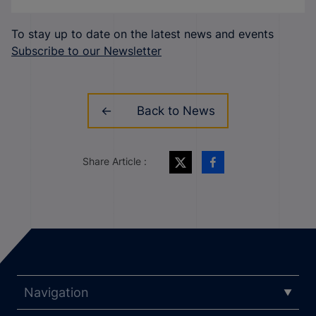
To stay up to date on the latest news and events
Subscribe to our Newsletter
Back to News
Share Article :
Navigation