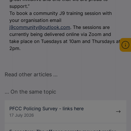
support.”
To book a community J9 training session with
your organisation email
j9community@outlook.com
. The sessions are
currently being delivered online via Zoom and
take place on Tuesdays at 10am and Thursdays at
2pm.
Read other articles ...
... On the same topic
PFCC Policing Survey - links here
17 July 2026