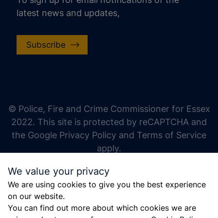
latest news and updates,
Subscribe
increase text size
decrease text size
increase text spacing
© Police, Fire and Crime Commissioner for Essex
decrease text spacing
2022. This site is protected by reCAPTCHA and
increase line height
the Google Privacy Policy and Terms of Service
apply.
decrease line height
We value your privacy
invert colors
We are using cookies to give you the best experience
gray hues
on our website.
big cursor
You can find out more about which cookies we are