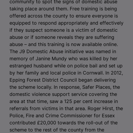
community to spot the signs of domestic abuse
taking place around them. Free training is being
offered across the county to ensure everyone is
equipped to respond appropriately and effectively
if they suspect someone is a victim of domestic
abuse or if someone reveals they are suffering
abuse – and this training is now available online.
The J9 Domestic Abuse initiative was named in
memory of Janine Mundy who was killed by her
estranged husband while on police bail and set up
by her family and local police in Cornwall. In 2012,
Epping Forest District Council began delivering
the scheme locally. In response, Safer Places, the
domestic violence support service covering the
area at that time, saw a 125 per cent increase in
referrals from victims in that area. Roger Hirst, the
Police, Fire and Crime Commissioner for Essex
contributed £20,000 towards the roll-out of the
scheme to the rest of the county from the