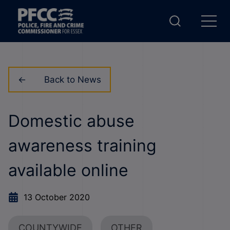
Back to News
Domestic abuse
awareness training
available online
13 October 2020
COUNTYWIDE
OTHER