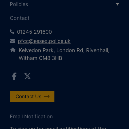
Policies
Contact
01245 291600
pfcc@essex.police.uk
Kelvedon Park, London Rd, Rivenhall,
Witham CM8 3HB
Contact Us
Email Notification
To sign up for email notifications of the