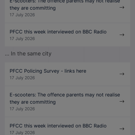
E-scooters: The offence parents may not realise
they are committing
17 July 2026
PFCC this week interviewed on BBC Radio
17 July 2026
... In the same city
PFCC Policing Survey - links here
17 July 2026
E-scooters: The offence parents may not realise
they are committing
17 July 2026
PFCC this week interviewed on BBC Radio
17 July 2026