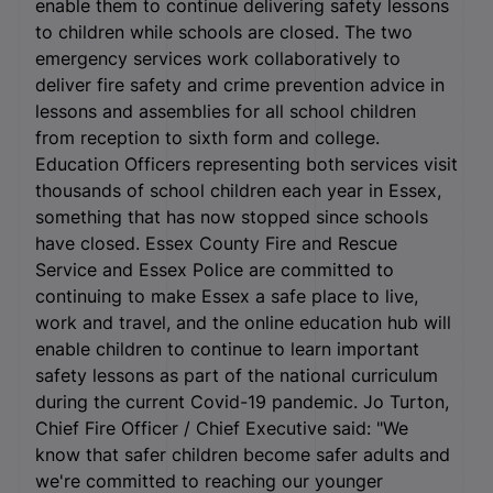
enable them to continue delivering safety lessons
to children while schools are closed. The two
emergency services work collaboratively to
deliver fire safety and crime prevention advice in
lessons and assemblies for all school children
from reception to sixth form and college.
Education Officers representing both services visit
thousands of school children each year in Essex,
something that has now stopped since schools
have closed. Essex County Fire and Rescue
Service and Essex Police are committed to
continuing to make Essex a safe place to live,
work and travel, and the online education hub will
enable children to continue to learn important
safety lessons as part of the national curriculum
during the current Covid-19 pandemic. Jo Turton,
Chief Fire Officer / Chief Executive said: "We
know that safer children become safer adults and
we're committed to reaching our younger