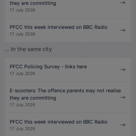
they are committing
17 July 2026
PFCC this week interviewed on BBC Radio
17 July 2026
... In the same city
PFCC Policing Survey - links here
17 July 2026
E-scooters: The offence parents may not realise
they are committing
17 July 2026
PFCC this week interviewed on BBC Radio
17 July 2026