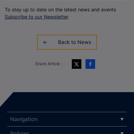
To stay up to date on the latest news and events
Subscribe to our Newsletter
Back to News
Share Article :
Navigation
Policies