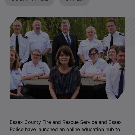
Essex County Fire and Rescue Service and Essex
Police have launched an online education hub to