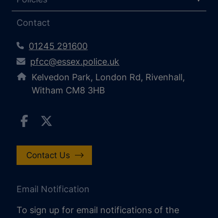
Contact
01245 291600
pfcc@essex.police.uk
Kelvedon Park, London Rd, Rivenhall,
Witham CM8 3HB
Contact Us
Email Notification
To sign up for email notifications of the