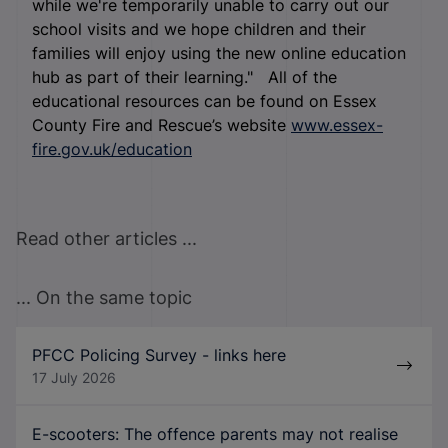
while we're temporarily unable to carry out our
school visits and we hope children and their
families will enjoy using the new online education
hub as part of their learning." All of the
educational resources can be found on Essex
County Fire and Rescue’s website
www.essex-
fire.gov.uk/education
Read other articles ...
... On the same topic
PFCC Policing Survey - links here
17 July 2026
E-scooters: The offence parents may not realise