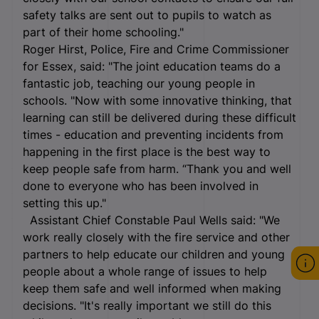
safety talks are sent out to pupils to watch as
part of their home schooling."
Roger Hirst, Police, Fire and Crime Commissioner
for Essex, said: "The joint education teams do a
fantastic job, teaching our young people in
schools. "Now with some innovative thinking, that
learning can still be delivered during these difficult
times - education and preventing incidents from
happening in the first place is the best way to
keep people safe from harm. “Thank you and well
done to everyone who has been involved in
setting this up."
Assistant Chief Constable Paul Wells said: "We
work really closely with the fire service and other
partners to help educate our children and young
people about a whole range of issues to help
keep them safe and well informed when making
decisions. "It's really important we still do this