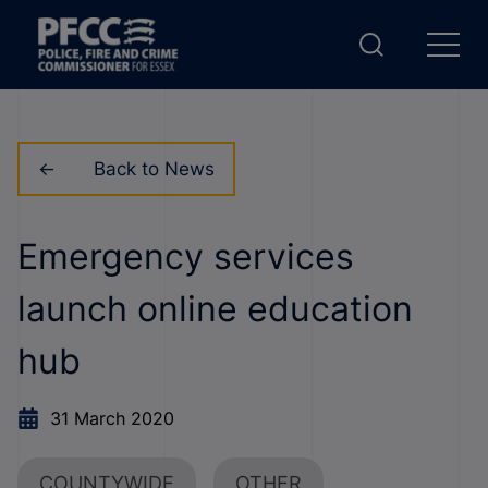
Back to News
Emergency services
launch online education
hub
31 March 2020
COUNTYWIDE
OTHER