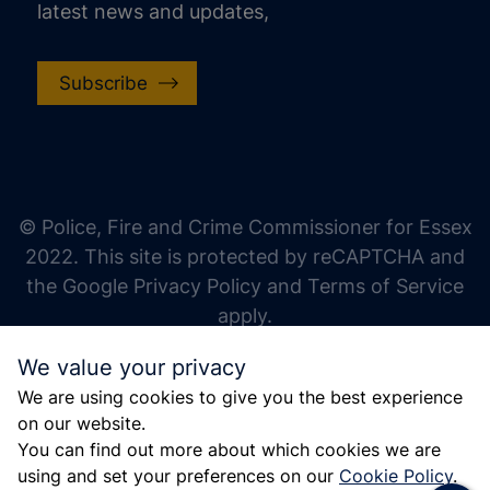
latest news and updates,
Subscribe
increase text size
decrease text size
increase text spacing
© Police, Fire and Crime Commissioner for Essex
decrease text spacing
2022. This site is protected by reCAPTCHA and
increase line height
the Google Privacy Policy and Terms of Service
apply.
decrease line height
We value your privacy
invert colors
We are using cookies to give you the best experience
gray hues
on our website.
big cursor
You can find out more about which cookies we are
using and set your preferences on our
Cookie Policy
.
reading guide