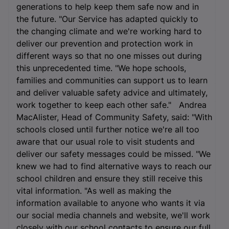
generations to help keep them safe now and in
the future. "Our Service has adapted quickly to
the changing climate and we're working hard to
deliver our prevention and protection work in
different ways so that no one misses out during
this unprecedented time. "We hope schools,
families and communities can support us to learn
and deliver valuable safety advice and ultimately,
work together to keep each other safe." Andrea
MacAlister, Head of Community Safety, said: "With
schools closed until further notice we're all too
aware that our usual role to visit students and
deliver our safety messages could be missed. "We
knew we had to find alternative ways to reach our
school children and ensure they still receive this
vital information. "As well as making the
information available to anyone who wants it via
our social media channels and website, we'll work
closely with our school contacts to ensure our full