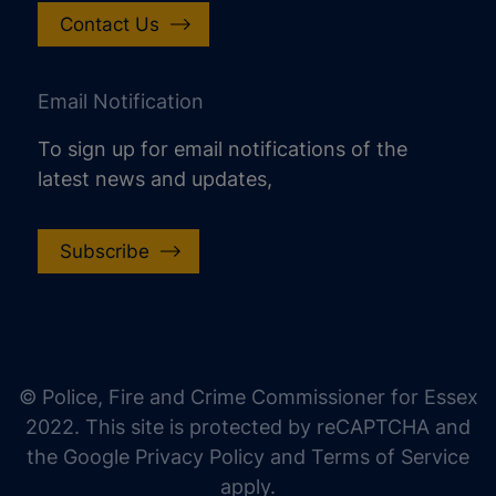
Contact Us
Email Notification
To sign up for email notifications of the
latest news and updates,
Subscribe
increase text size
decrease text size
increase text spacing
© Police, Fire and Crime Commissioner for Essex
decrease text spacing
2022. This site is protected by reCAPTCHA and
increase line height
the Google Privacy Policy and Terms of Service
apply.
decrease line height