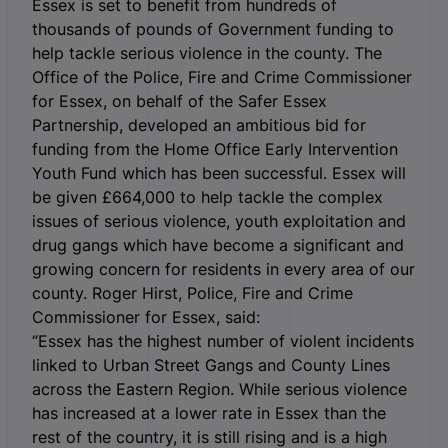
Essex is set to benefit from hundreds of
thousands of pounds of Government funding to
help tackle serious violence in the county. The
Office of the Police, Fire and Crime Commissioner
for Essex, on behalf of the Safer Essex
Partnership, developed an ambitious bid for
funding from the Home Office Early Intervention
Youth Fund which has been successful. Essex will
be given £664,000 to help tackle the complex
issues of serious violence, youth exploitation and
drug gangs which have become a significant and
growing concern for residents in every area of our
county. Roger Hirst, Police, Fire and Crime
Commissioner for Essex, said:
“Essex has the highest number of violent incidents
linked to Urban Street Gangs and County Lines
across the Eastern Region. While serious violence
has increased at a lower rate in Essex than the
rest of the country, it is still rising and is a high