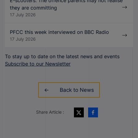
E-scooters: The offence parents may not realise
they are committing
17 July 2026
PFCC this week interviewed on BBC Radio
17 July 2026
To stay up to date on the latest news and events
Subscribe to our Newsletter
Back to News
Share Article :