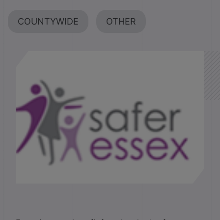
COUNTYWIDE
OTHER