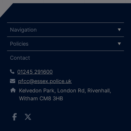
Navigation
Policies
Contact
01245 291600
pfcc@essex.police.uk
Kelvedon Park, London Rd, Rivenhall,
Witham CM8 3HB