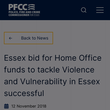
Back to News
Essex bid for Home Office
funds to tackle Violence
and Vulnerability in Essex
successful
12 November 2018