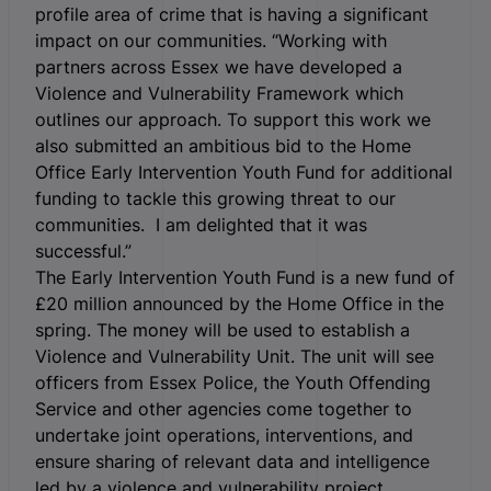
profile area of crime that is having a significant
impact on our communities. “Working with
partners across Essex we have developed a
Violence and Vulnerability Framework which
outlines our approach. To support this work we
also submitted an ambitious bid to the Home
Office Early Intervention Youth Fund for additional
funding to tackle this growing threat to our
communities. I am delighted that it was
successful.”
The Early Intervention Youth Fund is a new fund of
£20 million announced by the Home Office in the
spring. The money will be used to establish a
Violence and Vulnerability Unit. The unit will see
officers from Essex Police, the Youth Offending
Service and other agencies come together to
undertake joint operations, interventions, and
ensure sharing of relevant data and intelligence
led by a violence and vulnerability project