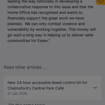
leading the way nationally in developing a
collaborative response to this issue and that the
Home Office has recognised and wants to
financially support the great work we have
planned. We can only combat violence and
vulnerability by working together. This money will
go such a long way in helping us to deliver safer
communities for Essex.”
Read other articles ...
New 24-hour accessible bleed control kit for
Chelmsford's Central Park Café
21 July 2026