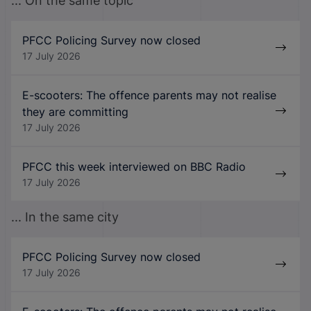
... On the same topic
PFCC Policing Survey now closed
17 July 2026
E-scooters: The offence parents may not realise
they are committing
17 July 2026
PFCC this week interviewed on BBC Radio
17 July 2026
... In the same city
PFCC Policing Survey now closed
17 July 2026