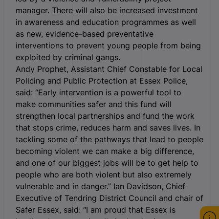
manager. There will also be increased investment
in awareness and education programmes as well
as new, evidence-based preventative
interventions to prevent young people from being
exploited by criminal gangs.
Andy Prophet, Assistant Chief Constable for Local
Policing and Public Protection at Essex Police,
said: “Early intervention is a powerful tool to
make communities safer and this fund will
strengthen local partnerships and fund the work
that stops crime, reduces harm and saves lives. In
tackling some of the pathways that lead to people
becoming violent we can make a big difference,
and one of our biggest jobs will be to get help to
people who are both violent but also extremely
vulnerable and in danger.” Ian Davidson, Chief
Executive of Tendring District Council and chair of
Safer Essex, said: “I am proud that Essex is