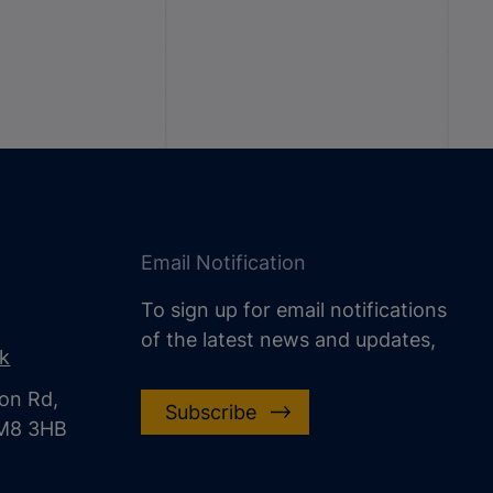
Email Notification
To sign up for email notifications
of the latest news and updates,
uk
on Rd,
Subscribe
CM8 3HB