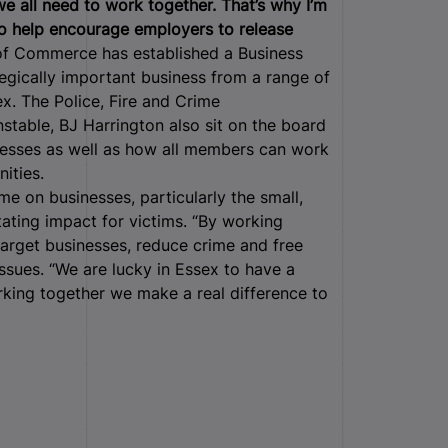
we all need to work together. That’s why I’m
to help encourage employers to release
 Commerce has established a Business
gically important business from a range of
x. The Police, Fire and Crime
stable, BJ Harrington also sit on the board
nesses as well as how all members can work
ities.
me on businesses, particularly the small,
ating impact for victims. “By working
target businesses, reduce crime and free
ssues. “We are lucky in Essex to have a
king together we make a real difference to