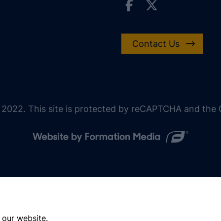
Contact Us
 2022. This site is protected by reCAPTCHA and the G
 our website.