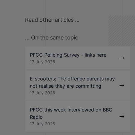
Read other articles ...
... On the same topic
PFCC Policing Survey - links here
17 July 2026
E-scooters: The offence parents may
not realise they are committing
17 July 2026
PFCC this week interviewed on BBC
Radio
17 July 2026