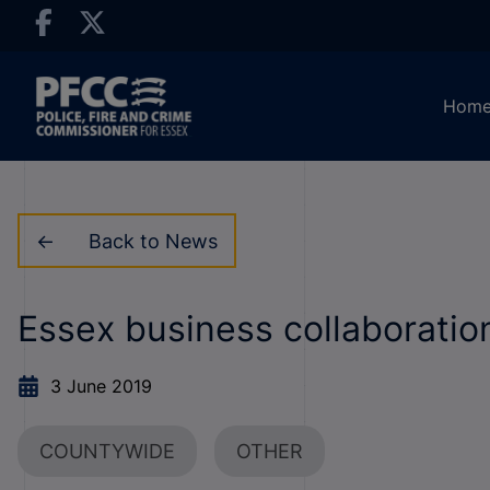
Hom
Back to News
Essex business collaboratio
3 June 2019
COUNTYWIDE
OTHER