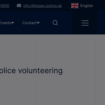
91600
pfcc@essex.police.uk
English
Events
Contact
olice volunteering