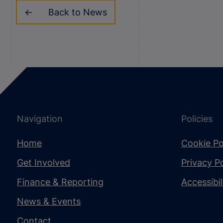
Back to News
Navigation
Policies
Home
Cookie Po
Get Involved
Privacy Po
Finance & Reporting
Accessibi
News & Events
Contact