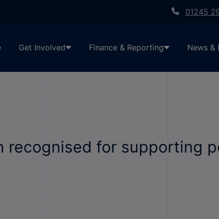
01245 2
e
Get Involved
Finance & Reporting
News & 
n recognised for supporting p