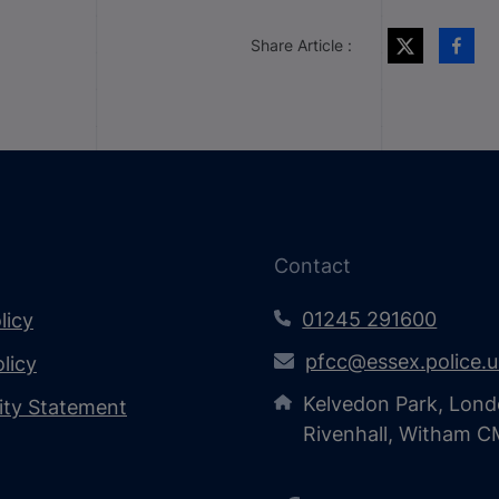
Share Article :
Contact
01245 291600
licy
pfcc@essex.police.
licy
Kelvedon Park, Lond
lity Statement
Rivenhall, Witham 