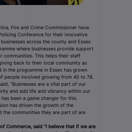
lice, Fire and Crime Commissioner have
licing Conference for their innovative
n businesses across the county and Essex
ogramme where businesses provide support
ir communities. This helps their staff
giving back to their local community as
d in the programme in Essex has grown
of people involved growing from 45 to 78.
aid, “Businesses are a vital part of our
ty and add life and vibrancy within our
has been a game changer for this
ion has driven the growth of the
 the communities they are part of are
of Commerce, said “I believe that if we are