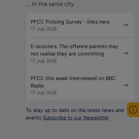
... In the same city
PFCC Policing Survey - links here
17 July 2026
E-scooters: The offence parents may
not realise they are committing
17 July 2026
PFCC this week interviewed on BBC
Radio
17 July 2026
To stay up to date on the latest news and
events
Subscribe to our Newsletter