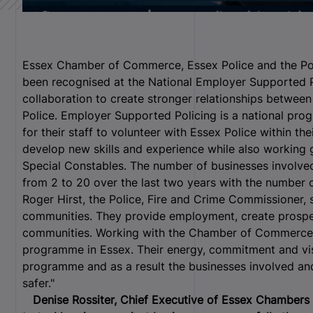
Essex Chamber of Commerce, Essex Police and the Po
been recognised at the National Employer Supported Po
collaboration to create stronger relationships betwee
Police.
Employer Supported Policing is a national pr
for their staff to volunteer with Essex Police within the
develop new skills and experience while also working 
Special Constables. The number of businesses involve
from 2 to 20 over the last two years with the number 
Roger Hirst, the Police, Fire and Crime Commissioner, s
communities. They provide employment, create prosperi
communities. Working with the Chamber of Commerce 
programme in Essex. Their energy, commitment and vis
programme and as a result the businesses involved and
safer."
Denise Rossiter, Chief Executive of Essex Chambers 