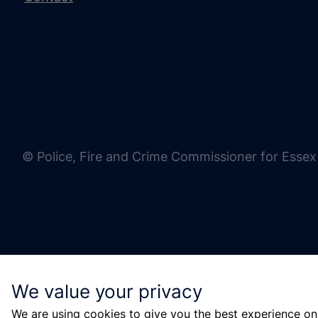
© Police, Fire and Crime Commissioner for Essex
We value your privacy
We are using cookies to give you the best experience on