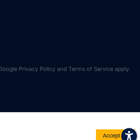
oogle Privacy Policy and Terms of Service apply.
Accept