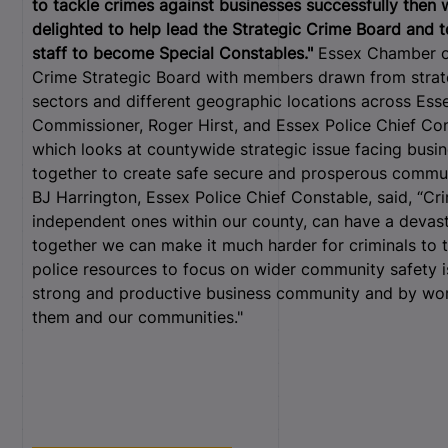
to tackle crimes against businesses successfully then 
delighted to help lead the Strategic Crime Board and 
staff to become Special Constables."
Essex Chamber of
Crime Strategic Board with members drawn from strate
sectors and different geographic locations across Esse
Commissioner, Roger Hirst, and Essex Police Chief Con
which looks at countywide strategic issue facing busi
together to create safe secure and prosperous commun
BJ Harrington, Essex Police Chief Constable, said, “Cri
independent ones within our county, can have a devast
together we can make it much harder for criminals to 
police resources to focus on wider community safety i
strong and productive business community and by wor
them and our communities."