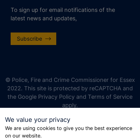
To sign up for email notifications of the
latest news and updates,
Subscribe
increase text size
decrease text size
increase text spacing
© Police, Fire and Crime Commissioner for Essex
decrease text spacing
2022. This site is protected by reCAPTCHA and
increase line height
the Google Privacy Policy and Terms of Service
apply.
decrease line height
We value your privacy
invert colors
We are using cookies to give you the best experience
gray hues
on our website.