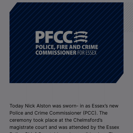
Today Nick Alston was sworn- in as Essex’s new
Police and Crime Commissioner (PCC). The
ceremony took place at the Chelmsford’s
magistrate court and was attended by the Essex