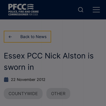
Back to News
Essex PCC Nick Alston is
sworn in
22 November 2012
COUNTYWIDE
OTHER