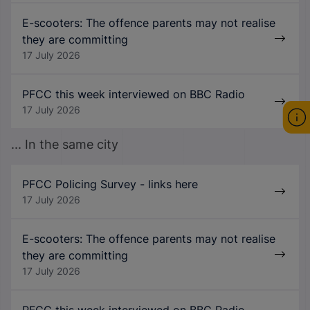
E-scooters: The offence parents may not realise
they are committing
17 July 2026
PFCC this week interviewed on BBC Radio
17 July 2026
... In the same city
PFCC Policing Survey - links here
17 July 2026
E-scooters: The offence parents may not realise
they are committing
17 July 2026