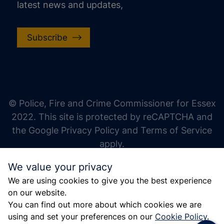
latest news and updates,
Subscribe
increase text size
decrease text size
increase text spacing
© Police, Fire and Crime Commissioner for Essex
decrease text spacing
2022. This site is protected by reCAPTCHA and
increase line height
the Google Privacy Policy and Terms of Service
apply.
decrease line height
We value your privacy
invert colors
We are using cookies to give you the best experience
gray hues
on our website.
big cursor
You can find out more about which cookies we are
using and set your preferences on our
Cookie Policy
.
reading guide