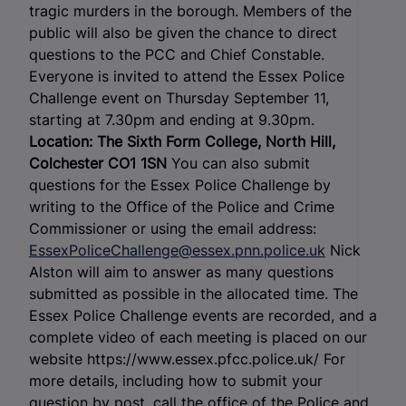
tragic murders in the borough. Members of the
public will also be given the chance to direct
questions to the PCC and Chief Constable.
Everyone is invited to attend the Essex Police
Challenge event on Thursday September 11,
starting at 7.30pm and ending at 9.30pm.
Location: The Sixth Form College, North Hill,
Colchester CO1 1SN
You can also submit
questions for the Essex Police Challenge by
writing to the Office of the Police and Crime
Commissioner or using the email address:
EssexPoliceChallenge@essex.pnn.police.uk
Nick
Alston will aim to answer as many questions
submitted as possible in the allocated time. The
Essex Police Challenge events are recorded, and a
complete video of each meeting is placed on our
website https://www.essex.pfcc.police.uk/ For
more details, including how to submit your
question by post, call the office of the Police and