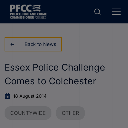
Back to News
Essex Police Challenge
Comes to Colchester
18 August 2014
COUNTYWIDE
OTHER