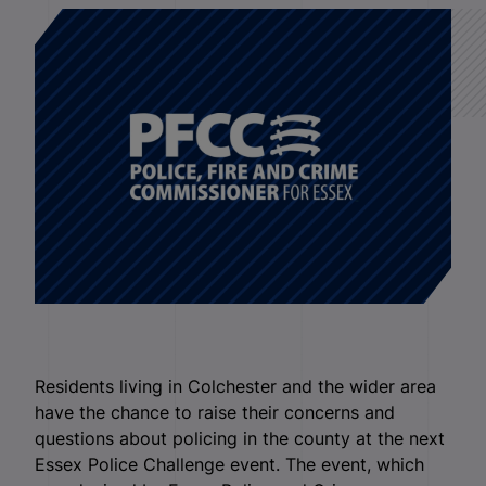
Residents living in Colchester and the wider area
have the chance to raise their concerns and
questions about policing in the county at the next
Essex Police Challenge event. The event, which