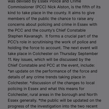
was devised by Essex Police and Crime
Commissioner (PCC) Nick Alston, is the fifth of its
kind to take place in the county. It aims to give
members of the public the chance to raise any
concerns about policing and crime in Essex with
the PCC and the county’s Chief Constable
Stephen Kavanagh. It forms a crucial part of the
PCC’s role in scrutinising the work of police and
holding the force to account. The next event will
take place in Colchester on Thursday September
11. Key issues, which will be discussed by the
Chief Constable and PCC at the event, include:
*an update on the performance of the force and
details of any crime trends taking place in
Colchester. *discussion of the changes to local
policing in Essex and what this means for
Colchester, rural areas in the borough and North
Essex generally. *the public will be updated on the
progress of the investigation into the two recent