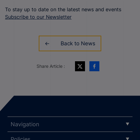
To stay up to date on the latest news and events
Subscribe to our Newsletter
Back to News
Share Article :
Navigation
Policies