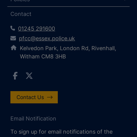
Contact
01245 291600
pfcc@essex.police.uk
Kelvedon Park, London Rd, Rivenhall,
Witham CM8 3HB
Contact Us
Email Notification
To sign up for email notifications of the