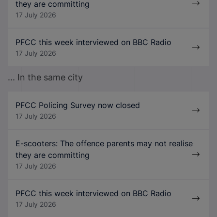
they are committing
17 July 2026
PFCC this week interviewed on BBC Radio
17 July 2026
... In the same city
PFCC Policing Survey now closed
17 July 2026
E-scooters: The offence parents may not realise
they are committing
17 July 2026
PFCC this week interviewed on BBC Radio
17 July 2026