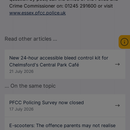
Crime Commissioner on: 01245 291600 or visit
www.essex.pfcc.police.uk
Read other articles ...
New 24-hour accessible bleed control kit for
Chelmsford's Central Park Café
21 July 2026
... On the same topic
PFCC Policing Survey now closed
17 July 2026
E-scooters: The offence parents may not realise