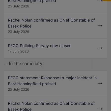
East Hanningfield praised
25 July 2026
Rachel Nolan confirmed as Chief Constable of
Essex Police
23 July 2026
PFCC Policing Survey now closed
17 July 2026
... In the same city
PFCC statement: Response to major incident in
East Hanningfield praised
25 July 2026
Rachel Nolan confirmed as Chief Constable of
Essex Police