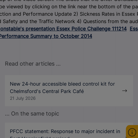
be viewed by clicking on the link near the bottom of the pa
ction and Performance Update 2) Sickness Rates in Essex 
 Safety and the Traffic Network 4) Questions from the au
onstable's presentation Essex Police Challenge 111214
Ess
 Performance Summary to October 2014
Read other articles ...
New 24-hour accessible bleed control kit for
Chelmsford's Central Park Café
21 July 2026
... On the same topic
PFCC statement: Response to major incident in