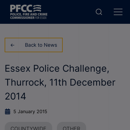
Back to News
Essex Police Challenge,
Thurrock, 11th December
2014
5 January 2015
COUNTYWIDE
OTHER