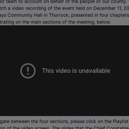
ior team to account on behalf of the people of our county.
ch a video recording of the event held on December 11, 20
ys Community Hall in Thurrock, presented in four chapters
rating on the main sections of the meeting, below.
gate between the four sections, please click on the Playlist
top of the video screen. The slides that the Chief Constable