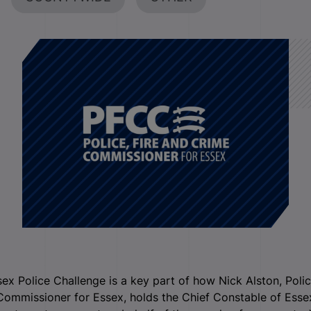
ex Police Challenge is a key part of how Nick Alston, Poli
ommissioner for Essex, holds the Chief Constable of Esse