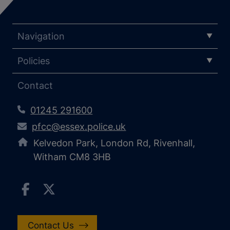
Navigation
Policies
Contact
01245 291600
pfcc@essex.police.uk
Kelvedon Park, London Rd, Rivenhall,
Witham CM8 3HB
Contact Us