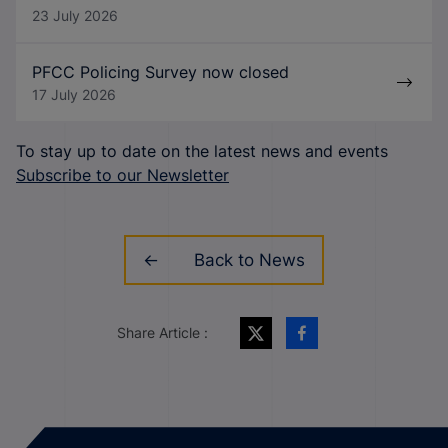
23 July 2026
PFCC Policing Survey now closed
17 July 2026
To stay up to date on the latest news and events
Subscribe to our Newsletter
Back to News
Share Article :