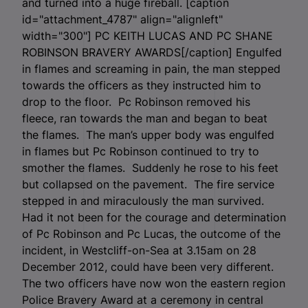
and turned into a huge fireball. [caption
id="attachment_4787" align="alignleft"
width="300"]
PC KEITH LUCAS AND PC SHANE
ROBINSON BRAVERY AWARDS[/caption] Engulfed
in flames and screaming in pain, the man stepped
towards the officers as they instructed him to
drop to the floor. Pc Robinson removed his
fleece, ran towards the man and began to beat
the flames. The man’s upper body was engulfed
in flames but Pc Robinson continued to try to
smother the flames. Suddenly he rose to his feet
but collapsed on the pavement. The fire service
stepped in and miraculously the man survived.
Had it not been for the courage and determination
of Pc Robinson and Pc Lucas, the outcome of the
incident, in Westcliff-on-Sea at 3.15am on 28
December 2012, could have been very different.
The two officers have now won the eastern region
Police Bravery Award at a ceremony in central