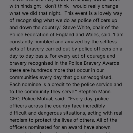
with hindsight I don’t think I would really change
what we did that night. This event is a lovely way
of recognising what we do as police officers up
and down the country.” Steve White, chair of the
Police Federation of England and Wales, said: ‘I am
constantly humbled and amazed by the selfless
acts of bravery carried out by police officers on a
day to day basis. For every act of courage and
bravery recognised in the Police Bravery Awards
there are hundreds more that occur in our
communities every day that go unrecognised.
Each nominee is a credit to the police service and
to the community they serve.” Stephen Mann,
CEO, Police Mutual, said: “Every day, police
officers across the country face incredibly
difficult and dangerous situations, acting with real
heroism to protect the lives of others. All of the
officers nominated for an award have shown