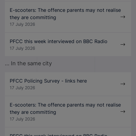
E-scooters: The offence parents may not realise
they are committing
17 July 2026
PFCC this week interviewed on BBC Radio
17 July 2026
... In the same city
PFCC Policing Survey - links here
17 July 2026
E-scooters: The offence parents may not realise
they are committing
17 July 2026