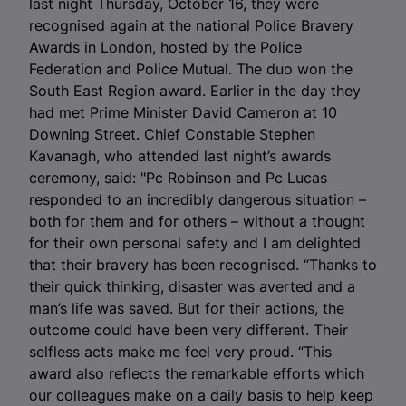
last night Thursday, October 16, they were
recognised again at the national Police Bravery
Awards in London, hosted by the Police
Federation and Police Mutual. The duo won the
South East Region award. Earlier in the day they
had met Prime Minister David Cameron at 10
Downing Street. Chief Constable Stephen
Kavanagh, who attended last night’s awards
ceremony, said: "Pc Robinson and Pc Lucas
responded to an incredibly dangerous situation –
both for them and for others – without a thought
for their own personal safety and I am delighted
that their bravery has been recognised. “Thanks to
their quick thinking, disaster was averted and a
man’s life was saved. But for their actions, the
outcome could have been very different. Their
selfless acts make me feel very proud. “This
award also reflects the remarkable efforts which
our colleagues make on a daily basis to help keep