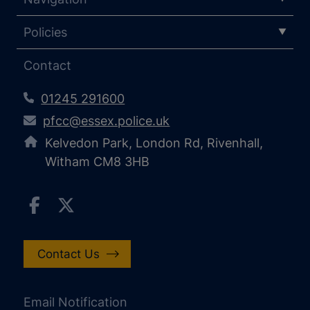
Policies
Contact
01245 291600
pfcc@essex.police.uk
Kelvedon Park, London Rd, Rivenhall,
Witham CM8 3HB
Contact Us
Email Notification