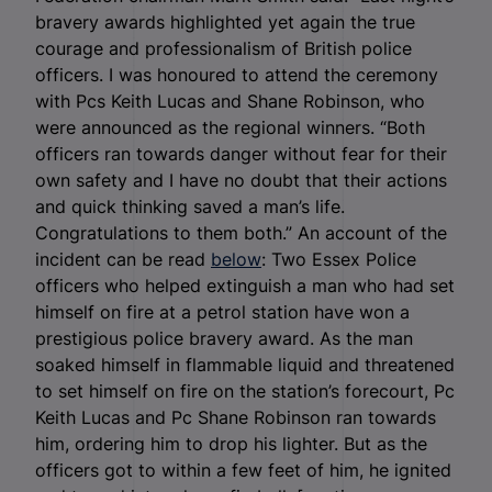
bravery awards highlighted yet again the true
courage and professionalism of British police
officers. I was honoured to attend the ceremony
with Pcs Keith Lucas and Shane Robinson, who
were announced as the regional winners. “Both
officers ran towards danger without fear for their
own safety and I have no doubt that their actions
and quick thinking saved a man’s life.
Congratulations to them both.” An account of the
incident can be read
below
: Two Essex Police
officers who helped extinguish a man who had set
himself on fire at a petrol station have won a
prestigious police bravery award. As the man
soaked himself in flammable liquid and threatened
to set himself on fire on the station’s forecourt, Pc
Keith Lucas and Pc Shane Robinson ran towards
him, ordering him to drop his lighter. But as the
officers got to within a few feet of him, he ignited