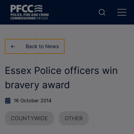
Back to News
Essex Police officers win
bravery award
16 October 2014
COUNTYWIDE
OTHER