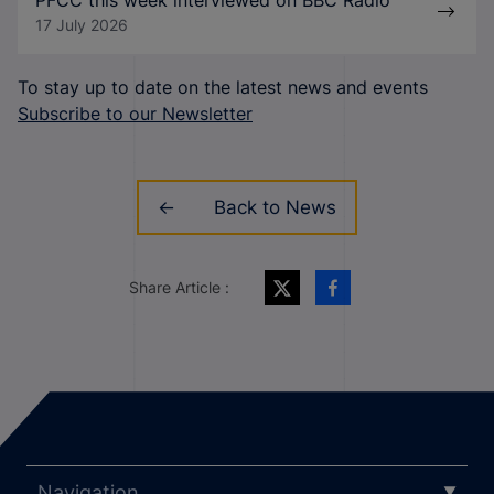
PFCC this week interviewed on BBC Radio
17 July 2026
To stay up to date on the latest news and events
Subscribe to our Newsletter
Back to News
Share Article :
Navigation