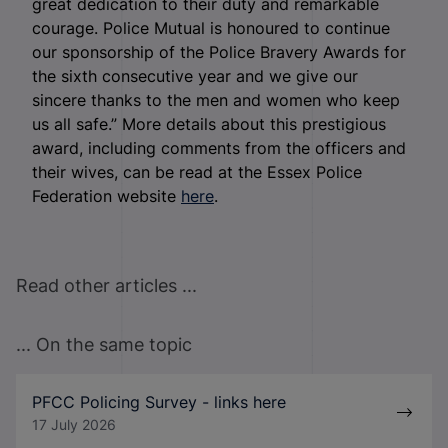
great dedication to their duty and remarkable
courage. Police Mutual is honoured to continue
our sponsorship of the Police Bravery Awards for
the sixth consecutive year and we give our
sincere thanks to the men and women who keep
us all safe.” More details about this prestigious
award, including comments from the officers and
their wives, can be read at the Essex Police
Federation website
here
.
Read other articles ...
... On the same topic
PFCC Policing Survey - links here
17 July 2026