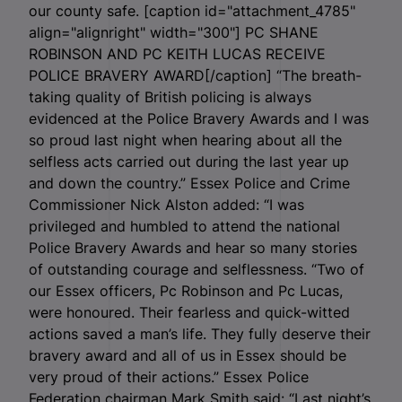
our county safe. [caption id="attachment_4785"
align="alignright" width="300"]
PC SHANE
ROBINSON AND PC KEITH LUCAS RECEIVE
POLICE BRAVERY AWARD[/caption] “The breath-
taking quality of British policing is always
evidenced at the Police Bravery Awards and I was
so proud last night when hearing about all the
selfless acts carried out during the last year up
and down the country.” Essex Police and Crime
Commissioner Nick Alston added: “I was
privileged and humbled to attend the national
Police Bravery Awards and hear so many stories
of outstanding courage and selflessness. “Two of
our Essex officers, Pc Robinson and Pc Lucas,
were honoured. Their fearless and quick-witted
actions saved a man’s life. They fully deserve their
bravery award and all of us in Essex should be
very proud of their actions.” Essex Police
Federation chairman Mark Smith said: “Last night’s