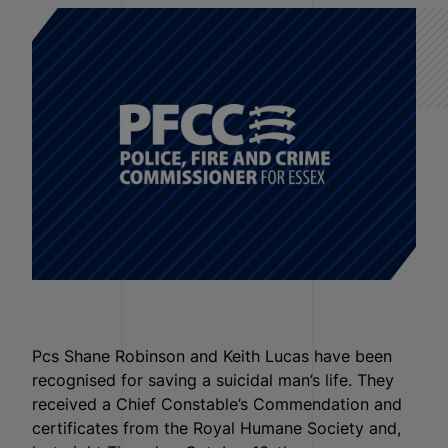
Pcs Shane Robinson and Keith Lucas have been
recognised for saving a suicidal man’s life. They
received a Chief Constable’s Commendation and
certificates from the Royal Humane Society and,