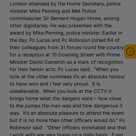
London attended by the Home Secretary, police
minister Mike Penning and Met Police
commissioner Sir Bernard Hogan-Howe, among
other dignitaries. He was presented with the
award by Mike Penning, police minister. Earlier in
the day, Pc Lucas and Pc Robinson joined 64 of
their colleagues from 31 forces round the country
for a reception at 10 Downing Street with Prime
Minister David Cameron as a mark of recognition
for their heroic acts. Pc Lucas said: “When you
look at the other nominees it’s an absolute honour
to have won and I feel very proud. It is
unbelievable. When you look at the CCTV it
brings home what the dangers were – how close
to the pumps the man was and how dangerous it
was. It’s an absolute pleasure to attend the event
but it is no more than other officers would do.” Pc
Robinson said: “Other officers nominated and that
I work with are very brave on a daily basis. Even