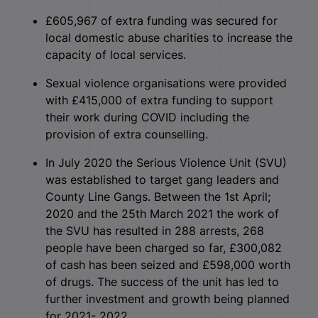
£605,967 of extra funding was secured for
local domestic abuse charities to increase the
capacity of local services.
Sexual violence organisations were provided
with £415,000 of extra funding to support
their work during COVID including the
provision of extra counselling.
In July 2020 the Serious Violence Unit (SVU)
was established to target gang leaders and
County Line Gangs. Between the 1st April;
2020 and the 25th March 2021 the work of
the SVU has resulted in 288 arrests, 268
people have been charged so far, £300,082
of cash has been seized and £598,000 worth
of drugs. The success of the unit has led to
further investment and growth being planned
for 2021- 2022.