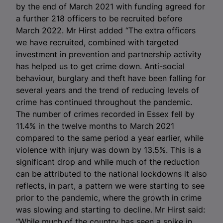
by the end of March 2021 with funding agreed for
a further 218 officers to be recruited before
March 2022. Mr Hirst added “The extra officers
we have recruited, combined with targeted
investment in prevention and partnership activity
has helped us to get crime down. Anti-social
behaviour, burglary and theft have been falling for
several years and the trend of reducing levels of
crime has continued throughout the pandemic.
The number of crimes recorded in Essex fell by
11.4% in the twelve months to March 2021
compared to the same period a year earlier, while
violence with injury was down by 13.5%. This is a
significant drop and while much of the reduction
can be attributed to the national lockdowns it also
reflects, in part, a pattern we were starting to see
prior to the pandemic, where the growth in crime
was slowing and starting to decline. Mr Hirst said:
“While much of the country has seen a spike in