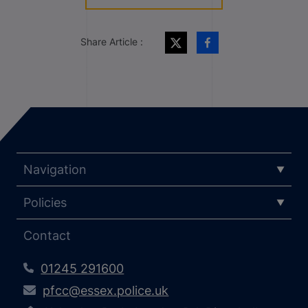
Share Article :
Navigation
Policies
Contact
01245 291600
pfcc@essex.police.uk