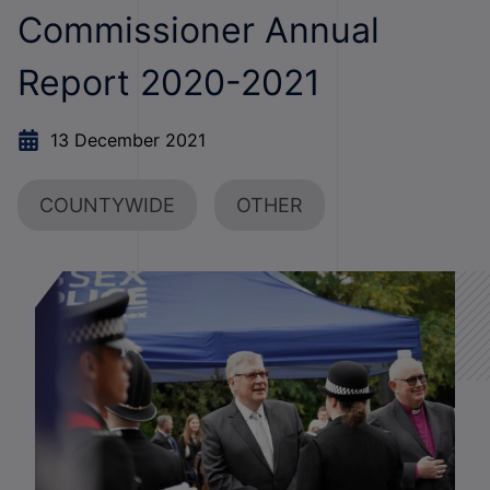
Commissioner Annual
Report 2020-2021
13 December 2021
COUNTYWIDE
OTHER