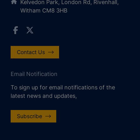
Kelvedon Park, London Rd, Rivenhall,
Witham CM8 3HB
Contact Us
Email Notification
To sign up for email notifications of the
latest news and updates,
increase text size
decrease text size
Subscribe
increase text spacing
decrease text spacing