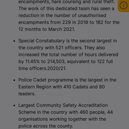
encampments, hare coursing and rural theft.
The work of this dedicated team has seen a
reduction in the number of unauthorised
encampments from 229 in 2018 to 182 for the
12 months to March 2021.
Special Constabulary is the second largest in
the country with 521 officers. They also
increased the total number of hours delivered
by 11.45% to 214,503, equivalent to 122 full
time officers.2020/21.
Police Cadet programme is the largest in the
Eastern Region with 410 Cadets and 80
leaders.
Largest Community Safety Accreditation
Scheme in the country with 460 people, 44
organisations working together with the
police across the county.