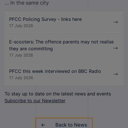
... In the same city
PFCC Policing Survey - links here
17 July 2026
E-scooters: The offence parents may not realise
they are committing
17 July 2026
PFCC this week interviewed on BBC Radio
17 July 2026
To stay up to date on the latest news and events
Subscribe to our Newsletter
Back to News