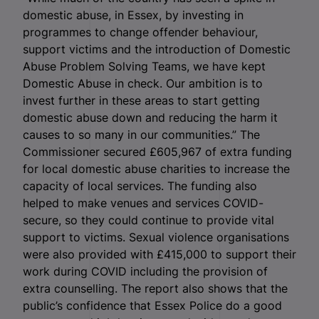
domestic abuse, in Essex, by investing in
programmes to change offender behaviour,
support victims and the introduction of Domestic
Abuse Problem Solving Teams, we have kept
Domestic Abuse in check. Our ambition is to
invest further in these areas to start getting
domestic abuse down and reducing the harm it
causes to so many in our communities.” The
Commissioner secured £605,967 of extra funding
for local domestic abuse charities to increase the
capacity of local services. The funding also
helped to make venues and services COVID-
secure, so they could continue to provide vital
support to victims. Sexual violence organisations
were also provided with £415,000 to support their
work during COVID including the provision of
extra counselling. The report also shows that the
public’s confidence that Essex Police do a good