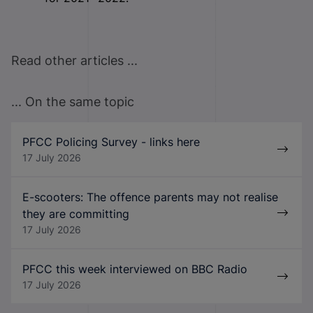
Read other articles ...
... On the same topic
PFCC Policing Survey - links here
17 July 2026
E-scooters: The offence parents may not realise
they are committing
17 July 2026
PFCC this week interviewed on BBC Radio
17 July 2026