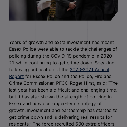
Years of growth and extra investment has meant
Essex Police were able to tackle the challenges of
policing during the COVID-19 pandemic in 2020-
21, while continuing to get crime down. Speaking
following publication of the
2020-2021 Annual
Report
for Essex Police and the Police, Fire and
Crime Commissioner, PFCC Roger Hirst, said: “The
last year has been a difficult and challenging time,
but it has also shown the strength of policing in
Essex and how our longer-term strategy of
growth, investment and partnership has started to
get crime down and is delivering real results for
residents.” The force recruited 500 extra officers