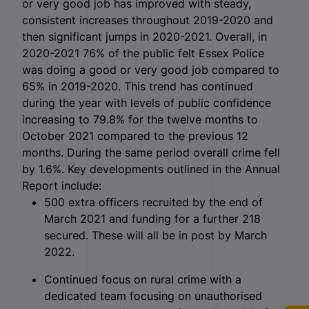
or very good job has improved with steady,
consistent increases throughout 2019-2020 and
then significant jumps in 2020-2021. Overall, in
2020-2021 76% of the public felt Essex Police
was doing a good or very good job compared to
65% in 2019-2020. This trend has continued
during the year with levels of public confidence
increasing to 79.8% for the twelve months to
October 2021 compared to the previous 12
months. During the same period overall crime fell
by 1.6%. Key developments outlined in the Annual
Report include:
500 extra officers recruited by the end of
March 2021 and funding for a further 218
secured. These will all be in post by March
2022.
Continued focus on rural crime with a
dedicated team focusing on unauthorised