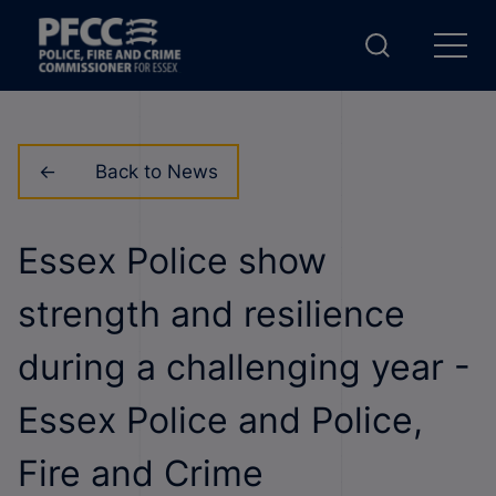
Back to News
Essex Police show
strength and resilience
during a challenging year -
Essex Police and Police,
Fire and Crime