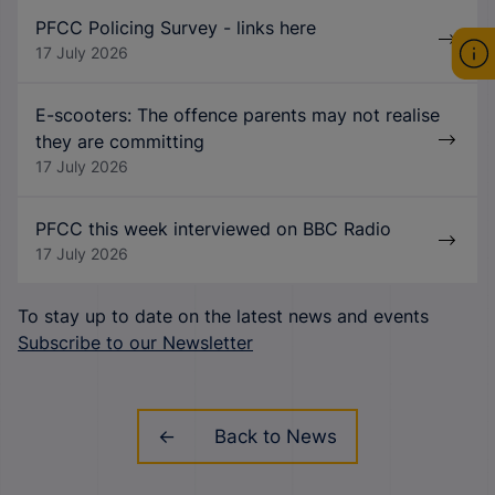
PFCC Policing Survey - links here
17 July 2026
E-scooters: The offence parents may not realise
they are committing
17 July 2026
PFCC this week interviewed on BBC Radio
17 July 2026
To stay up to date on the latest news and events
Subscribe to our Newsletter
Back to News