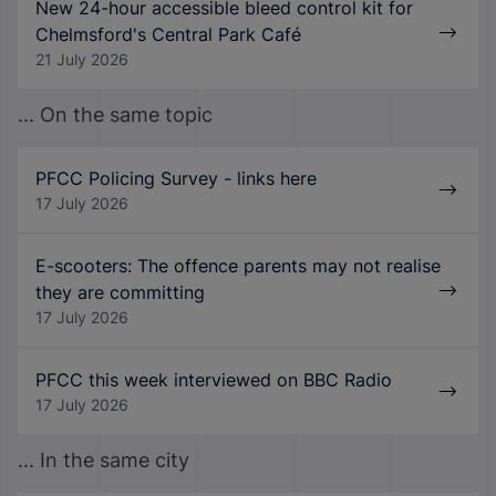
New 24-hour accessible bleed control kit for
Chelmsford's Central Park Café
21 July 2026
... On the same topic
PFCC Policing Survey - links here
17 July 2026
E-scooters: The offence parents may not realise
they are committing
17 July 2026
PFCC this week interviewed on BBC Radio
17 July 2026
... In the same city