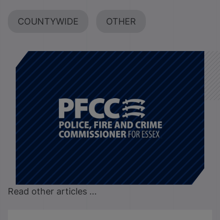
COUNTYWIDE
OTHER
Read other articles ...