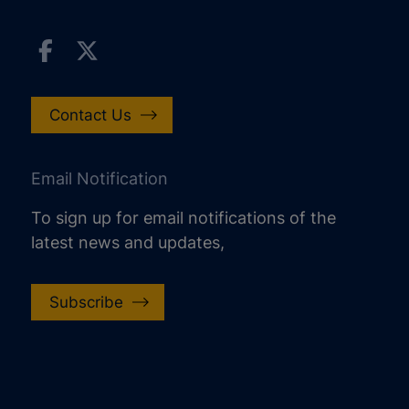
Contact Us
Email Notification
To sign up for email notifications of the
latest news and updates,
Subscribe
increase text size
decrease text size
increase text spacing