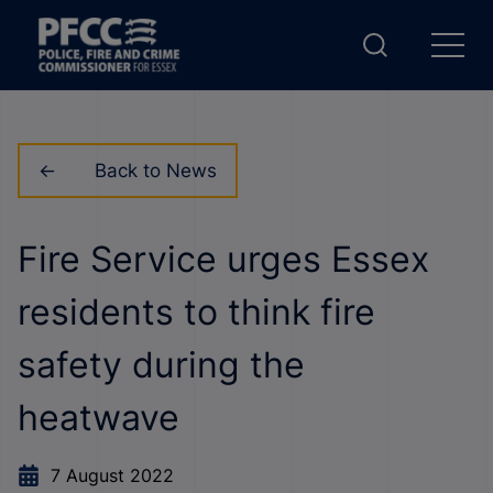
Back to News
Fire Service urges Essex
residents to think fire
safety during the
heatwave
7 August 2022