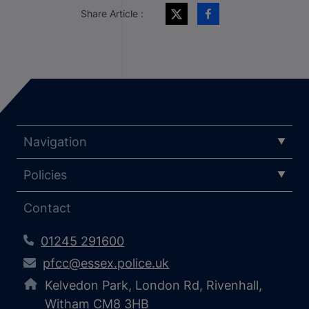
Share Article :
Navigation
Policies
Contact
01245 291600
pfcc@essex.police.uk
Kelvedon Park, London Rd, Rivenhall,
Witham CM8 3HB