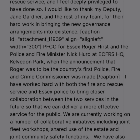
rescue service, and I feel deeply privileged to
have done so. I would like to thank my Deputy,
Jane Gardner, and the rest of my team, for their
hard work in bringing the new governance
arrangements into existence. [caption
id="attachment_11939" align="alignleft"
width="300"]
PFCC for Essex Roger Hirst and the
Police and Fire Minister Nick Hurd at ECFRS HQ,
Kelvedon Park, when the announcement that
Roger was to be the country's first Police, Fire
and Crime Commissioner was made.[/caption] I
have worked hard with both the fire and rescue
service and Essex police to bring closer
collaboration between the two services in the
future so that we can deliver a more effective
service for the public. We are currently working on
a number of collaborative initiatives including joint
fleet workshops, shared use of the estate and
joint community safety functions. We have also