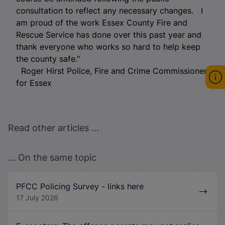
consultation to reflect any necessary changes. I
am proud of the work Essex County Fire and
Rescue Service has done over this past year and
thank everyone who works so hard to help keep
the county safe."
Roger Hirst Police, Fire and Crime Commissioner
for Essex
Read other articles ...
... On the same topic
PFCC Policing Survey - links here
17 July 2026