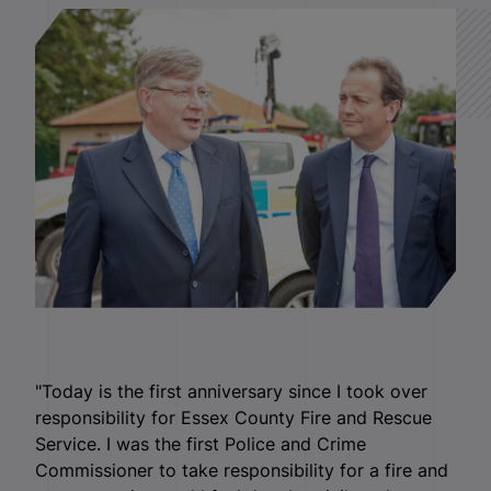
"Today is the first anniversary since I took over
responsibility for Essex County Fire and Rescue
Service. I was the first Police and Crime
Commissioner to take responsibility for a fire and