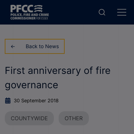
Back to News
First anniversary of fire
governance
30 September 2018
COUNTYWIDE
OTHER