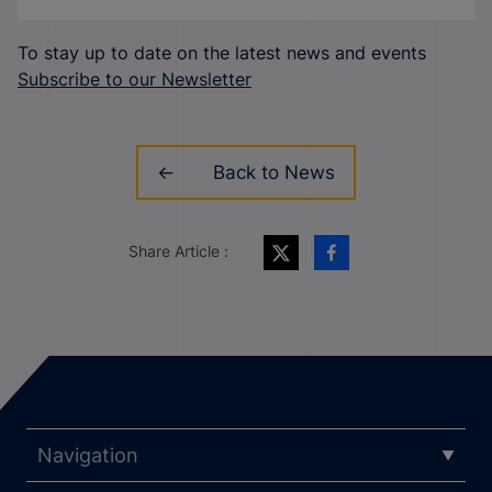
To stay up to date on the latest news and events
Subscribe to our Newsletter
Back to News
Share Article :
Navigation