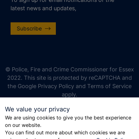
latest news and updates,
Subscribe
increase text size
decrease text size
increase text spacing
© Police, Fire and Crime Commissioner for Essex
decrease text spacing
2022. This site is protected by reCAPTCHA and
increase line height
the Google Privacy Policy and Terms of Service
apply.
decrease line height
We value your privacy
invert colors
We are using cookies to give you the best experience
gray hues
on our website.
big cursor
You can find out more about which cookies we are