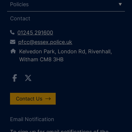
Policies
Contact
01245 291600
pfcc@essex.police.uk
Kelvedon Park, London Rd, Rivenhall,
Witham CM8 3HB
Contact Us
Email Notification
To sign up for email notifications of the