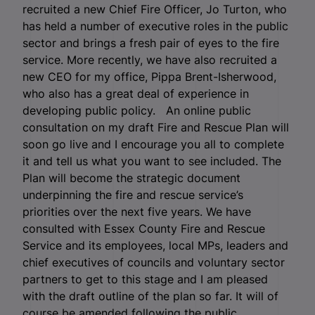
recruited a new Chief Fire Officer, Jo Turton, who
has held a number of executive roles in the public
sector and brings a fresh pair of eyes to the fire
service. More recently, we have also recruited a
new CEO for my office, Pippa Brent-Isherwood,
who also has a great deal of experience in
developing public policy. An online public
consultation on my draft Fire and Rescue Plan will
soon go live and I encourage you all to complete
it and tell us what you want to see included. The
Plan will become the strategic document
underpinning the fire and rescue service’s
priorities over the next five years. We have
consulted with Essex County Fire and Rescue
Service and its employees, local MPs, leaders and
chief executives of councils and voluntary sector
partners to get to this stage and I am pleased
with the draft outline of the plan so far. It will of
course be amended following the public