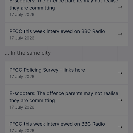
E-scooters: The offence parents may not realise
they are committing
17 July 2026
PFCC this week interviewed on BBC Radio
17 July 2026
... In the same city
PFCC Policing Survey - links here
17 July 2026
E-scooters: The offence parents may not realise
they are committing
17 July 2026
PFCC this week interviewed on BBC Radio
17 July 2026