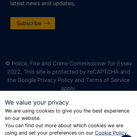
latest news and updates,
Subscribe
increase text size
decrease text size
increase text spacing
© Police, Fire and Crime Commissioner for Essex
decrease text spacing
2022. This site is protected by reCAPTCHA and
increase line height
the Google Privacy Policy and Terms of Service
apply.
decrease line height
We value your privacy
invert colors
We are using cookies to give you the best experience
gray hues
on our website.
big cursor
You can find out more about which cookies we are
using and set your preferences on our
Cookie Policy
.
reading guide