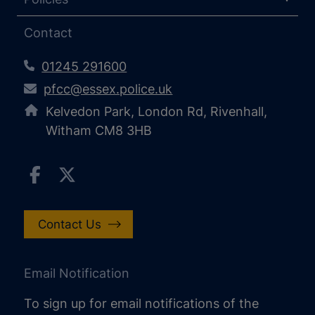
Contact
01245 291600
pfcc@essex.police.uk
Kelvedon Park, London Rd, Rivenhall,
Witham CM8 3HB
Contact Us
Email Notification
To sign up for email notifications of the