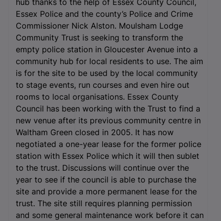
hub thanks to the help of Essex County Council,
Essex Police and the county’s Police and Crime
Commissioner Nick Alston. Moulsham Lodge
Community Trust is seeking to transform the
empty police station in Gloucester Avenue into a
community hub for local residents to use. The aim
is for the site to be used by the local community
to stage events, run courses and even hire out
rooms to local organisations. Essex County
Council has been working with the Trust to find a
new venue after its previous community centre in
Waltham Green closed in 2005. It has now
negotiated a one-year lease for the former police
station with Essex Police which it will then sublet
to the trust. Discussions will continue over the
year to see if the council is able to purchase the
site and provide a more permanent lease for the
trust. The site still requires planning permission
and some general maintenance work before it can