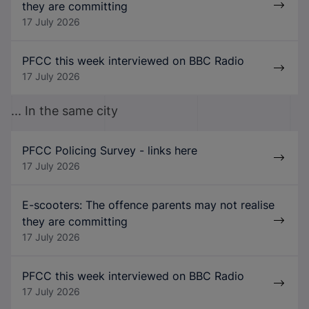
they are committing
17 July 2026
PFCC this week interviewed on BBC Radio
17 July 2026
... In the same city
PFCC Policing Survey - links here
17 July 2026
E-scooters: The offence parents may not realise
they are committing
17 July 2026
PFCC this week interviewed on BBC Radio
17 July 2026