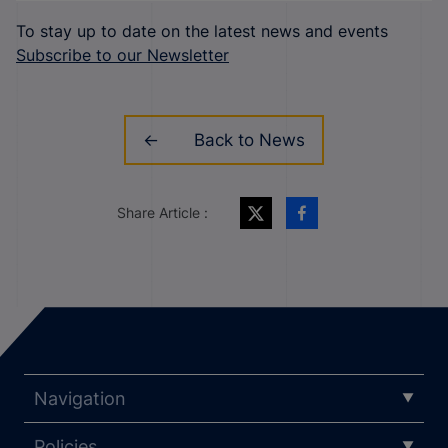
To stay up to date on the latest news and events
Subscribe to our Newsletter
Back to News
Share Article :
Navigation
Policies