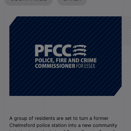
A group of residents are set to turn a former
Chelmsford police station into a new community