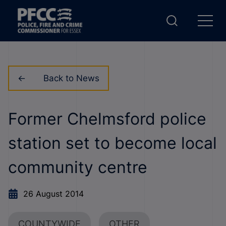
Back to News
Former Chelmsford police
station set to become local
community centre
26 August 2014
COUNTYWIDE
OTHER