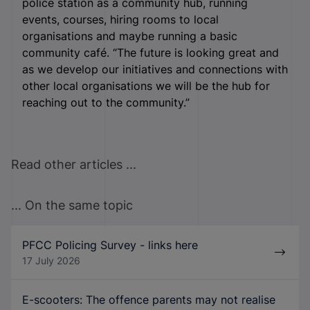
police station as a community hub, running
events, courses, hiring rooms to local
organisations and maybe running a basic
community café. “The future is looking great and
as we develop our initiatives and connections with
other local organisations we will be the hub for
reaching out to the community.”
Read other articles ...
... On the same topic
PFCC Policing Survey - links here
17 July 2026
E-scooters: The offence parents may not realise