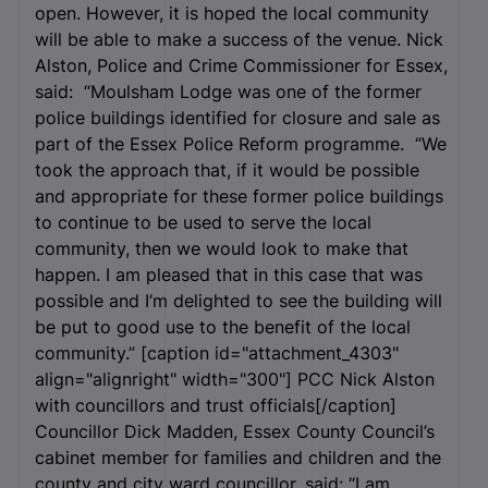
open. However, it is hoped the local community
will be able to make a success of the venue. Nick
Alston, Police and Crime Commissioner for Essex,
said: “Moulsham Lodge was one of the former
police buildings identified for closure and sale as
part of the Essex Police Reform programme. “We
took the approach that, if it would be possible
and appropriate for these former police buildings
to continue to be used to serve the local
community, then we would look to make that
happen. I am pleased that in this case that was
possible and I’m delighted to see the building will
be put to good use to the benefit of the local
community.” [caption id="attachment_4303"
align="alignright" width="300"]
PCC Nick Alston
with councillors and trust officials[/caption]
Councillor Dick Madden, Essex County Council’s
cabinet member for families and children and the
county and city ward councillor, said: “I am