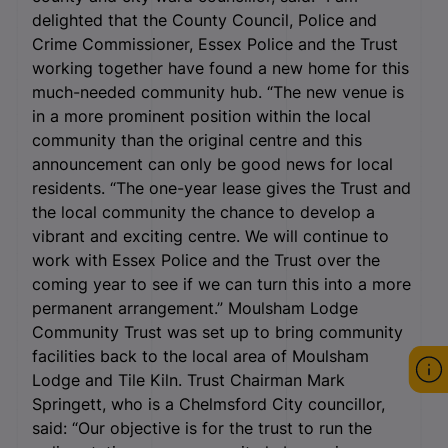
delighted that the County Council, Police and
Crime Commissioner, Essex Police and the Trust
working together have found a new home for this
much-needed community hub. “The new venue is
in a more prominent position within the local
community than the original centre and this
announcement can only be good news for local
residents. “The one-year lease gives the Trust and
the local community the chance to develop a
vibrant and exciting centre. We will continue to
work with Essex Police and the Trust over the
coming year to see if we can turn this into a more
permanent arrangement.” Moulsham Lodge
Community Trust was set up to bring community
facilities back to the local area of Moulsham
Lodge and Tile Kiln. Trust Chairman Mark
Springett, who is a Chelmsford City councillor,
said: “Our objective is for the trust to run the