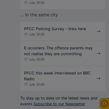
17 July 2026
... In the same city
PFCC Policing Survey - links here
17 July 2026
E-scooters: The offence parents may
not realise they are committing
17 July 2026
PFCC this week interviewed on BBC
Radio
17 July 2026
To stay up to date on the latest news and
events
Subscribe to our Newsletter