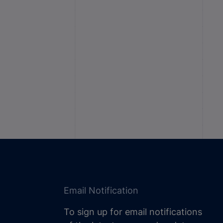
Email Notification
To sign up for email notifications