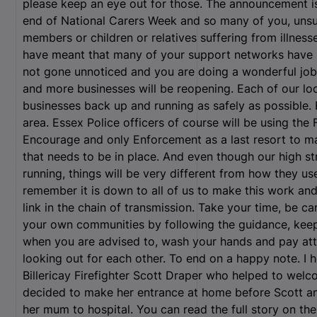
please keep an eye out for those. The announcement is
end of National Carers Week and so many of you, unsun
members or children or relatives suffering from illnes
have meant that many of your support networks have b
not gone unnoticed and you are doing a wonderful job
and more businesses will be reopening. Each of our loca
businesses back up and running as safely as possible. 
area. Essex Police officers of course will be using the
Encourage and only Enforcement as a last resort to m
that needs to be in place. And even though our high st
running, things will be very different from how they u
remember it is down to all of us to make this work and
link in the chain of transmission. Take your time, be ca
your own communities by following the guidance, keep
when you are advised to, wash your hands and pay atte
looking out for each other. To end on a happy note. I h
Billericay Firefighter Scott Draper who helped to welco
decided to make her entrance at home before Scott an
her mum to hospital. You can read the full story on the