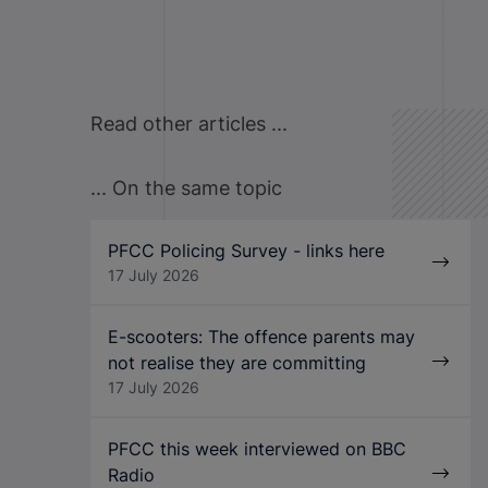
Read other articles ...
... On the same topic
PFCC Policing Survey - links here
17 July 2026
E-scooters: The offence parents may
not realise they are committing
17 July 2026
PFCC this week interviewed on BBC
Radio