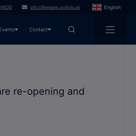
91600
pfcc@essex.police.uk
English
Events
Contact
are re-opening and