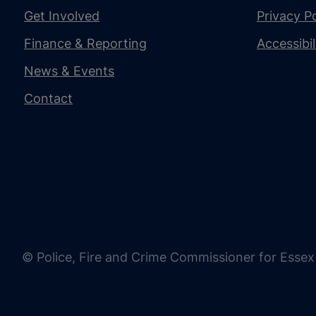
Get Involved
Privacy Po
Finance & Reporting
Accessibi
News & Events
Contact
© Police, Fire and Crime Commissioner for Essex