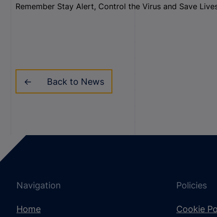
Remember Stay Alert, Control the Virus and Save Live
Back to News
Navigation
Policies
Home
Cookie Po