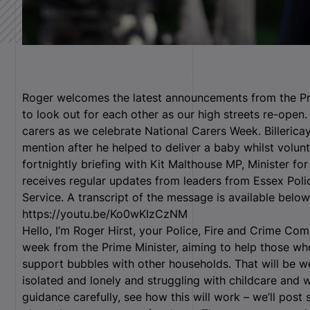
Roger welcomes the latest announcements from the Pri
to look out for each other as our high streets re-open.
carers as we celebrate National Carers Week. Billericay
mention after he helped to deliver a baby whilst volun
fortnightly briefing with Kit Malthouse MP, Minister for
receives regular updates from leaders from Essex Pol
Service. A transcript of the message is available belo
https://youtu.be/Ko0wKIzCzNM
Hello, I’m Roger Hirst, your Police, Fire and Crime Co
week from the Prime Minister, aiming to help those w
support bubbles with other households. That will be
isolated and lonely and struggling with childcare and
guidance carefully, see how this will work – we’ll post