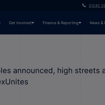
01245 2
e
Get Involved
Finance & Reporting
News & 
les announced, high streets 
exUnites