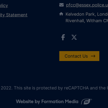
pfcc@essex.police.
licy
Kelvedon Park, Lond
lity Statement
Rivenhall, Witham 
Contact Us
 2022. This site is protected by reCAPTCHA and the G