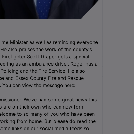
me Minister as well as reminding everyone
 He also praises the work of the county’s
 Firefighter Scott Draper gets a special
teering as an ambulance driver. Roger has a
 Policing and the Fire Service. He also
ice and Essex County Fire and Rescue
w. You can view the message here:
mmissioner. We’ve had some great news this
ho are on their own who can now form
 welcome to so many of you who have been
 working from home. But please do read the
 some links on our social media feeds so