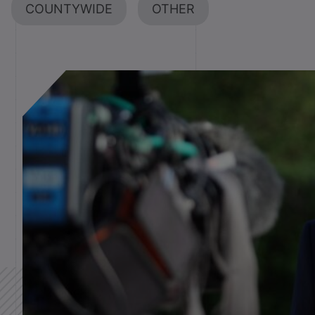
COUNTYWIDE
OTHER