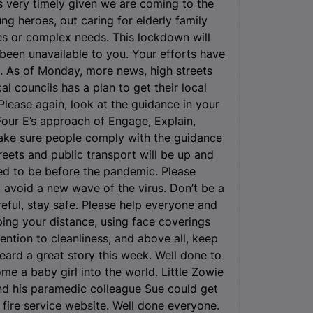
 very timely given we are coming to the
g heroes, out caring for elderly family
ses or complex needs. This lockdown will
een unavailable to you. Your efforts have
. As of Monday, more news, high streets
l councils has a plan to get their local
Please again, look at the guidance in your
 Four E’s approach of Engage, Explain,
ake sure people comply with the guidance
reets and public transport will be up and
sed to be before the pandemic. Please
 avoid a new wave of the virus. Don’t be a
reful, stay safe. Please help everyone and
ing your distance, using face coverings
ntion to cleanliness, and above all, keep
eard a great story this week. Well done to
me a baby girl into the world. Little Zowie
d his paramedic colleague Sue could get
 fire service website. Well done everyone.