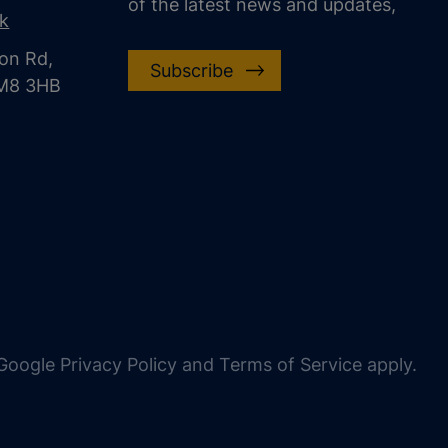
of the latest news and updates,
uk
on Rd,
Subscribe
CM8 3HB
oogle Privacy Policy and Terms of Service apply.