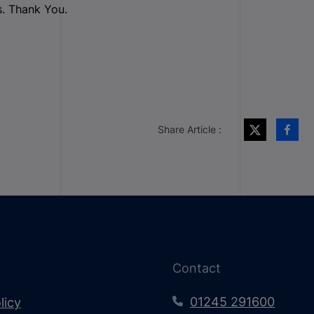
s. Thank You.
Share Article :
Contact
01245 291600
licy