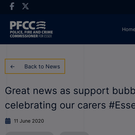
Hom
Back to News
Great news as support bubb
celebrating our carers #Ess
11 June 2020