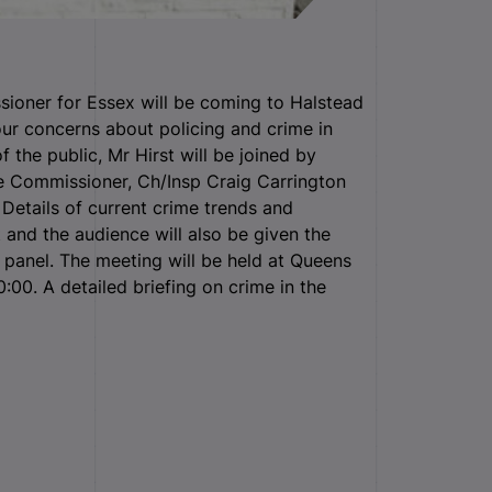
ioner for Essex will be coming to Halstead
r concerns about policing and crime in
 the public, Mr Hirst will be joined by
 Commissioner, Ch/Insp Craig Carrington
Details of current crime trends and
 and the audience will also be given the
 panel. The meeting will be held at Queens
:00. A detailed briefing on crime in the