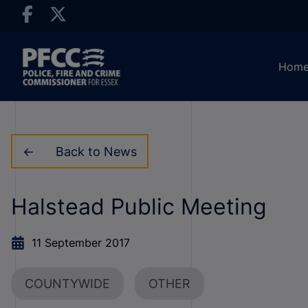
Hom
Back to News
Halstead Public Meeting
11 September 2017
COUNTYWIDE
OTHER