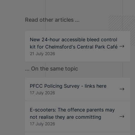
Read other articles ...
New 24-hour accessible bleed control
kit for Chelmsford's Central Park Café
21 July 2026
... On the same topic
PFCC Policing Survey - links here
17 July 2026
E-scooters: The offence parents may
not realise they are committing
17 July 2026