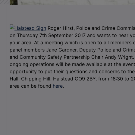
Roger Hirst, Police and Crime Commiss
on Thursday 7
th
September 2017 and wants to hear you
your area. At a meeting which is open to all members of
panel members Jane Gardner, Deputy Police and Crime
and Community Safety Partnership Chair Andy Wright. 
ongoing operations will be made available at the event
opportunity to put their questions and concerns to the
Hall, Chipping Hill, Halstead CO9 2BY, from 18:30 to 20
area can be found
here
.