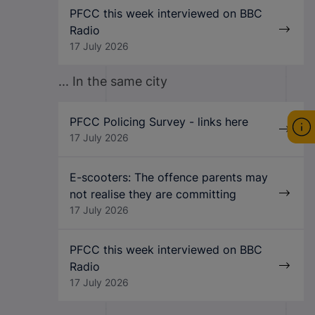
PFCC this week interviewed on BBC
Radio
17 July 2026
... In the same city
PFCC Policing Survey - links here
17 July 2026
E-scooters: The offence parents may
not realise they are committing
17 July 2026
PFCC this week interviewed on BBC
Radio
17 July 2026