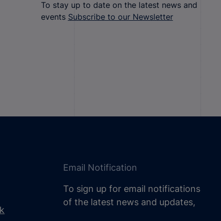
To stay up to date on the latest news and
events
Subscribe to our Newsletter
Email Notification
To sign up for email notifications
of the latest news and updates,
uk