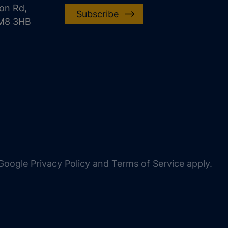
on Rd,
Subscribe
CM8 3HB
oogle Privacy Policy and Terms of Service apply.