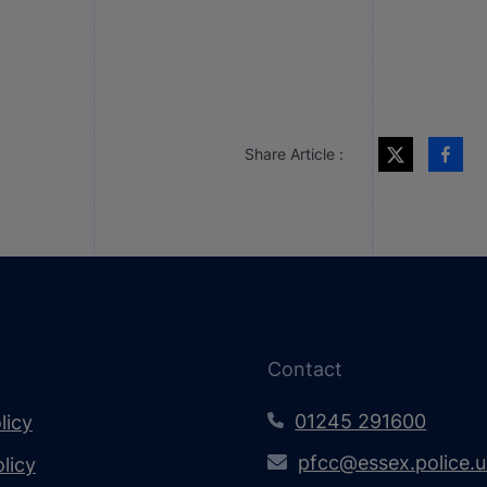
Share Article :
Contact
01245 291600
licy
pfcc@essex.police.
licy