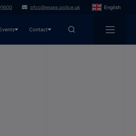
91600
pfcc@essex.police.uk
English
Events
Contact