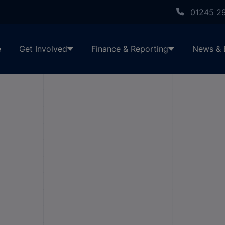
01245 2
e
Get Involved
Finance & Reporting
News & 