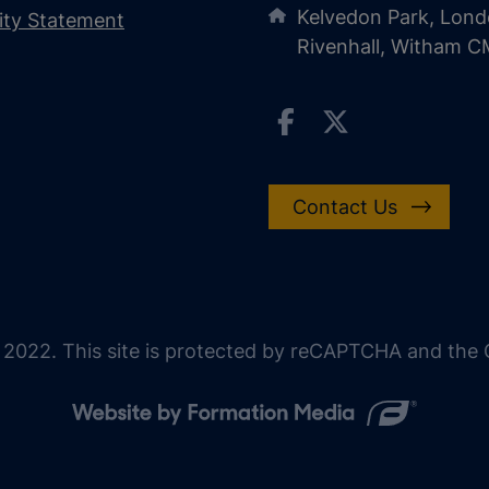
Kelvedon Park, Lond
lity Statement
Rivenhall, Witham 
Contact Us
 2022. This site is protected by reCAPTCHA and the G