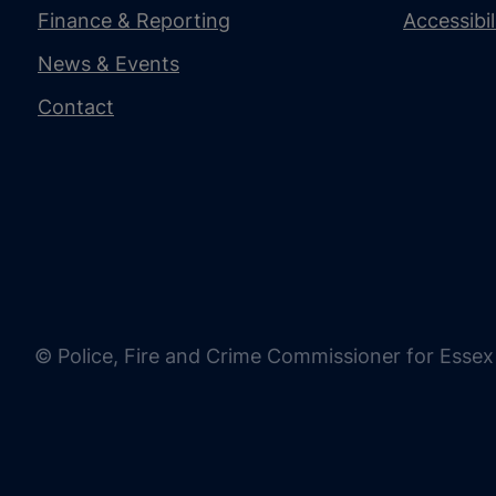
Finance & Reporting
Accessibi
News & Events
Contact
© Police, Fire and Crime Commissioner for Essex