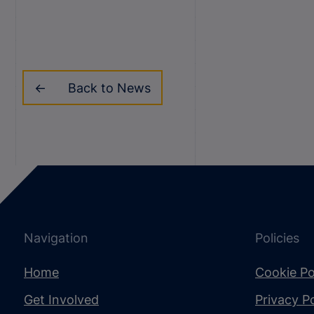
Back to News
Navigation
Policies
Home
Cookie Po
Get Involved
Privacy Po